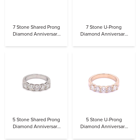
7 Stone Shared Prong
7 Stone U-Prong
Diamond Anniversary
Diamond Anniversary
Band (Airline)
Band
5 Stone Shared Prong
5 Stone U-Prong
Diamond Anniversary
Diamond Anniversary
Band (Airline)
Band