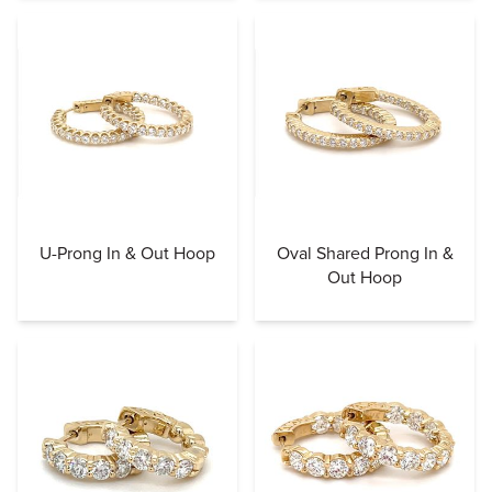
U-Prong In & Out Hoop
Oval Shared Prong In &
Out Hoop