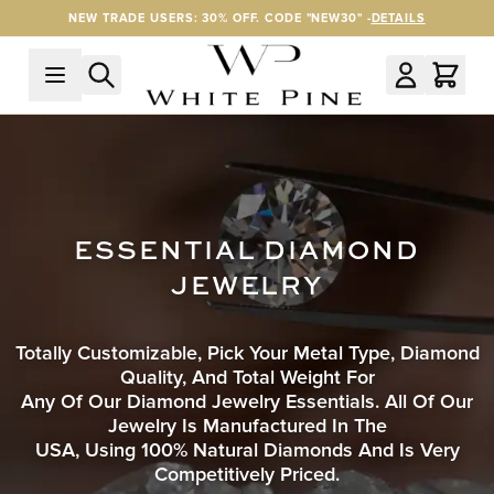
Skip to Content
NEW TRADE USERS: 30% OFF. CODE "NEW30" -
DETAILS
ESSENTIAL DIAMOND
JEWELRY
Totally Customizable, Pick Your Metal Type, Diamond
Quality, And Total Weight For
Any Of Our Diamond Jewelry Essentials. All Of Our
Jewelry Is Manufactured In The
USA, Using 100% Natural Diamonds And Is Very
Competitively Priced.