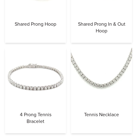
Shared Prong Hoop
Shared Prong In & Out
Hoop
4 Prong Tennis
Tennis Necklace
Bracelet