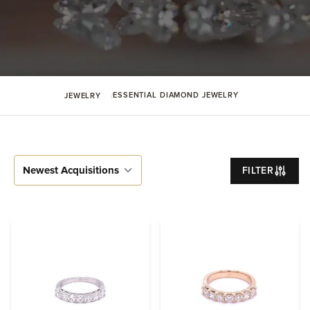
ESSENTIAL DIAMOND JEWELRY
JEWELRY
FILTER
Sort By