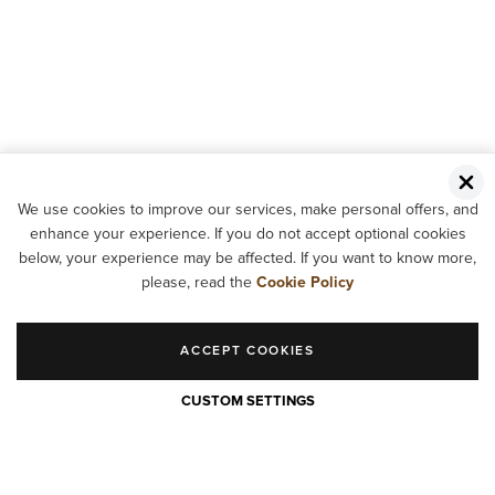
We use cookies to improve our services, make personal offers, and
enhance your experience. If you do not accept optional cookies
below, your experience may be affected. If you want to know more,
please, read the
Cookie Policy
ACCEPT COOKIES
CUSTOM SETTINGS