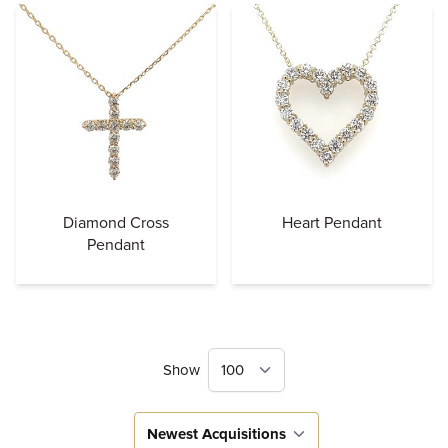
Diamond Cross
Heart Pendant
Pendant
Show
Sort By