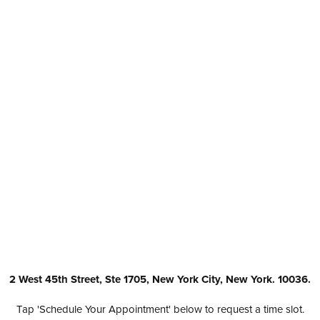
2 West 45th Street, Ste 1705, New York City, New York. 10036.
Tap 'Schedule Your Appointment' below to request a time slot.