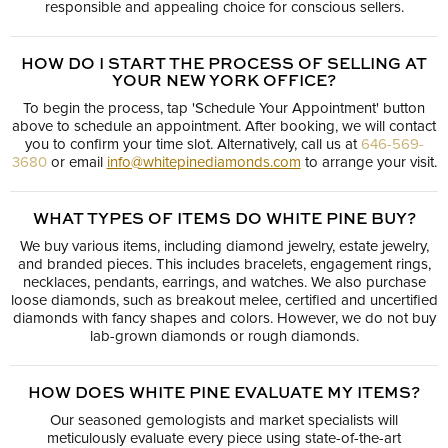
responsible and appealing choice for conscious sellers.
HOW DO I START THE PROCESS OF SELLING AT
YOUR NEW YORK OFFICE?
To begin the process, tap 'Schedule Your Appointment' button
above to schedule an appointment. After booking, we will contact
you to confirm your time slot. Alternatively, call us at
646-569-
3680
or email
info@whitepinediamonds.com
to arrange your visit.
WHAT TYPES OF ITEMS DO WHITE PINE BUY?
We buy various items, including diamond jewelry, estate jewelry,
and branded pieces. This includes bracelets, engagement rings,
necklaces, pendants, earrings, and watches. We also purchase
loose diamonds, such as breakout melee, certified and uncertified
diamonds with fancy shapes and colors. However, we do not buy
lab-grown diamonds or rough diamonds.
HOW DOES WHITE PINE EVALUATE MY ITEMS?
Our seasoned gemologists and market specialists will
meticulously evaluate every piece using state-of-the-art