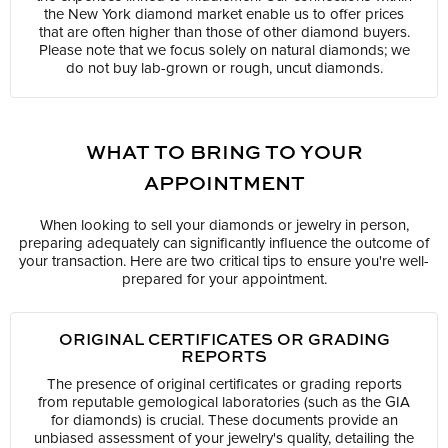
the New York diamond market enable us to offer prices
that are often higher than those of other diamond buyers.
Please note that we focus solely on natural diamonds; we
do not buy lab-grown or rough, uncut diamonds.
WHAT TO BRING TO YOUR
APPOINTMENT
When looking to sell your diamonds or jewelry in person,
preparing adequately can significantly influence the outcome of
your transaction. Here are two critical tips to ensure you're well-
prepared for your appointment.
ORIGINAL CERTIFICATES OR GRADING
REPORTS
The presence of original certificates or grading reports
from reputable gemological laboratories (such as the GIA
for diamonds) is crucial. These documents provide an
unbiased assessment of your jewelry's quality, detailing the