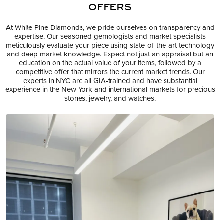
OFFERS
At White Pine Diamonds, we pride ourselves on transparency and
expertise. Our seasoned gemologists and market specialists
meticulously evaluate your piece using state-of-the-art technology
and deep market knowledge. Expect not just an appraisal but an
education on the actual value of your items, followed by a
competitive offer that mirrors the current market trends. Our
experts in NYC are all GIA-trained and have substantial
experience in the New York and international markets for precious
stones, jewelry, and watches.