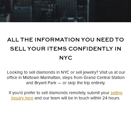
ALL THE INFORMATION YOU NEED TO
SELL YOUR ITEMS CONFIDENTLY IN
NYC
Looking to sell diamonds in NYC or sell jewelry? Visit us at our
office in Midtown Manhattan, steps from Grand Central Station
and Bryant Park — or skip the trip entirely.
If you'd prefer to sell diamonds remotely, submit your
selling
inquiry here
and our team will be in touch within 24 hours.