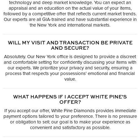
technology and deep market knowledge. You can expect an
appraisal and an education on the actual value of your items,
followed by a competitive offer that reflects current market trends.
Our experts are all GIA-trained and have substantial experience in
the New York and international markets.
WILL MY VISIT AND TRANSACTION BE PRIVATE
AND SECURE?
Absolutely. Our New York office is designed to provide a discreet
and comfortable setting for confidently discussing your items with
our experts. We prioritize your privacy and security, ensuring a
process that respects your possessions' emotional and financial
value.
WHAT HAPPENS IF I ACCEPT WHITE PINE'S
OFFER?
If you accept our offer, White Pine Diamonds provides immediate
payment options tailored to your preference. There is no pressure
or obligation to sell; our goal is to make your experience as
convenient and satisfactory as possible.