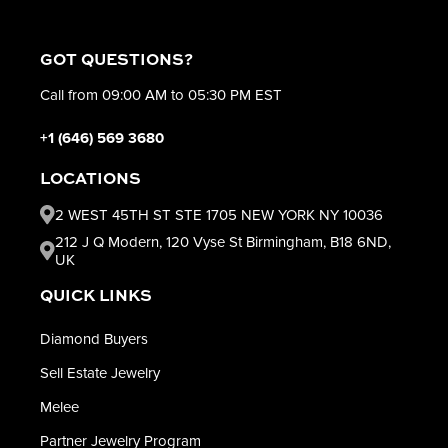
GOT QUESTIONS?
Call from 09:00 AM to 05:30 PM EST
+1 (646) 569 3680
LOCATIONS
2 WEST 45TH ST STE 1705 NEW YORK NY 10036
212 J Q Modern, 120 Vyse St Birmingham, B18 6ND,
UK
QUICK LINKS
Diamond Buyers
Sell Estate Jewelry
Melee
Partner Jewelry Program