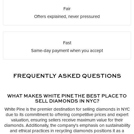
Fair
Offers explained, never pressured
Fast
Same-day payment when you accept
FREQUENTLY ASKED QUESTIONS
WHAT MAKES WHITE PINE THE BEST PLACE TO
SELL DIAMONDS IN NYC?
White Pine is the premier destination for selling diamonds in NYC
due to its commitment to offering competitive prices and expert
valuation, ensuring sellers receive maximum value for their
diamonds. Additionally, the company's emphasis on sustainability
and ethical practices in recycling diamonds positions it as a