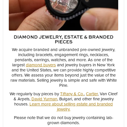
DIAMOND JEWELRY, ESTATE & BRANDED
PIECES
We acquire branded and unbranded pre-owned jewelry,
including bracelets, engagement rings, necklaces,
pendants, earrings, watches, and more. As one of the
largest
diamond buyers
and jewelry buyers in New York
and the United States, we can provide highly competitive
offers. We assess your items beyond just the value of the
raw materials. Selling jewelry is simple and safe with White
Pine.
We regularly buy pieces by
Tiffany & Co.
,
Cartier
, Van Cleef
& Arpels,
David Yurman
, Bulgari, and other fine jewelry
houses.
Learn more about selling estate and branded
jewelry.
Please note that we do not buy jewelry containing lab-
grown diamonds.