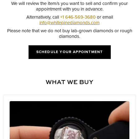
We will review the item/s you want to sell and confirm your
appointment with you in advance.
Alternatively, call
+1 646-569-3680
or email
info@whitepinediamonds.com
Please note that we do not buy lab-grown diamonds or rough
diamonds.
SCHEDULE YOUR APPOINTMENT
WHAT WE BUY