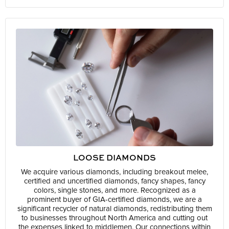
LOOSE DIAMONDS
We acquire various diamonds, including breakout melee,
certified and uncertified diamonds, fancy shapes, fancy
colors, single stones, and more. Recognized as a
prominent buyer of GIA-certified diamonds, we are a
significant recycler of natural diamonds, redistributing them
to businesses throughout North America and cutting out
the expenses linked to middlemen. Our connections within