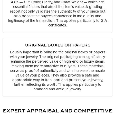
4 Cs — Cut, Color, Clarity, and Carat Weight — which are
essential factors that affect the item's value. A grading
report not only validates the authenticity of your piece but
also boosts the buyer's confidence in the quality and
legitimacy of the transaction. This applies particularly to GIA
certificates.
ORIGINAL BOXES OR PAPERS
Equally important is bringing the original boxes or papers
with your jewelry. The original packaging can significantly
enhance the perceived value of high-end or luxury items,
making them more attractive to buyers. These materials
serve as proof of authenticity and can increase the resale
value of your pieces. They also provide a safe and
appropriate way to transport and present your jewelry,
further reflecting its worth. This applies particularly to
branded and antique jewelry.
EXPERT APPRAISAL AND COMPETITIVE