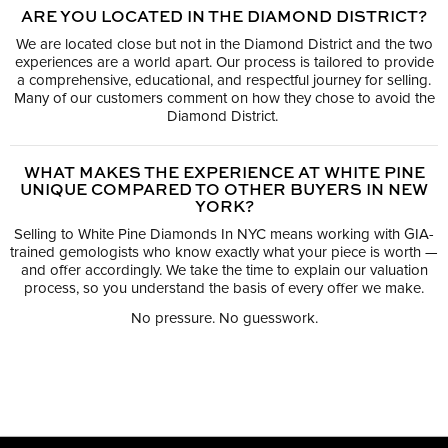
ARE YOU LOCATED IN THE DIAMOND DISTRICT?
We are located close but not in the Diamond District and the two
experiences are a world apart. Our process is tailored to provide
a comprehensive, educational, and respectful journey for selling.
Many of our customers comment on how they chose to avoid the
Diamond District.
WHAT MAKES THE EXPERIENCE AT WHITE PINE
UNIQUE COMPARED TO OTHER BUYERS IN NEW
YORK?
Selling to White Pine Diamonds In NYC means working with GIA-
trained gemologists who know exactly what your piece is worth —
and offer accordingly. We take the time to explain our valuation
process, so you understand the basis of every offer we make.
No pressure. No guesswork.