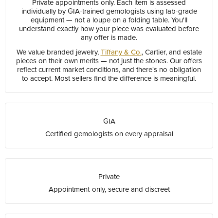
Private appointments only. Each item is assessed
individually by GIA-trained gemologists using lab-grade
equipment — not a loupe on a folding table. You'll
understand exactly how your piece was evaluated before
any offer is made.
We value branded jewelry,
Tiffany & Co.
, Cartier, and estate
pieces on their own merits — not just the stones. Our offers
reflect current market conditions, and there's no obligation
to accept. Most sellers find the difference is meaningful.
GIA
Certified gemologists on every appraisal
Private
Appointment-only, secure and discreet