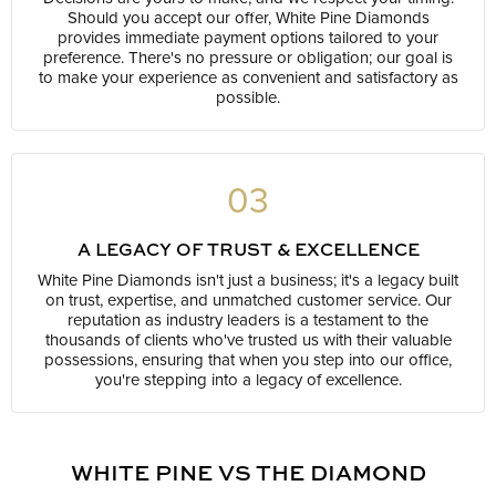
Should you accept our offer, White Pine Diamonds
provides immediate payment options tailored to your
preference. There's no pressure or obligation; our goal is
to make your experience as convenient and satisfactory as
possible.
03
A LEGACY OF TRUST & EXCELLENCE
White Pine Diamonds isn't just a business; it's a legacy built
on trust, expertise, and unmatched customer service. Our
reputation as industry leaders is a testament to the
thousands of clients who've trusted us with their valuable
possessions, ensuring that when you step into our office,
you're stepping into a legacy of excellence.
WHITE PINE VS THE DIAMOND