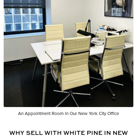
An Appointment Room In Our New York City Office
WHY SELL WITH WHITE PINE IN NEW