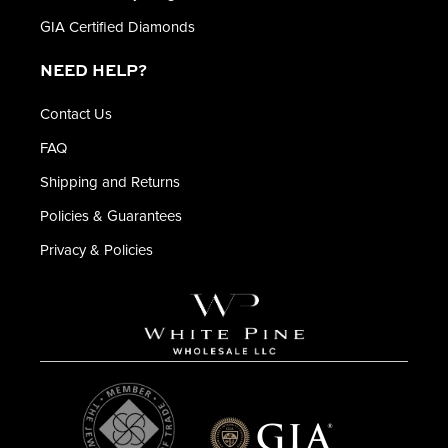
GIA Certified Diamonds
NEED HELP?
Contact Us
FAQ
Shipping and Returns
Policies & Guarantees
Privacy & Policies