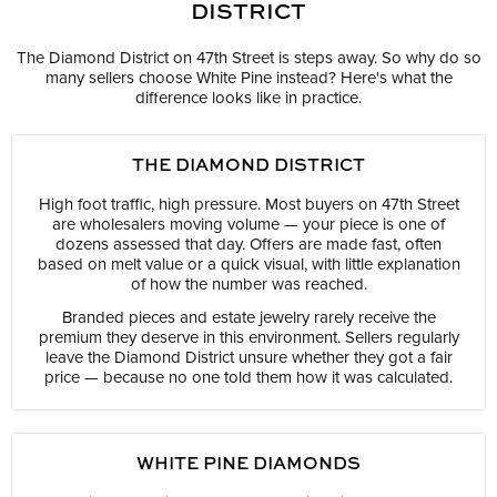
DISTRICT
The Diamond District on 47th Street is steps away. So why do so
many sellers choose White Pine instead? Here's what the
difference looks like in practice.
THE DIAMOND DISTRICT
High foot traffic, high pressure. Most buyers on 47th Street
are wholesalers moving volume — your piece is one of
dozens assessed that day. Offers are made fast, often
based on melt value or a quick visual, with little explanation
of how the number was reached.
Branded pieces and estate jewelry rarely receive the
premium they deserve in this environment. Sellers regularly
leave the Diamond District unsure whether they got a fair
price — because no one told them how it was calculated.
WHITE PINE DIAMONDS