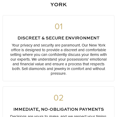
YORK
01
DISCREET & SECURE ENVIRONMENT
Your privacy and security are paramount. Our New York
office is designed to provide a discreet and comfortable
setting where you can confidently discuss your items with
our experts. We understand your possessions' emotional
and financial value and ensure a process that respects
both. Sell diamonds and jewelry in comfort and without
pressure.
02
IMMEDIATE, NO-OBLIGATION PAYMENTS
Decisions are yours to make, and we respect your timing.