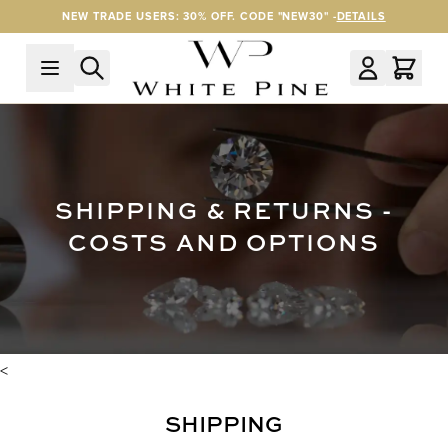
Skip to Content
NEW TRADE USERS: 30% OFF. CODE "NEW30" -
DETAILS
SHIPPING & RETURNS -
COSTS AND OPTIONS
<
SHIPPING