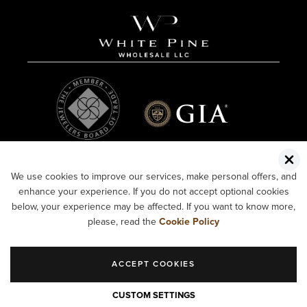
We use cookies to improve our services, make personal offers, and
enhance your experience. If you do not accept optional cookies
below, your experience may be affected. If you want to know more,
please, read the
Cookie Policy
ACCEPT COOKIES
COPYRIGHT ©2026 WHITE PINE WHOLESALE LLC.
CUSTOM SETTINGS
ALL RIGHTS RESERVED