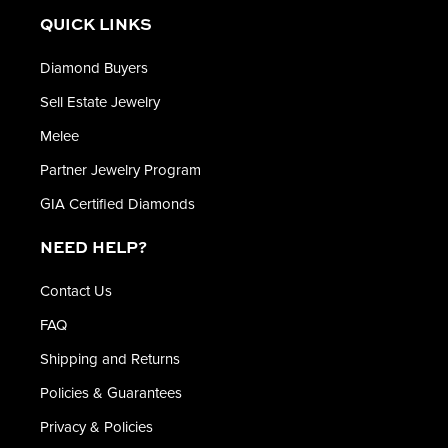
QUICK LINKS
Diamond Buyers
Sell Estate Jewelry
Melee
Partner Jewelry Program
GIA Certified Diamonds
NEED HELP?
Contact Us
FAQ
Shipping and Returns
Policies & Guarantees
Privacy & Policies