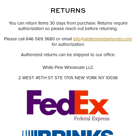
RETURNS
You can return items 30 days from purchase. Returns require
authorization so please reach out before returning.
Please call 646 569 3680 or email
info@whitepinediamonds.com
for authorization.
Authorized returns can be shipped to our office.
White Pine Wholesale LLC
2 WEST 45TH ST STE 1705 NEW YORK NY 10036