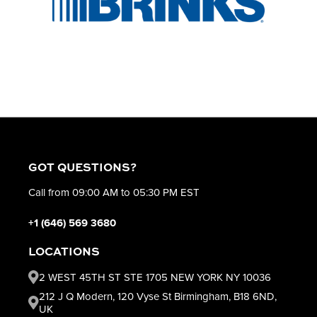
GOT QUESTIONS?
Call from 09:00 AM to 05:30 PM EST
+1 (646) 569 3680
LOCATIONS
2 WEST 45TH ST STE 1705 NEW YORK NY 10036
212 J Q Modern, 120 Vyse St Birmingham, B18 6ND,
UK