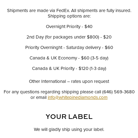
Shipments are made via FedEx. All shipments are fully insured.
Shipping options are:
Overnight Priority - $40
2nd Day (for packages under $800) - $20
Priority Overninght - Saturday delivery - $60
Canada & UK Economy - $60 (3-5 day)
Canada & UK Priority - $120 (1-3 day)
Other International – rates upon request
For any questions regarding shipping please call (646) 569-3680
or email
info@whitepinediamonds.com
YOUR LABEL
We will gladly ship using your label.