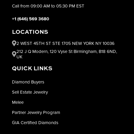
Call from 09:00 AM to 05:30 PM EST
+1 (646) 569 3680
LOCATIONS
2 WEST 45TH ST STE 1705 NEW YORK NY 10036
212 J Q Modern, 120 Vyse St Birmingham, B18 6ND,
UK
QUICK LINKS
Diamond Buyers
Sell Estate Jewelry
Melee
Partner Jewelry Program
GIA Certified Diamonds