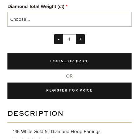
Diamond Total Weight (ct)
*
-
+
LOGIN FOR PRICE
OR
REGISTER FOR PRICE
DESCRIPTION
14K White Gold 1ct Diamond Hoop Earrings