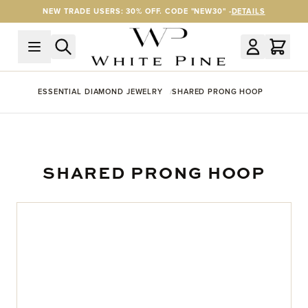
Skip to Content
NEW TRADE USERS: 30% OFF. CODE "NEW30" -
DETAILS
ESSENTIAL DIAMOND JEWELRY
SHARED PRONG HOOP
SHARED PRONG HOOP