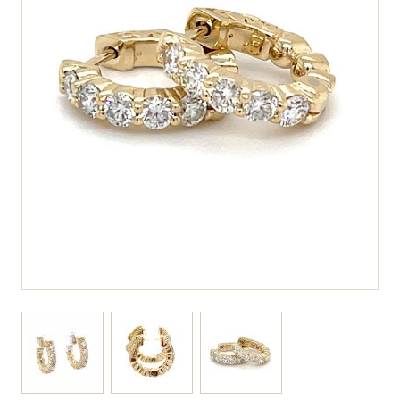
View larger image
View larger image
View larger image