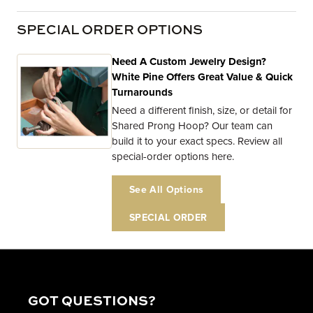
SPECIAL ORDER OPTIONS
Need A Custom Jewelry Design?
White Pine Offers Great Value & Quick
Turnarounds
Need a different finish, size, or detail for
Shared Prong Hoop? Our team can
build it to your exact specs. Review all
special-order options here.
See All Options
SPECIAL ORDER
GOT QUESTIONS?