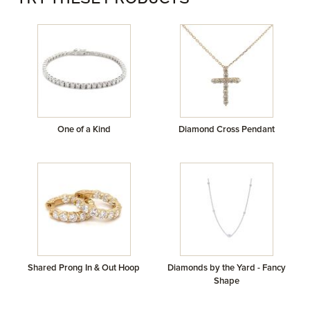
TRY THESE PRODUCTS
One of a Kind
Diamond Cross Pendant
Shared Prong In & Out Hoop
Diamonds by the Yard - Fancy
Shape