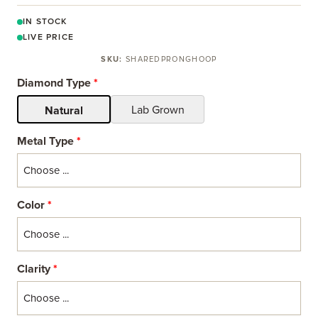
IN STOCK
LIVE PRICE
SKU:
SHAREDPRONGHOOP
Diamond Type
*
Lab Grown
Natural
Metal Type
*
Color
*
Clarity
*