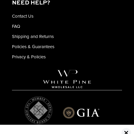
NEED HELP?
Contact Us
FAQ
Shipping and Returns
Policies & Guarantees
Privacy & Policies