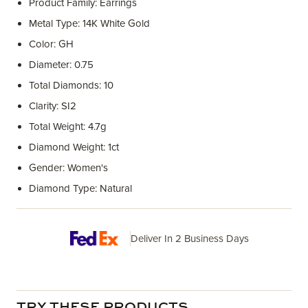
Product Family: Earrings
Metal Type: 14K White Gold
Color: GH
Diameter: 0.75
Total Diamonds: 10
Clarity: SI2
Total Weight: 4.7g
Diamond Weight: 1ct
Gender: Women's
Diamond Type: Natural
Deliver In 2 Business Days