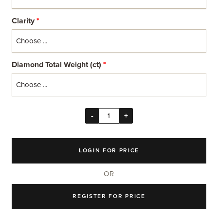
Clarity
*
Diamond Total Weight (ct)
*
-
+
LOGIN FOR PRICE
OR
REGISTER FOR PRICE