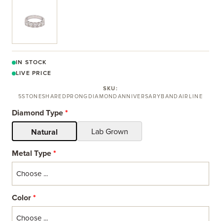
View larger image
IN STOCK
LIVE PRICE
SKU:
5STONESHAREDPRONGDIAMONDANNIVERSARYBANDAIRLINE
Diamond Type
*
Lab Grown
Natural
Metal Type
*
Color
*