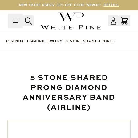
Skip to Content
NEW TRADE USERS: 30% OFF. CODE "NEW30" -
DETAILS
ESSENTIAL DIAMOND JEWELRY
5 STONE SHARED PRONG
DIAMOND ANNIVERSARY BAND
(AIRLINE)
5 STONE SHARED
PRONG DIAMOND
ANNIVERSARY BAND
(AIRLINE)