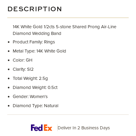
DESCRIPTION
14K White Gold 1/2cts 5-stone Shared Prong Air-Line
Diamond Wedding Band
Product Family: Rings
Metal Type: 14K White Gold
Color: GH
Clarity: SI2
Total Weight: 2.5g
Diamond Weight: 0.5ct
Gender: Women's
Diamond Type: Natural
Deliver In 2 Business Days