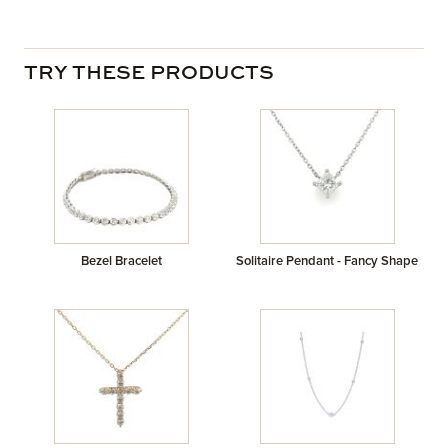
TRY THESE PRODUCTS
Bezel Bracelet
Solitaire Pendant - Fancy Shape