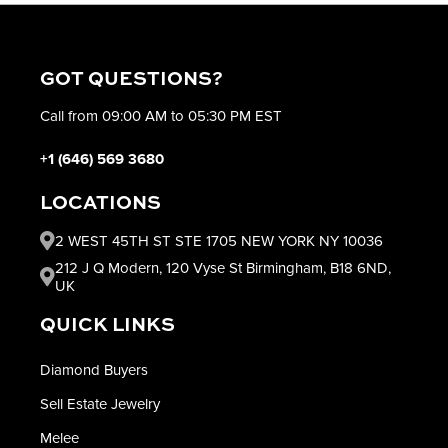
GOT QUESTIONS?
Call from 09:00 AM to 05:30 PM EST
+1 (646) 569 3680
LOCATIONS
2 WEST 45TH ST STE 1705 NEW YORK NY 10036
212 J Q Modern, 120 Vyse St Birmingham, B18 6ND,
UK
QUICK LINKS
Diamond Buyers
Sell Estate Jewelry
Melee