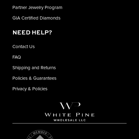
Partner Jewelry Program
GIA Certified Diamonds
NEED HELP?
Contact Us
FAQ
Shipping and Returns
Policies & Guarantees
Privacy & Policies