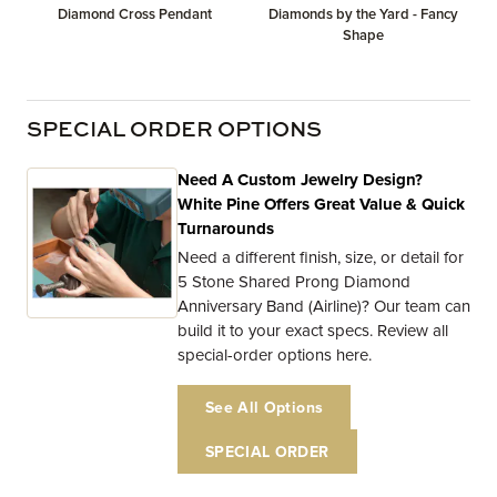
Diamond Cross Pendant
Diamonds by the Yard - Fancy
Shape
SPECIAL ORDER OPTIONS
Need A Custom Jewelry Design?
White Pine Offers Great Value & Quick
Turnarounds
Need a different finish, size, or detail for
5 Stone Shared Prong Diamond
Anniversary Band (Airline)? Our team can
build it to your exact specs. Review all
special-order options here.
See All Options
SPECIAL ORDER