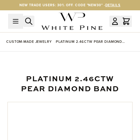
Skip to Content
NEW TRADE USERS: 30% OFF. CODE "NEW30" -
DETAILS
CUSTOM-MADE JEWELRY
PLATINUM 2.46CTW PEAR DIAMOND
BAND
PLATINUM 2.46CTW
PEAR DIAMOND BAND