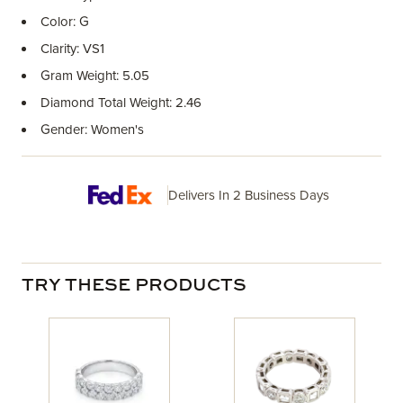
Color: G
Clarity: VS1
Gram Weight: 5.05
Diamond Total Weight: 2.46
Gender: Women's
Delivers In 2 Business Days
TRY THESE PRODUCTS