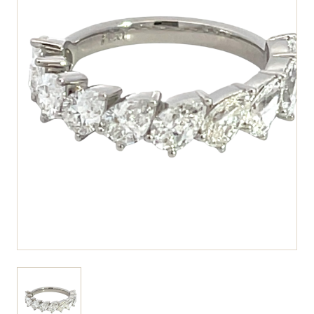
View larger image