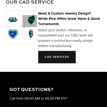
OUR CAD SERVICE
Need A Custom Jewelry Design?
White Pine Offers Great Value & Quick
Turnarounds
Share your sketch, reference, or
requirement and our CAD team will
prepare a production-ready design
before manufacturing.
CAD SERVICES
GOT QUESTIONS?
Call from 09:00 AM to 05:30 PM EST