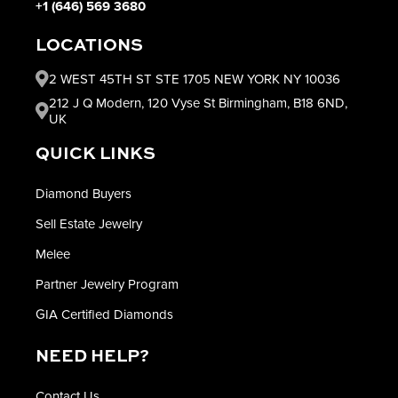
+1 (646) 569 3680
LOCATIONS
2 WEST 45TH ST STE 1705 NEW YORK NY 10036
212 J Q Modern, 120 Vyse St Birmingham, B18 6ND,
UK
QUICK LINKS
Diamond Buyers
Sell Estate Jewelry
Melee
Partner Jewelry Program
GIA Certified Diamonds
NEED HELP?
Contact Us