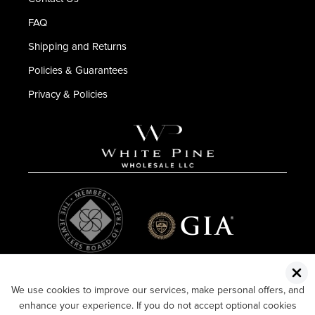
FAQ
Shipping and Returns
Policies & Guarantees
Privacy & Policies
We use cookies to improve our services, make personal offers, and
enhance your experience. If you do not accept optional cookies