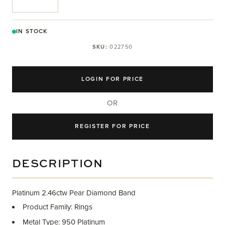
IN STOCK
SKU:
022750
LOGIN FOR PRICE
OR
REGISTER FOR PRICE
DESCRIPTION
Platinum 2.46ctw Pear Diamond Band
Product Family: Rings
Metal Type: 950 Platinum