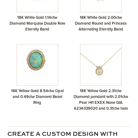
18K White Gold 1.14ctw
18K White Gold 2.00ctw
Diamond Marquise Double Row
Diamond Round and Princess
Eternity Band
Alternating Eternity Band
18K Yellow Gold 8.54ctw Opal
18K Yellow Gold 2.31ctw
and 0.49ctw Diamond Bezel
Diamond pendant with 2.01ctw
Ring
Pear HI1 EXEX None GIA
6234339020 and 0.31ctw halo
CREATE A CUSTOM DESIGN WITH