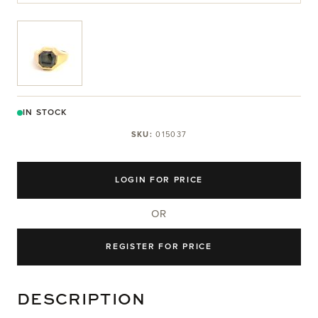
View larger image
IN STOCK
SKU:
015037
LOGIN FOR PRICE
OR
REGISTER FOR PRICE
DESCRIPTION