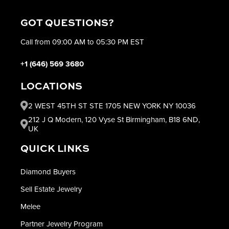
GOT QUESTIONS?
Call from 09:00 AM to 05:30 PM EST
+1 (646) 569 3680
LOCATIONS
2 WEST 45TH ST STE 1705 NEW YORK NY 10036
212 J Q Modern, 120 Vyse St Birmingham, B18 6ND,
UK
QUICK LINKS
Diamond Buyers
Sell Estate Jewelry
Melee
Partner Jewelry Program