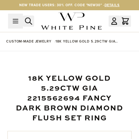
Skip to Content
NEW TRADE USERS: 30% OFF. CODE "NEW30" -
DETAILS
CUSTOM-MADE JEWELRY
18K YELLOW GOLD 5.29CTW GIA
2215562694 FANCY DARK BROWN
DIAMOND FLUSH SET RING
18K YELLOW GOLD
5.29CTW GIA
2215562694 FANCY
DARK BROWN DIAMOND
FLUSH SET RING