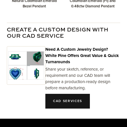
Natural Colombian Emerald
Columbian Emerald (F1) and
Bezel Pendant
0.48ctw Diamond Pendant
CREATE A CUSTOM DESIGN WITH
OUR CAD SERVICE
Need A Custom Jewelry Design?
White Pine Offers Great Value & Quick
Turnarounds
Share your sketch, reference, or
requirement and our CAD team will
prepare a production-ready design
before manufacturing.
CAD SERVICES