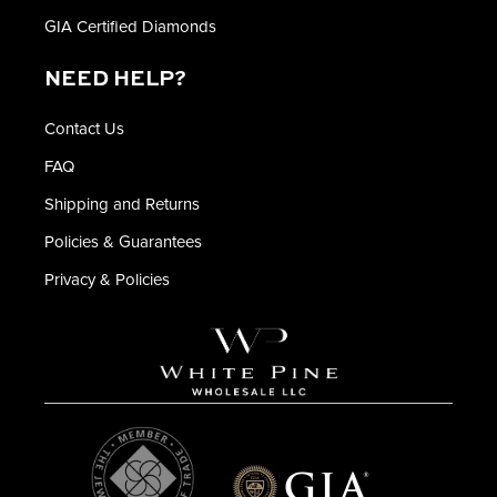
GIA Certified Diamonds
NEED HELP?
Contact Us
FAQ
Shipping and Returns
Policies & Guarantees
Privacy & Policies