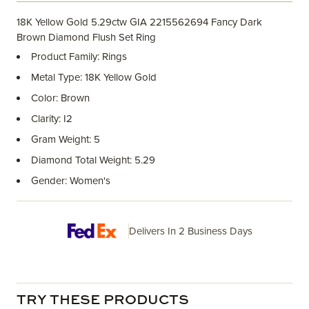
18K Yellow Gold 5.29ctw GIA 2215562694 Fancy Dark
Brown Diamond Flush Set Ring
Product Family: Rings
Metal Type: 18K Yellow Gold
Color: Brown
Clarity: I2
Gram Weight: 5
Diamond Total Weight: 5.29
Gender: Women's
Delivers In 2 Business Days
TRY THESE PRODUCTS