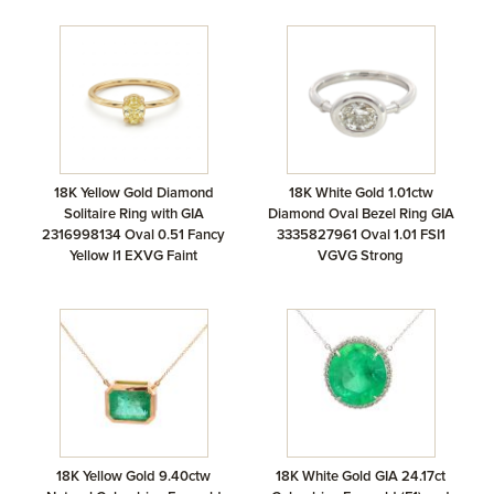
18K Yellow Gold Diamond
18K White Gold 1.01ctw
Solitaire Ring with GIA
Diamond Oval Bezel Ring GIA
2316998134 Oval 0.51 Fancy
3335827961 Oval 1.01 FSI1
Yellow I1 EXVG Faint
VGVG Strong
18K Yellow Gold 9.40ctw
18K White Gold GIA 24.17ct