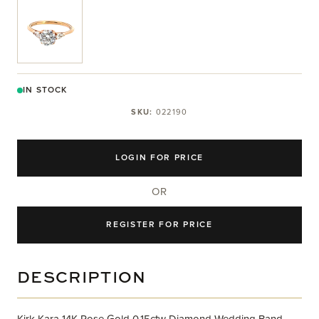
View larger image
IN STOCK
SKU:
022190
LOGIN FOR PRICE
OR
REGISTER FOR PRICE
DESCRIPTION