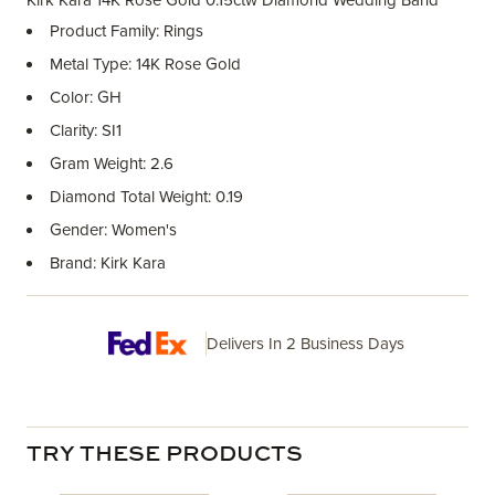
Kirk Kara 14K Rose Gold 0.15ctw Diamond Wedding Band
Product Family: Rings
Metal Type: 14K Rose Gold
Color: GH
Clarity: SI1
Gram Weight: 2.6
Diamond Total Weight: 0.19
Gender: Women's
Brand: Kirk Kara
Delivers In 2 Business Days
TRY THESE PRODUCTS