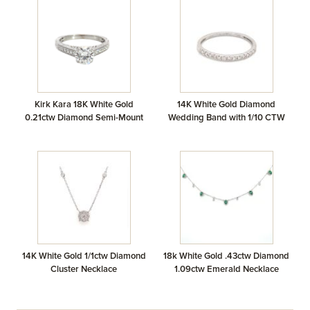
Kirk Kara 18K White Gold
14K White Gold Diamond
0.21ctw Diamond Semi-Mount
Wedding Band with 1/10 CTW
14K White Gold 1/1ctw Diamond
18k White Gold .43ctw Diamond
Cluster Necklace
1.09ctw Emerald Necklace