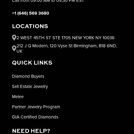
Call from 09:00 AM to 05:30 PM EST
+1 (646) 569 3680
LOCATIONS
2 WEST 45TH ST STE 1705 NEW YORK NY 10036
212 J Q Modern, 120 Vyse St Birmingham, B18 6ND,
UK
QUICK LINKS
Diamond Buyers
Sell Estate Jewelry
Melee
Partner Jewelry Program
GIA Certified Diamonds
NEED HELP?