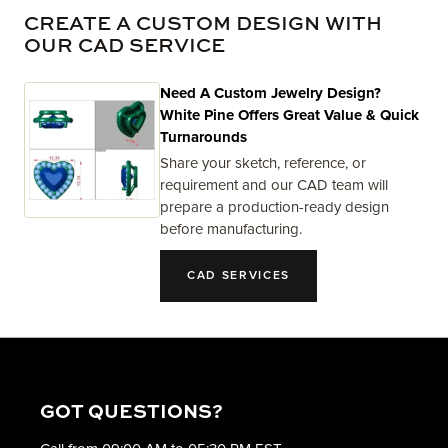
CREATE A CUSTOM DESIGN WITH
OUR CAD SERVICE
Need A Custom Jewelry Design?
White Pine Offers Great Value & Quick
Turnarounds
Share your sketch, reference, or
requirement and our CAD team will
prepare a production-ready design
before manufacturing.
CAD SERVICES
GOT QUESTIONS?