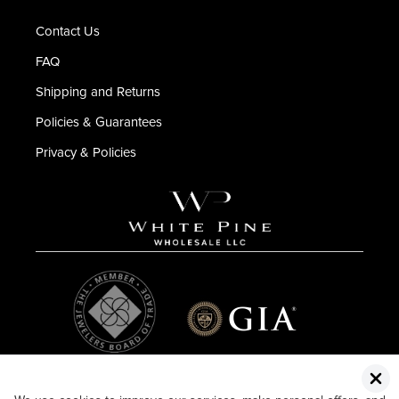
Contact Us
FAQ
Shipping and Returns
Policies & Guarantees
Privacy & Policies