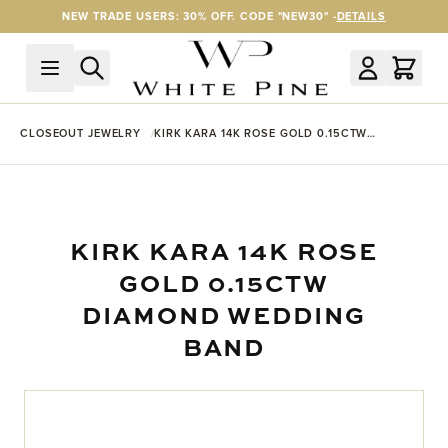
Skip to Content
NEW TRADE USERS: 30% OFF. CODE "NEW30" -
DETAILS
CLOSEOUT JEWELRY
KIRK KARA 14K ROSE GOLD 0.15CTW
DIAMOND WEDDING BAND
KIRK KARA 14K ROSE
GOLD 0.15CTW
DIAMOND WEDDING
BAND