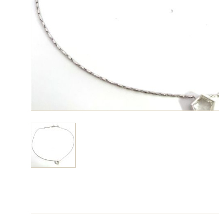
View larger image