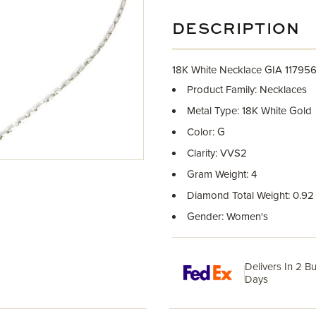
DESCRIPTION
18K White Necklace GIA 1179
Product Family: Necklaces
Metal Type: 18K White Gold
Color: G
Clarity: VVS2
Gram Weight: 4
Diamond Total Weight: 0.92
Gender: Women's
Delivers In 2 B
Days