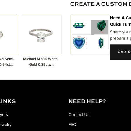
CREATE A CUSTOM 
Need A Cu
Quick Tur
Share your
prepare a 
CAD S
ld Semi-
Michael M 18K White
0.94ctw
Gold 0.35ctw
nds
Diamond Semi-Mount
LINKS
NEED HELP?
yers
Contact Us
Jewelry
FAQ