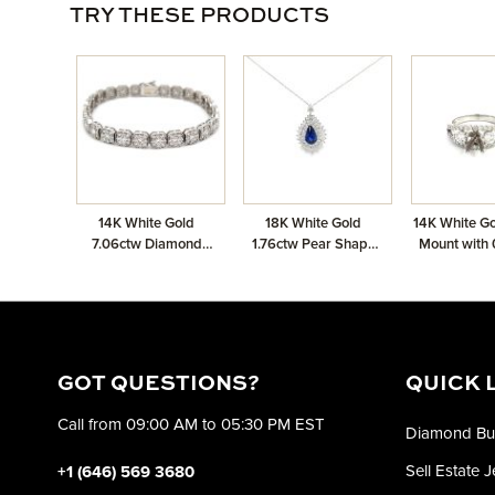
TRY THESE PRODUCTS
14K White Gold
18K White Gold
14K White Go
7.06ctw Diamond
1.76ctw Pear Shape
Mount with 
Cluster Bracelet
Sapphire Chain
Diamo
Pendant with 1.51ctw
Diamonds
GOT QUESTIONS?
QUICK 
Call from 09:00 AM to 05:30 PM EST
Diamond Bu
Sell Estate 
+1 (646) 569 3680