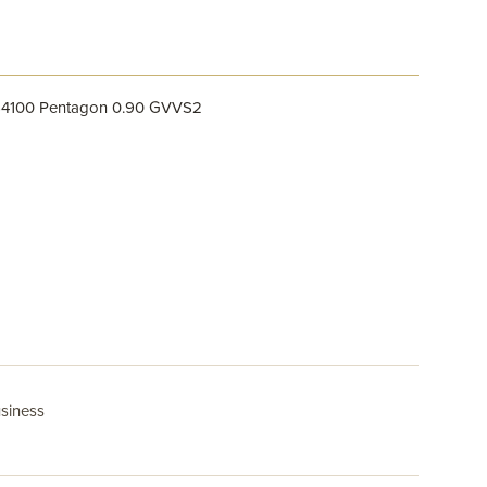
564100 Pentagon 0.90 GVVS2
usiness