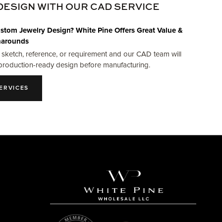
DESIGN WITH OUR CAD SERVICE
stom Jewelry Design? White Pine Offers Great Value &
narounds
 sketch, reference, or requirement and our CAD team will
production-ready design before manufacturing.
ERVICES