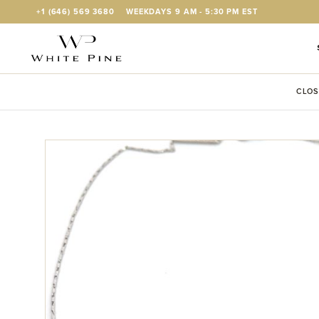
Skip to Content
+1 (646) 569 3680
WEEKDAYS 9 AM - 5:30 PM EST
CLOS