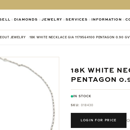
SELL
DIAMONDS
JEWELRY
SERVICES
INFORMATION
C
SHOW SUBMENU FOR DIAMONDS CATEGO
SHOW SUBMENU FOR JEWELR
SHOW SUBMENU FOR SELL CATEGORY
SHOW SUBMENU F
SH
EOUT JEWELRY
18K WHITE NECKLACE GIA 1179564100 PENTAGON 0.90 G
18K WHITE NE
PENTAGON 0.
IN STOCK
SKU:
018430
O
LOGIN FOR PRICE