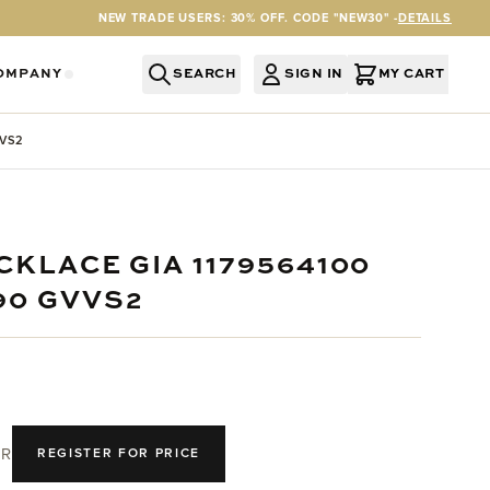
NEW TRADE USERS: 30% OFF. CODE "NEW30" -
DETAILS
OMPANY
SEARCH
SIGN IN
MY CART
RY
Y CATEGORY
OR SERVICES CATEGORY
OW SUBMENU FOR INFORMATION CATEGORY
SHOW SUBMENU FOR COMPANY CATEGORY
VVS2
CKLACE GIA 1179564100
90 GVVS2
R
REGISTER FOR PRICE