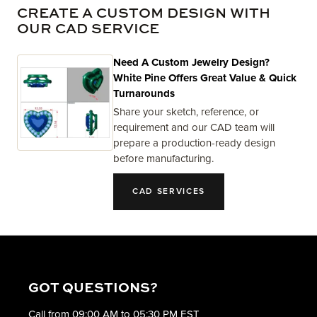
CREATE A CUSTOM DESIGN WITH
OUR CAD SERVICE
Need A Custom Jewelry Design?
White Pine Offers Great Value & Quick
Turnarounds
Share your sketch, reference, or
requirement and our CAD team will
prepare a production-ready design
before manufacturing.
CAD SERVICES
GOT QUESTIONS?
Call from 09:00 AM to 05:30 PM EST