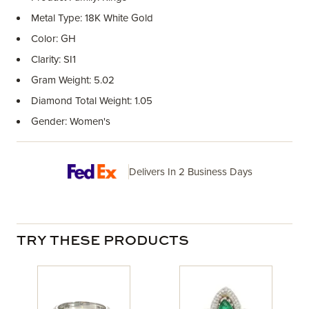
Metal Type: 18K White Gold
Color: GH
Clarity: SI1
Gram Weight: 5.02
Diamond Total Weight: 1.05
Gender: Women's
Delivers In 2 Business Days
TRY THESE PRODUCTS