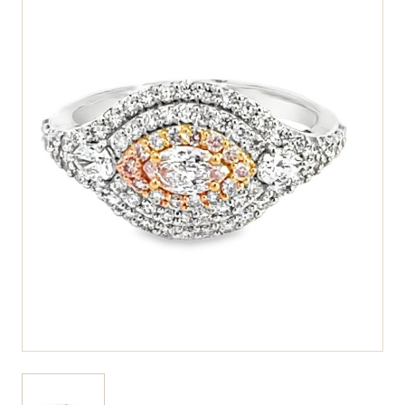
View larger image