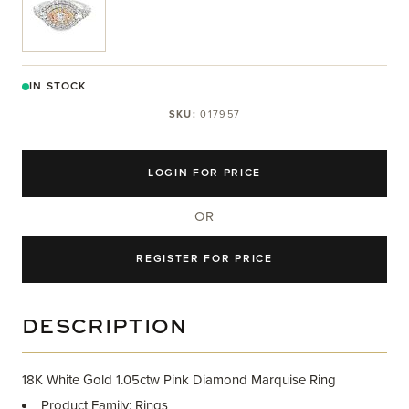
IN STOCK
SKU:
017957
LOGIN FOR PRICE
OR
REGISTER FOR PRICE
DESCRIPTION
18K White Gold 1.05ctw Pink Diamond Marquise Ring
Product Family: Rings