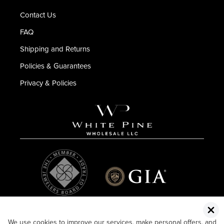
Contact Us
FAQ
Shipping and Returns
Policies & Guarantees
Privacy & Policies
We use cookies to improve our services, make personal offers, and