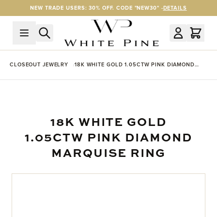
Skip to Content
NEW TRADE USERS: 30% OFF. CODE "NEW30" -
DETAILS
CLOSEOUT JEWELRY
18K WHITE GOLD 1.05CTW PINK DIAMOND
MARQUISE RING
18K WHITE GOLD
1.05CTW PINK DIAMOND
MARQUISE RING