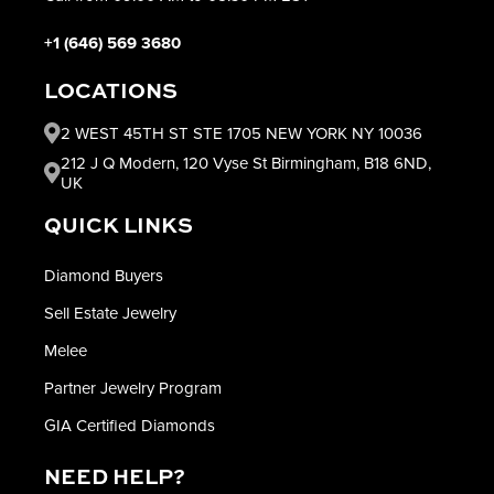
+1 (646) 569 3680
LOCATIONS
2 WEST 45TH ST STE 1705 NEW YORK NY 10036
212 J Q Modern, 120 Vyse St Birmingham, B18 6ND,
UK
QUICK LINKS
Diamond Buyers
Sell Estate Jewelry
Melee
Partner Jewelry Program
GIA Certified Diamonds
NEED HELP?