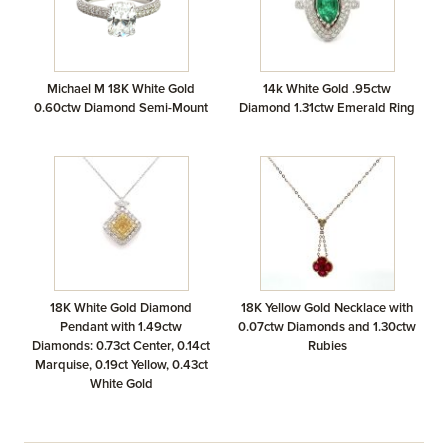
Michael M 18K White Gold
14k White Gold .95ctw
0.60ctw Diamond Semi-Mount
Diamond 1.31ctw Emerald Ring
18K White Gold Diamond
18K Yellow Gold Necklace with
Pendant with 1.49ctw
0.07ctw Diamonds and 1.30ctw
Diamonds: 0.73ct Center, 0.14ct
Rubies
Marquise, 0.19ct Yellow, 0.43ct
White Gold