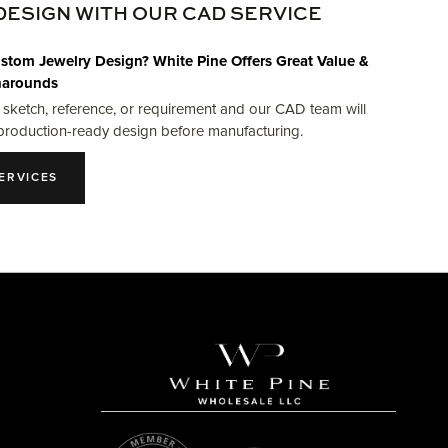
DESIGN WITH OUR CAD SERVICE
stom Jewelry Design? White Pine Offers Great Value &
narounds
 sketch, reference, or requirement and our CAD team will
production-ready design before manufacturing.
ERVICES