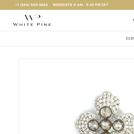
Skip to Content
+1 (646) 569 3680
WEEKDAYS 9 AM - 5:30 PM EST
CLO