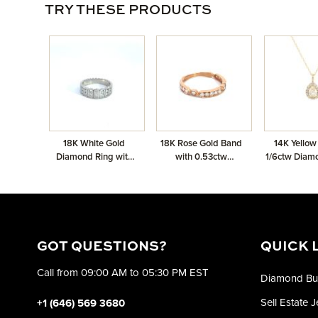
TRY THESE PRODUCTS
18K White Gold
18K Rose Gold Band
14K Yellow
Diamond Ring with
with 0.53ctw
1/6ctw Diam
0.39ctw
Diamonds
Shape Halo
GOT QUESTIONS?
QUICK 
Call from 09:00 AM to 05:30 PM EST
Diamond Bu
Sell Estate 
+1 (646) 569 3680