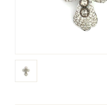
View larger image