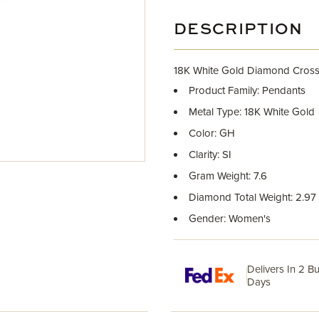
DESCRIPTION
18K White Gold Diamond Cross
Product Family: Pendants
Metal Type: 18K White Gold
Color: GH
Clarity: SI
Gram Weight: 7.6
Diamond Total Weight: 2.97
Gender: Women's
Delivers In 2 B
Days