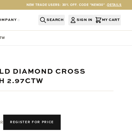
NEW TRADE USERS: 30% OFF. CODE "NEW30" -
DETAILS
OMPANY
SEARCH
SIGN IN
MY CART
RY
Y CATEGORY
OR SERVICES CATEGORY
OW SUBMENU FOR INFORMATION CATEGORY
SHOW SUBMENU FOR COMPANY CATEGORY
CTW
OLD DIAMOND CROSS
H 2.97CTW
R
REGISTER FOR PRICE