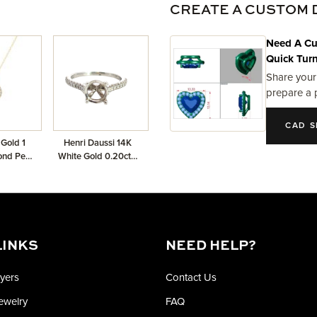
CREATE A CUSTOM 
Need A Cu
Quick Tur
Share your
prepare a 
CAD S
 Gold 1
Henri Daussi 14K
ond Pear
White Gold 0.20ctw
 Pendant
Semi-Mount
LINKS
NEED HELP?
yers
Contact Us
Jewelry
FAQ