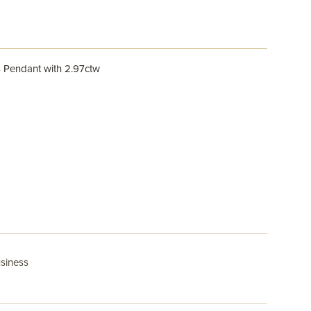
 Pendant with 2.97ctw
usiness