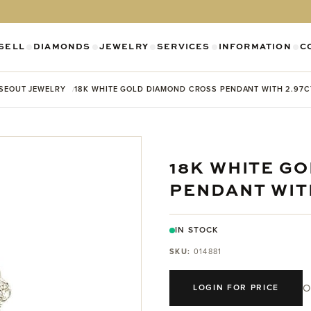
SELL
DIAMONDS
JEWELRY
SERVICES
INFORMATION
C
SHOW SUBMENU FOR DIAMONDS CATEGO
SHOW SUBMENU FOR JEWELR
SHOW SUBMENU FOR SELL CATEGORY
SHOW SUBMENU F
SH
SEOUT JEWELRY
18K WHITE GOLD DIAMOND CROSS PENDANT WITH 2.97
18K WHITE G
PENDANT WIT
IN STOCK
SKU:
014881
O
LOGIN FOR PRICE