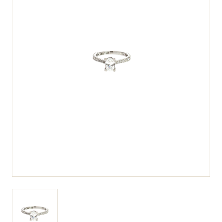
View larger image