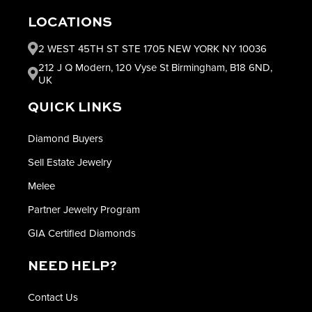
LOCATIONS
2 WEST 45TH ST STE 1705 NEW YORK NY 10036
212 J Q Modern, 120 Vyse St Birmingham, B18 6ND,
UK
QUICK LINKS
Diamond Buyers
Sell Estate Jewelry
Melee
Partner Jewelry Program
GIA Certified Diamonds
NEED HELP?
Contact Us