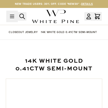
Skip to Content
NEW TRADE USERS: 30% OFF. CODE "NEW30" -
DETAILS
CLOSEOUT JEWELRY
14K WHITE GOLD 0.41CTW SEMI-MOUNT
14K WHITE GOLD
0.41CTW SEMI-MOUNT