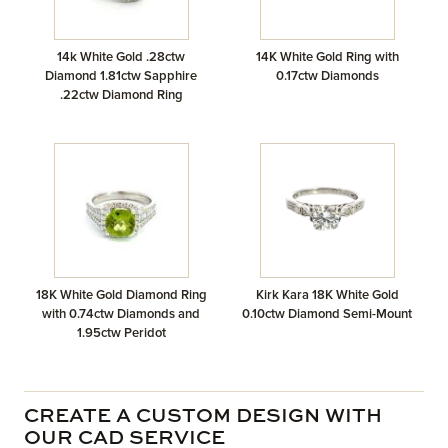
14k White Gold .28ctw
14K White Gold Ring with
Diamond 1.81ctw Sapphire
0.17ctw Diamonds
.22ctw Diamond Ring
18K White Gold Diamond Ring
Kirk Kara 18K White Gold
with 0.74ctw Diamonds and
0.10ctw Diamond Semi-Mount
1.95ctw Peridot
CREATE A CUSTOM DESIGN WITH
OUR CAD SERVICE