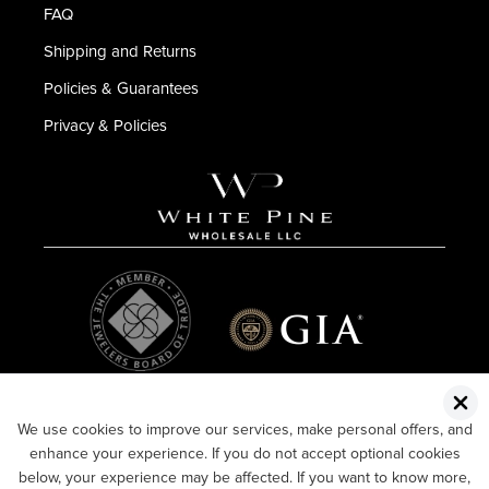
FAQ
Shipping and Returns
Policies & Guarantees
Privacy & Policies
We use cookies to improve our services, make personal offers, and
enhance your experience. If you do not accept optional cookies
below, your experience may be affected. If you want to know more,