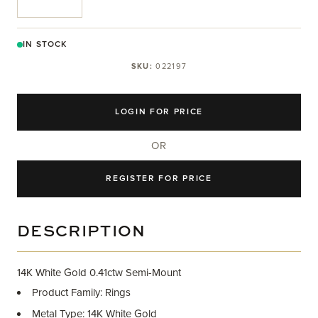
IN STOCK
SKU:
022197
LOGIN FOR PRICE
OR
REGISTER FOR PRICE
DESCRIPTION
14K White Gold 0.41ctw Semi-Mount
Product Family: Rings
Metal Type: 14K White Gold