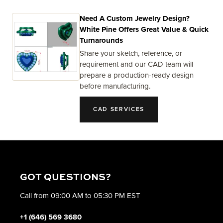
Need A Custom Jewelry Design?
White Pine Offers Great Value & Quick
Turnarounds
Share your sketch, reference, or
requirement and our CAD team will
prepare a production-ready design
before manufacturing.
CAD SERVICES
GOT QUESTIONS?
Call from 09:00 AM to 05:30 PM EST
+1 (646) 569 3680