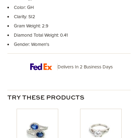
Color: GH
Clarity: SI2
Gram Weight: 2.9
Diamond Total Weight: 0.41
Gender: Women's
Delivers In 2 Business Days
TRY THESE PRODUCTS