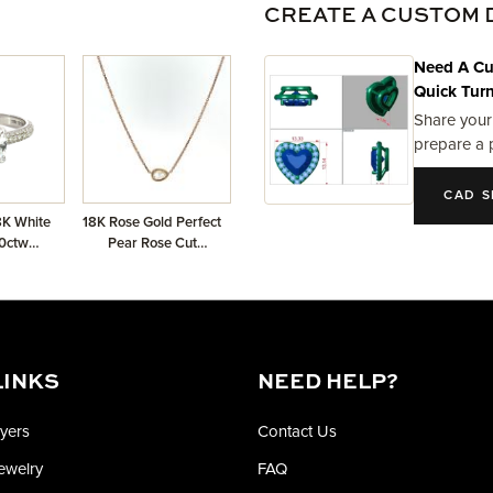
CREATE A CUSTOM 
Need A Cu
Quick Tur
Share your
prepare a 
CAD S
8K White
18K Rose Gold Perfect
0ctw
Pear Rose Cut
mi-Mount
Necklace with GIA
2205163788 Rose
Cut Pear 0.44 GVVS1
LINKS
NEED HELP?
yers
Contact Us
Jewelry
FAQ