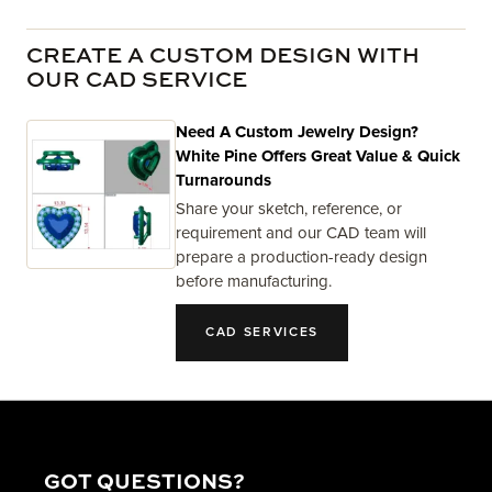
CREATE A CUSTOM DESIGN WITH
OUR CAD SERVICE
Need A Custom Jewelry Design?
White Pine Offers Great Value & Quick
Turnarounds
Share your sketch, reference, or
requirement and our CAD team will
prepare a production-ready design
before manufacturing.
CAD SERVICES
GOT QUESTIONS?