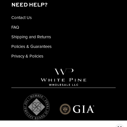
NEED HELP?
Contact Us
FAQ
Shipping and Returns
Policies & Guarantees
Privacy & Policies