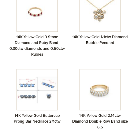
14K Yellow Gold 9 Stone
14K Yellow Gold 1/1ctw Diamond
Diamond and Ruby Band,
Bubble Pendant
0.30ctw diamonds and 0.50ctw
Rubies
14K Yellow Gold Buttercup
14K Yellow Gold 2.14ctw
Prong Bar Necklace 2/1ctw
Diamond Double Row Band size
6.5