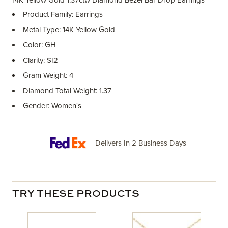
14K Yellow Gold 1.37ctw Diamond Bezel Bar Drop Earrings
Product Family: Earrings
Metal Type: 14K Yellow Gold
Color: GH
Clarity: SI2
Gram Weight: 4
Diamond Total Weight: 1.37
Gender: Women's
Delivers In 2 Business Days
TRY THESE PRODUCTS