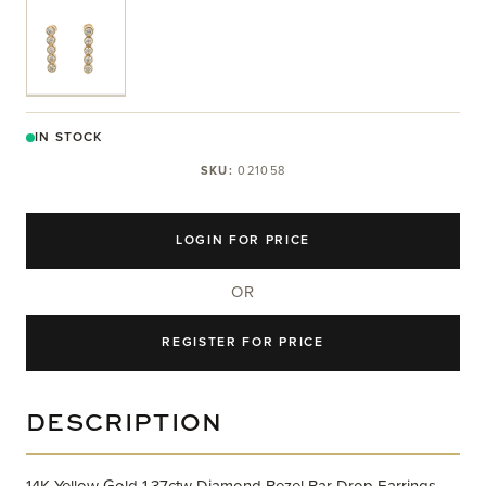
View larger image
IN STOCK
SKU:
021058
LOGIN FOR PRICE
OR
REGISTER FOR PRICE
DESCRIPTION