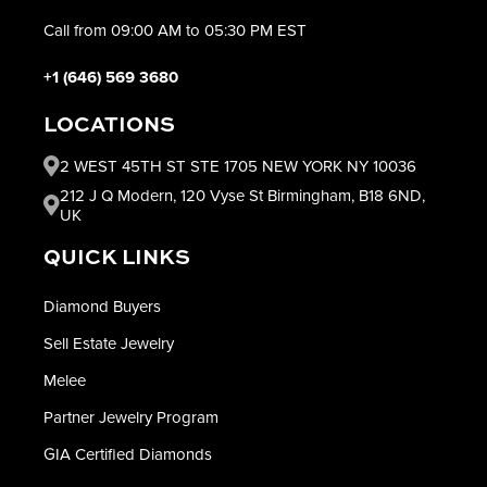
Call from 09:00 AM to 05:30 PM EST
+1 (646) 569 3680
LOCATIONS
2 WEST 45TH ST STE 1705 NEW YORK NY 10036
212 J Q Modern, 120 Vyse St Birmingham, B18 6ND,
UK
QUICK LINKS
Diamond Buyers
Sell Estate Jewelry
Melee
Partner Jewelry Program
GIA Certified Diamonds