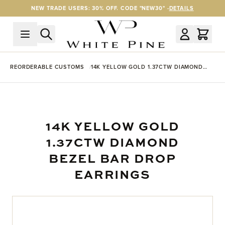
Skip to Content
NEW TRADE USERS: 30% OFF. CODE "NEW30" -
DETAILS
REORDERABLE CUSTOMS
14K YELLOW GOLD 1.37CTW DIAMOND
BEZEL BAR DROP EARRINGS
14K YELLOW GOLD
1.37CTW DIAMOND
BEZEL BAR DROP
EARRINGS