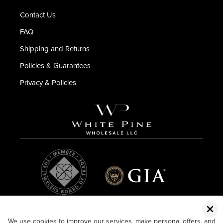
Contact Us
FAQ
Shipping and Returns
Policies & Guarantees
Privacy & Policies
We use cookies to improve our services, make personal offers, and