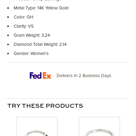
Metal Type: 14K Yellow Gold
Color: GH
Clarity: VS
Gram Weight: 3.24
Diamond Total Weight: 2.14
Gender: Women's
Delivers In 2 Business Days
TRY THESE PRODUCTS