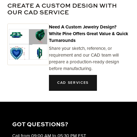
CREATE A CUSTOM DESIGN WITH
OUR CAD SERVICE
Need A Custom Jewelry Design?
White Pine Offers Great Value & Quick
Turnarounds
Share your sketch, reference, or
requirement and our CAD team will
prepare a production-ready design
before manufacturing.
CAD SERVICES
GOT QUESTIONS?
Call from 09:00 AM to 05:30 PM EST