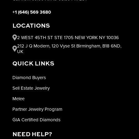
+1 (646) 569 3680
LOCATIONS
2 WEST 45TH ST STE 1705 NEW YORK NY 10036
212 J Q Modern, 120 Vyse St Birmingham, B18 6ND,
UK
QUICK LINKS
Diamond Buyers
Sell Estate Jewelry
Melee
Partner Jewelry Program
GIA Certified Diamonds
NEED HELP?