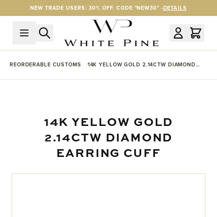
Skip to Content
NEW TRADE USERS: 30% OFF. CODE "NEW30" -
DETAILS
REORDERABLE CUSTOMS
14K YELLOW GOLD 2.14CTW DIAMOND
EARRING CUFF
14K YELLOW GOLD
2.14CTW DIAMOND
EARRING CUFF