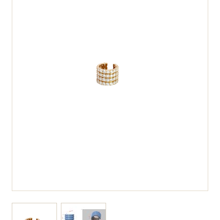
View larger image
View larger image