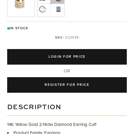
IN STOCK
SKU:
022549
LOGIN FOR PRICE
OR
REGISTER FOR PRICE
DESCRIPTION
14K Yellow Gold 2.14ctw Diamond Earring Cuff
Product Family: Earrings