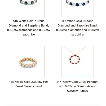
14K White Gold 7 Stone
14K White Gold 9 Stone
Diamond and Sapphire Band,
Diamond and Sapphire Band,
0.55ctw diamonds and 0.92ctw
0.30ctw diamonds and 0.50ctw
sapphire
sapphire
14K Yellow Gold 2.09ctw Hex
14K Yellow Gold Circle Pendant
Bezel Eternity band
with 0.65ctw Diamonds and
0.70ctw Rubies