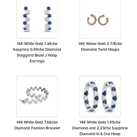
14K White Gold 1.34ctw
14K Yellow Gold 2 7/8ctw
Sapphire 0.90ctw Diamond
Diamond Twist Hoops
Staggard Bezel J Hoop
Earrings
14K White Gold 7.66ctw
14K White Gold 1.45ctw
Diamond Fashion Bracelet
Diamond and 2.23ctw Sapphrie
Diamond In & Out Hoop