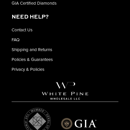
GIA Certified Diamonds
NEED HELP?
Contact Us
FAQ
Shipping and Returns
Policies & Guarantees
Privacy & Policies