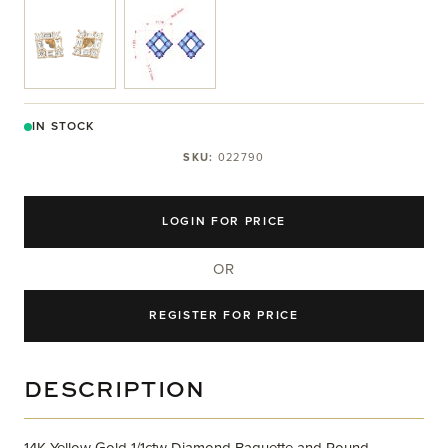
View larger image
View larger image
IN STOCK
SKU:
022790
LOGIN FOR PRICE
OR
REGISTER FOR PRICE
DESCRIPTION