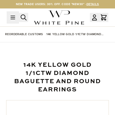
Skip to Content
NEW TRADE USERS: 30% OFF. CODE "NEW30" -
DETAILS
REORDERABLE CUSTOMS
14K YELLOW GOLD 1/1CTW DIAMOND
BAGUETTE AND ROUND EARRINGS
14K YELLOW GOLD
1/1CTW DIAMOND
BAGUETTE AND ROUND
EARRINGS