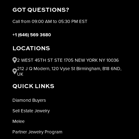
GOT QUESTIONS?
Call from 09:00 AM to 05:30 PM EST
+1 (646) 569 3680
LOCATIONS
2 WEST 45TH ST STE 1705 NEW YORK NY 10036
212 J Q Modern, 120 Vyse St Birmingham, B18 6ND,
UK
QUICK LINKS
Diamond Buyers
Sell Estate Jewelry
Melee
Partner Jewelry Program