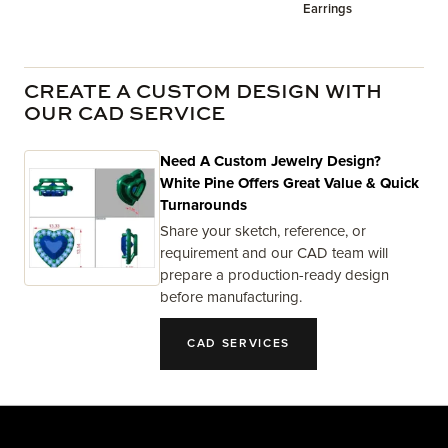
Earrings
CREATE A CUSTOM DESIGN WITH
OUR CAD SERVICE
Need A Custom Jewelry Design?
White Pine Offers Great Value & Quick
Turnarounds
Share your sketch, reference, or
requirement and our CAD team will
prepare a production-ready design
before manufacturing.
CAD SERVICES