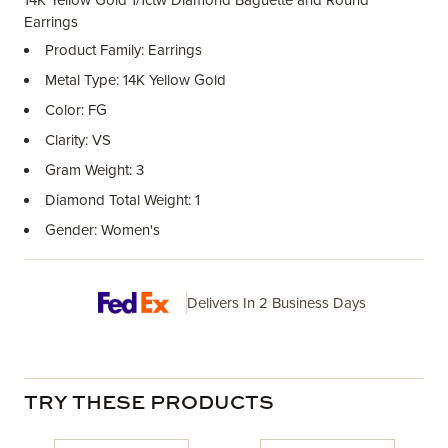
14K Yellow Gold 1/1ctw Diamond Baguette and Round
Earrings
Product Family: Earrings
Metal Type: 14K Yellow Gold
Color: FG
Clarity: VS
Gram Weight: 3
Diamond Total Weight: 1
Gender: Women's
Delivers In 2 Business Days
TRY THESE PRODUCTS