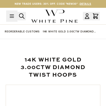
Skip to Content
NEW TRADE USERS: 30% OFF. CODE "NEW30" -
DETAILS
REORDERABLE CUSTOMS
14K WHITE GOLD 3.00CTW DIAMOND
TWIST HOOPS
14K WHITE GOLD
3.00CTW DIAMOND
TWIST HOOPS