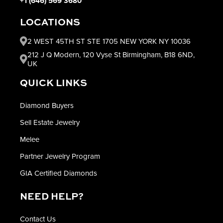
+1 (646) 569 3680
LOCATIONS
2 WEST 45TH ST STE 1705 NEW YORK NY 10036
212 J Q Modern, 120 Vyse St Birmingham, B18 6ND,
UK
QUICK LINKS
Diamond Buyers
Sell Estate Jewelry
Melee
Partner Jewelry Program
GIA Certified Diamonds
NEED HELP?
Contact Us