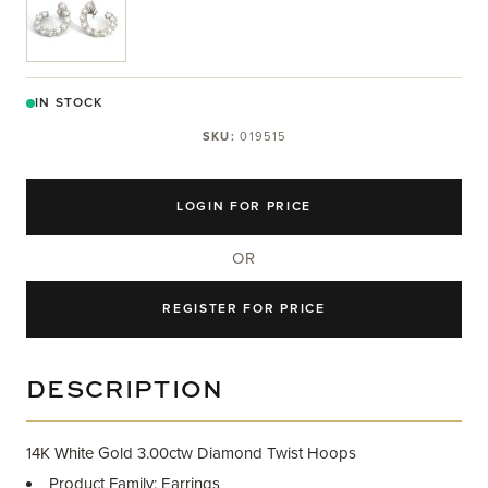
IN STOCK
SKU:
019515
LOGIN FOR PRICE
OR
REGISTER FOR PRICE
DESCRIPTION
14K White Gold 3.00ctw Diamond Twist Hoops
Product Family: Earrings