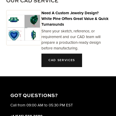
OUR CAD SERVICE
Need A Custom Jewelry Design?
White Pine Offers Great Value & Quick
Turnarounds
Share your sketch, reference, or
requirement and our CAD team will
prepare a production-ready design
before manufacturing.
CAD SERVICES
GOT QUESTIONS?
Call from 09:00 AM to 05:30 PM EST