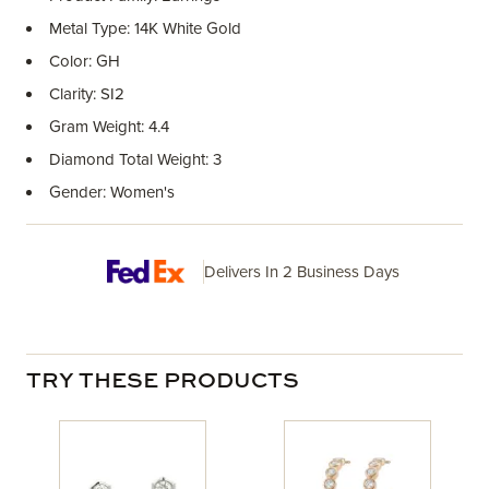
Metal Type: 14K White Gold
Color: GH
Clarity: SI2
Gram Weight: 4.4
Diamond Total Weight: 3
Gender: Women's
Delivers In 2 Business Days
TRY THESE PRODUCTS