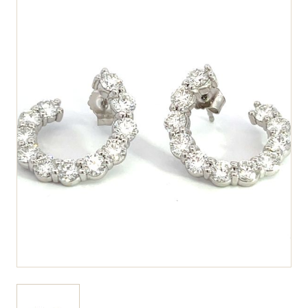
View larger image