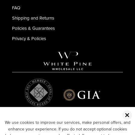
FAQ
Shipping and Returns
Policies & Guarantees
Privacy & Policies
We use cookies to improve our services, make personal offers, and
enhance your experience. If you do not accept optional cookies