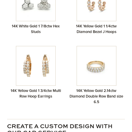
14K White Gold 1 7/8ctw Hex
14K Yellow Gold 1 1/4ctw
Studs
Diamond Bezel J Hoops
14K Yellow Gold 1 3/4ctw Multi
14K Yellow Gold 2.14ctw
Row Hoop Earrings
Diamond Double Row Band size
6.5
CREATE A CUSTOM DESIGN WITH