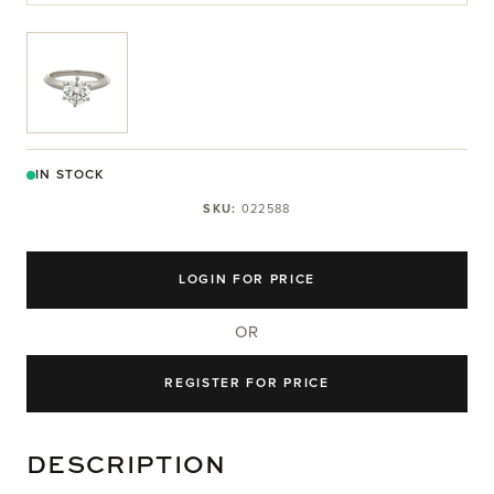
View larger image
IN STOCK
SKU:
022588
LOGIN FOR PRICE
OR
REGISTER FOR PRICE
DESCRIPTION