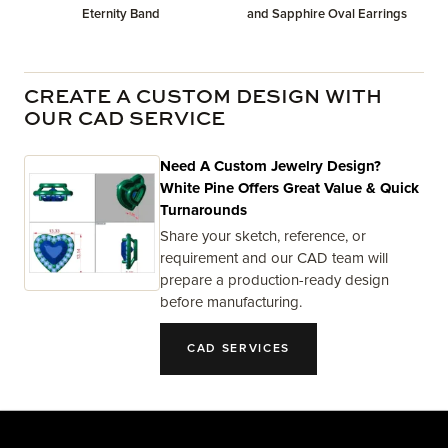
Eternity Band
and Sapphire Oval Earrings
CREATE A CUSTOM DESIGN WITH
OUR CAD SERVICE
Need A Custom Jewelry Design?
White Pine Offers Great Value & Quick
Turnarounds
Share your sketch, reference, or
requirement and our CAD team will
prepare a production-ready design
before manufacturing.
CAD SERVICES