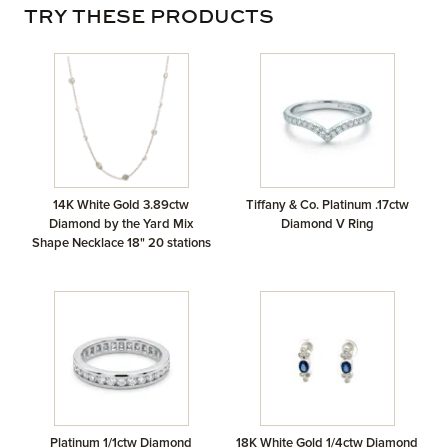
TRY THESE PRODUCTS
14K White Gold 3.89ctw
Tiffany & Co. Platinum .17ctw
Diamond by the Yard Mix
Diamond V Ring
Shape Necklace 18" 20 stations
Platinum 1/1ctw Diamond
18K White Gold 1/4ctw Diamond