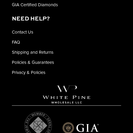
GIA Certified Diamonds
NEED HELP?
Contact Us
FAQ
Shipping and Returns
Policies & Guarantees
Privacy & Policies