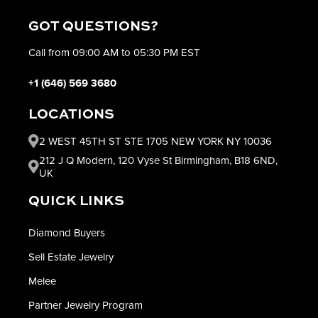
GOT QUESTIONS?
Call from 09:00 AM to 05:30 PM EST
+1 (646) 569 3680
LOCATIONS
2 WEST 45TH ST STE 1705 NEW YORK NY 10036
212 J Q Modern, 120 Vyse St Birmingham, B18 6ND,
UK
QUICK LINKS
Diamond Buyers
Sell Estate Jewelry
Melee
Partner Jewelry Program