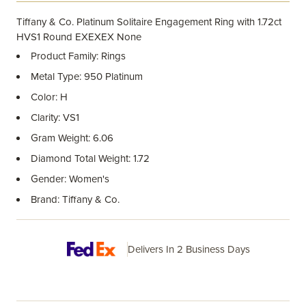
Tiffany & Co. Platinum Solitaire Engagement Ring with 1.72ct
HVS1 Round EXEXEX None
Product Family: Rings
Metal Type: 950 Platinum
Color: H
Clarity: VS1
Gram Weight: 6.06
Diamond Total Weight: 1.72
Gender: Women's
Brand: Tiffany & Co.
Delivers In 2 Business Days