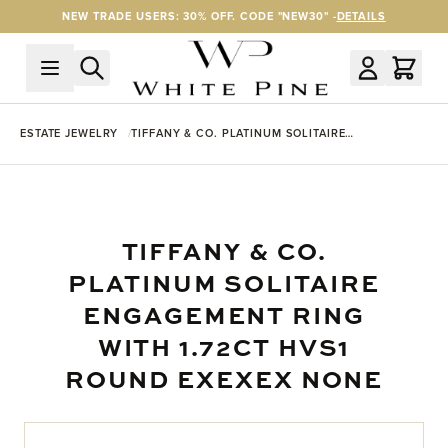
Skip to Content
NEW TRADE USERS: 30% OFF. CODE "NEW30" -
DETAILS
ESTATE JEWELRY
TIFFANY & CO. PLATINUM SOLITAIRE
ENGAGEMENT RING WITH 1.72CT HVS1 ROUND
EXEXEX NONE
TIFFANY & CO.
PLATINUM SOLITAIRE
ENGAGEMENT RING
WITH 1.72CT HVS1
ROUND EXEXEX NONE