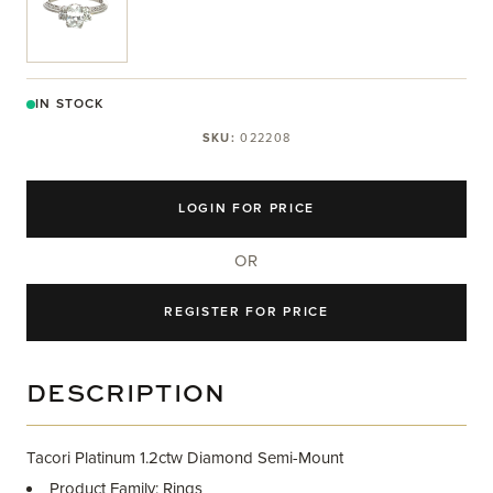
IN STOCK
SKU:
022208
LOGIN FOR PRICE
OR
REGISTER FOR PRICE
DESCRIPTION
Tacori Platinum 1.2ctw Diamond Semi-Mount
Product Family: Rings