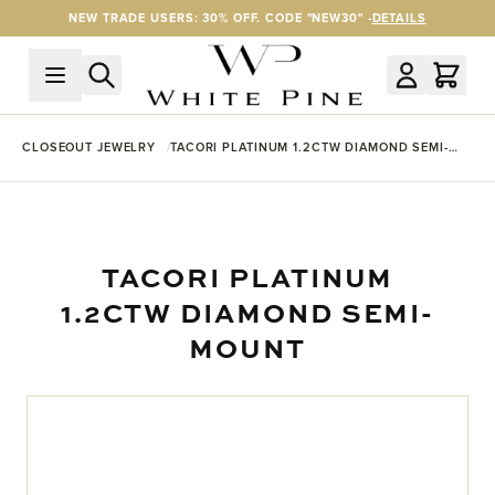
Skip to Content
NEW TRADE USERS: 30% OFF. CODE "NEW30" -
DETAILS
CLOSEOUT JEWELRY
TACORI PLATINUM 1.2CTW DIAMOND SEMI-
MOUNT
TACORI PLATINUM
1.2CTW DIAMOND SEMI-
MOUNT