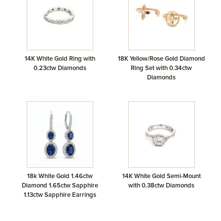
14K White Gold Ring with
18K Yellow/Rose Gold Diamond
0.23ctw Diamonds
Ring Set with 0.34ctw
Diamonds
18k White Gold 1.46ctw
14K White Gold Semi-Mount
Diamond 1.65ctw Sapphire
with 0.38ctw Diamonds
1.13ctw Sapphire Earrings