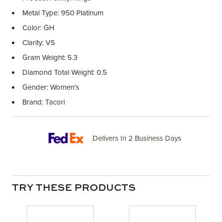
Metal Type: 950 Platinum
Color: GH
Clarity: VS
Gram Weight: 5.3
Diamond Total Weight: 0.5
Gender: Women's
Brand: Tacori
Delivers In 2 Business Days
TRY THESE PRODUCTS