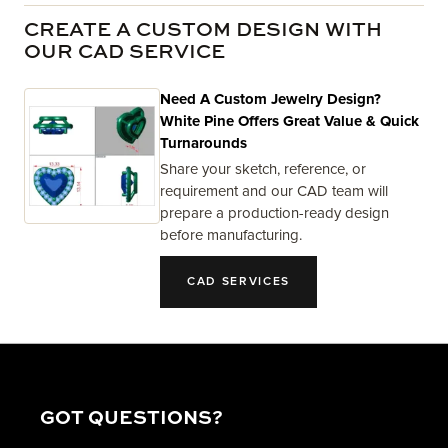
CREATE A CUSTOM DESIGN WITH
OUR CAD SERVICE
Need A Custom Jewelry Design?
White Pine Offers Great Value & Quick
Turnarounds
Share your sketch, reference, or
requirement and our CAD team will
prepare a production-ready design
before manufacturing.
CAD SERVICES
GOT QUESTIONS?