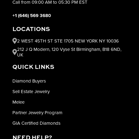
Call from 09:00 AM to 05:30 PM EST
+1 (646) 569 3680
LOCATIONS
2 WEST 45TH ST STE 1705 NEW YORK NY 10036
212 J Q Modern, 120 Vyse St Birmingham, B18 6ND,
UK
QUICK LINKS
Diamond Buyers
Sell Estate Jewelry
Melee
Partner Jewelry Program
GIA Certified Diamonds
NEED HELP?