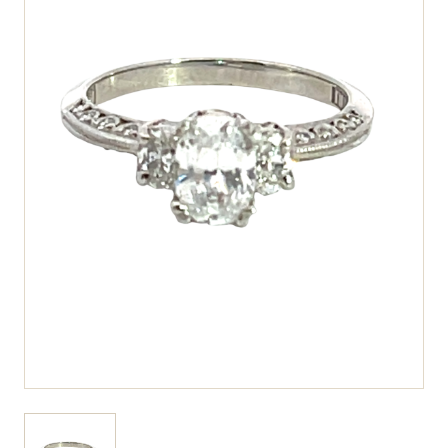
View larger image