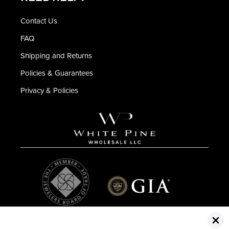
Contact Us
FAQ
Shipping and Returns
Policies & Guarantees
Privacy & Policies