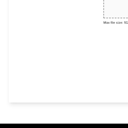
Max file size: 10