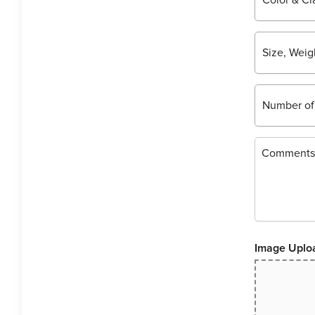
Image Uplo