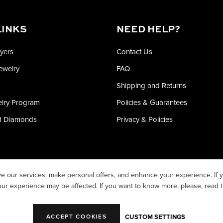
LINKS
NEED HELP?
yers
Contact Us
Jewelry
FAQ
Shipping and Returns
elry Program
Policies & Guarantees
ed Diamonds
Privacy & Policies
e our services, make personal offers, and enhance your experience. If y
our experience may be affected. If you want to know more, please, read 
CUSTOM SETTINGS
ACCEPT COOKIES