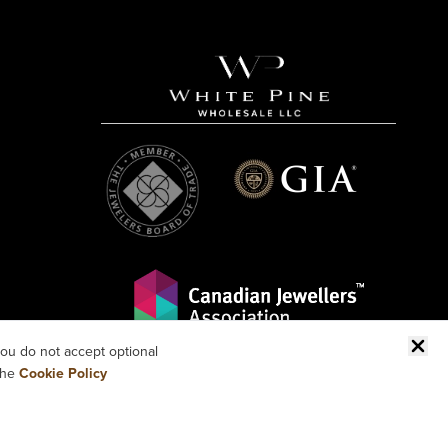
ou do not accept optional
the
Cookie Policy