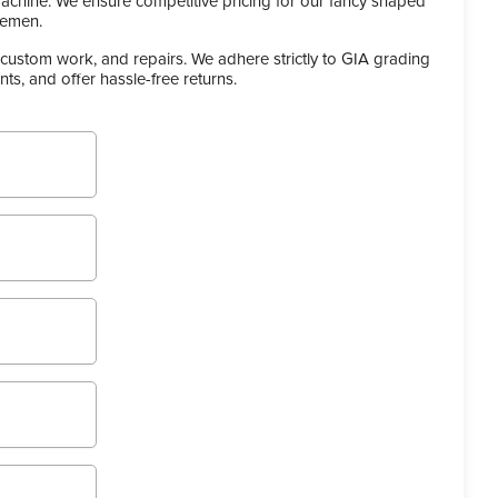
achine. We ensure competitive pricing for our fancy shaped
lemen.
custom work, and repairs. We adhere strictly to GIA grading
s, and offer hassle-free returns.