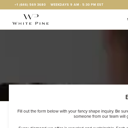
Skip to Content
+1 (646) 569 3680
WEEKDAYS 9 AM - 5:30 PM EST
Fill out the form below with your fancy shape inquiry. Be su
someone from our team will ge