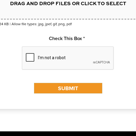
DRAG AND DROP FILES OR CLICK TO SELECT
24 KB | Allow file types: jpg, jpef, gif, png, pdf
Check This Box *
SUBMIT