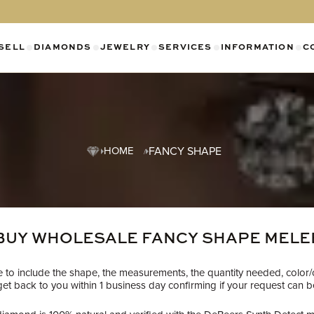
SELL
DIAMONDS
JEWELRY
SERVICES
INFORMATION
C
SHOW SUBMENU FOR DIAMONDS CATEGO
SHOW SUBMENU FOR JEWELR
SHOW SUBMENU FOR SELL CATEGORY
SHOW SUBMENU F
SH
HOME
FANCY SHAPE
BUY WHOLESALE FANCY SHAPE MELE
re to include the shape, the measurements, the quantity needed, color/
t back to you within 1 business day confirming if your request can be f