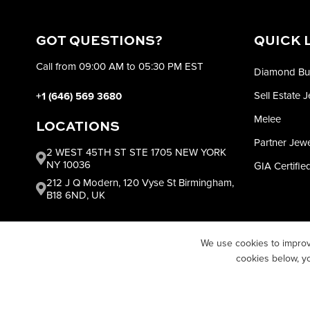
GOT QUESTIONS?
QUICK 
Call from 09:00 AM to 05:30 PM EST
Diamond Bu
Sell Estate 
+1 (646) 569 3680
Melee
LOCATIONS
Partner Jew
2 WEST 45TH ST STE 1705 NEW YORK
NY 10036
GIA Certifi
212 J Q Modern, 120 Vyse St Birmingham,
B18 6ND, UK
We use cookies to improv
cookies below, y