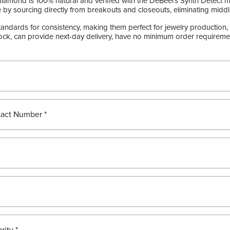
diamond is 100% natural and verified with the DeBeers Synth Detect m
 by sourcing directly from breakouts and closeouts, eliminating midd
ndards for consistency, making them perfect for jewelry production, 
ck, can provide next-day delivery, have no minimum order requirement