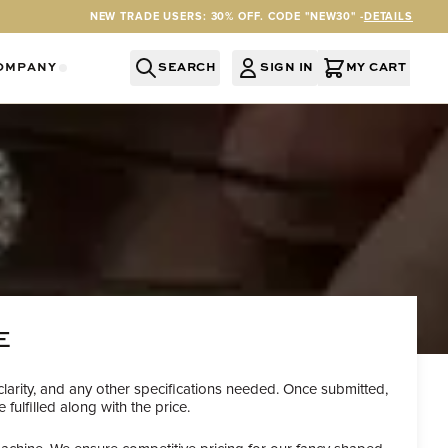
NEW TRADE USERS: 30% OFF. CODE "NEW30" -
DETAILS
OMPANY
SEARCH
SIGN IN
MY CART
RY
Y CATEGORY
OR SERVICES CATEGORY
OW SUBMENU FOR INFORMATION CATEGORY
SHOW SUBMENU FOR COMPANY CATEGORY
E
clarity, and any other specifications needed. Once submitted,
ulfilled along with the price.