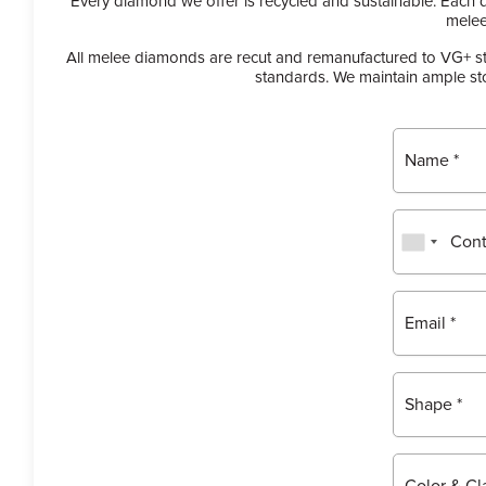
Every diamond we offer is recycled and sustainable. Each 
melee
All melee diamonds are recut and remanufactured to VG+ sta
standards. We maintain ample sto