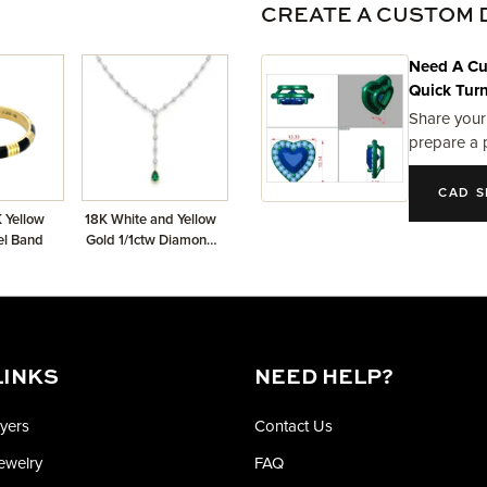
CREATE A CUSTOM 
Need A Cu
Quick Tur
Share your
prepare a 
CAD S
 Yellow
18K White and Yellow
el Band
Gold 1/1ctw Diamond
and Emerald dangle
Necklace
LINKS
NEED HELP?
yers
Contact Us
Jewelry
FAQ