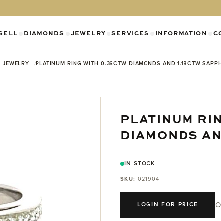
SELL
DIAMONDS
JEWELRY
SERVICES
INFORMATION
C
SHOW SUBMENU FOR DIAMONDS CATEGO
SHOW SUBMENU FOR JEWELR
SHOW SUBMENU FOR SELL CATEGORY
SHOW SUBMENU F
SH
E JEWELRY
PLATINUM RING WITH 0.36CTW DIAMONDS AND 1.18CTW SAPP
PLATINUM RI
DIAMONDS AN
IN STOCK
SKU:
021904
O
LOGIN FOR PRICE