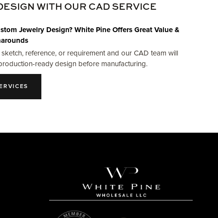
DESIGN WITH OUR CAD SERVICE
stom Jewelry Design? White Pine Offers Great Value &
narounds
 sketch, reference, or requirement and our CAD team will
production-ready design before manufacturing.
ERVICES