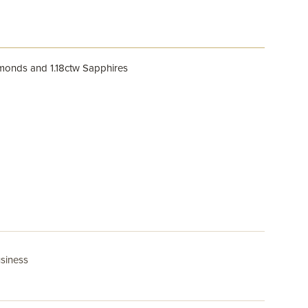
amonds and 1.18ctw Sapphires
usiness