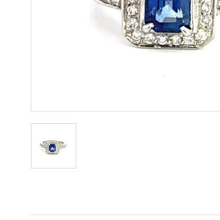
View larger image