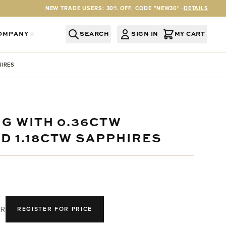
NEW TRADE USERS: 30% OFF. CODE "NEW30" -
DETAILS
OMPANY
SEARCH
SIGN IN
MY CART
RY
Y CATEGORY
OR SERVICES CATEGORY
OW SUBMENU FOR INFORMATION CATEGORY
SHOW SUBMENU FOR COMPANY CATEGORY
HIRES
NG WITH 0.36CTW
D 1.18CTW SAPPHIRES
R
REGISTER FOR PRICE