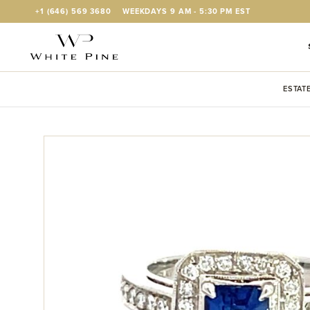
Skip to Content
+1 (646) 569 3680
WEEKDAYS 9 AM - 5:30 PM EST
ESTAT