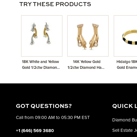
TRY THESE PRODUCTS
18K White and Yellow
14K Yellow Gold
Hidalgo 18K
Gold 1/2ctw Diamond
1/2ctw Diamond Hand
Gold Enam
Drop Earrings
Earrings
GOT QUESTIONS?
QUICK 
Call from 09:00 AM to 05:30 PM EST
Diamond Bu
Sell Estate 
+1 (646) 569 3680