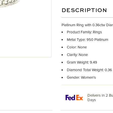
DESCRIPTION
Platinum Ring with 0.36ctw Di
Product Family: Rings
Metal Type: 950 Platinum
Color: None
Clarity: None
Gram Weight: 9.49
Diamond Total Weight: 0.36
Gender: Women's
Delivers In 2 B
Days