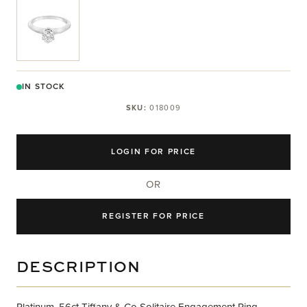
View larger image
IN STOCK
SKU:
018009
LOGIN FOR PRICE
OR
REGISTER FOR PRICE
DESCRIPTION