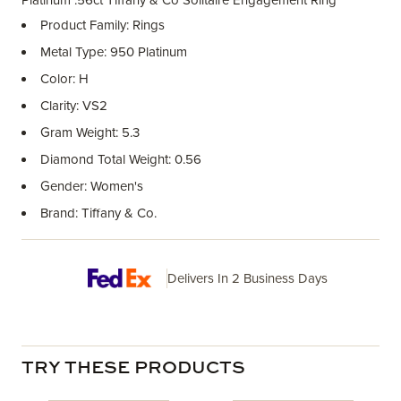
Platinum .56ct Tiffany & Co Solitaire Engagement Ring
Product Family: Rings
Metal Type: 950 Platinum
Color: H
Clarity: VS2
Gram Weight: 5.3
Diamond Total Weight: 0.56
Gender: Women's
Brand: Tiffany & Co.
Delivers In 2 Business Days
TRY THESE PRODUCTS