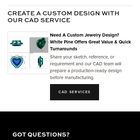
CREATE A CUSTOM DESIGN WITH
OUR CAD SERVICE
Need A Custom Jewelry Design?
White Pine Offers Great Value & Quick
Turnarounds
Share your sketch, reference, or
requirement and our CAD team will
prepare a production-ready design
before manufacturing.
CAD SERVICES
GOT QUESTIONS?