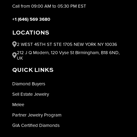
Call from 09:00 AM to 05:30 PM EST
+1 (646) 569 3680
LOCATIONS
2 WEST 45TH ST STE 1705 NEW YORK NY 10036
212 J Q Modern, 120 Vyse St Birmingham, B18 6ND,
UK
QUICK LINKS
Diamond Buyers
Sell Estate Jewelry
Melee
Partner Jewelry Program
GIA Certified Diamonds