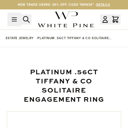
Skip to Content
NEW TRADE USERS: 30% OFF. CODE "NEW30" -
DETAILS
ESTATE JEWELRY
PLATINUM .56CT TIFFANY & CO SOLITAIRE
ENGAGEMENT RING
PLATINUM .56CT
TIFFANY & CO
SOLITAIRE
ENGAGEMENT RING