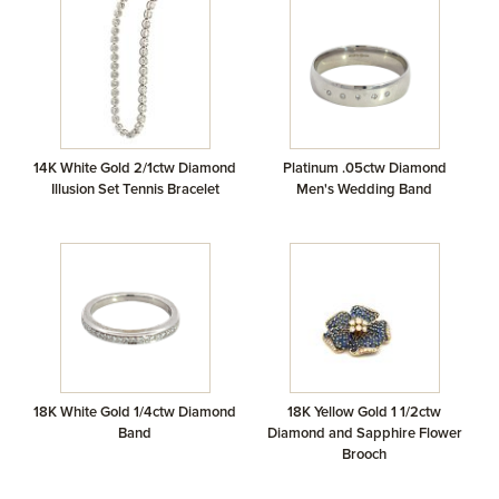
14K White Gold 2/1ctw Diamond
Platinum .05ctw Diamond
Illusion Set Tennis Bracelet
Men's Wedding Band
18K White Gold 1/4ctw Diamond
18K Yellow Gold 1 1/2ctw
Band
Diamond and Sapphire Flower
Brooch