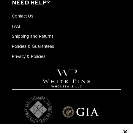
NEED HELP?
Contact Us
FAQ
Shipping and Returns
Policies & Guarantees
Privacy & Policies