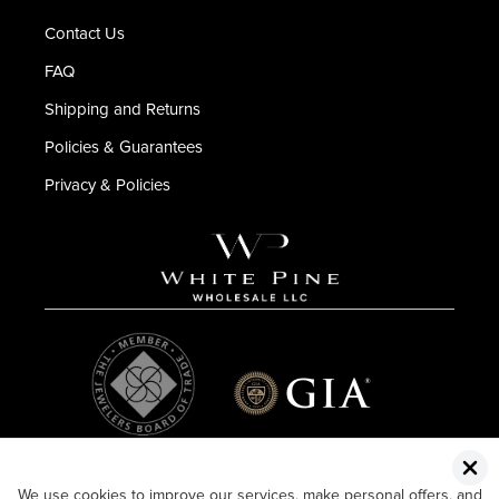
Contact Us
FAQ
Shipping and Returns
Policies & Guarantees
Privacy & Policies
We use cookies to improve our services, make personal offers, and