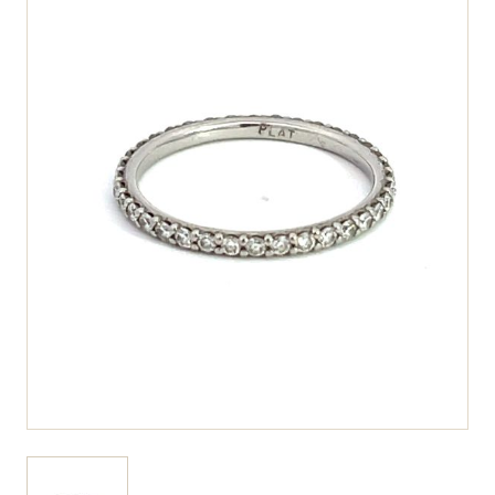
View larger image