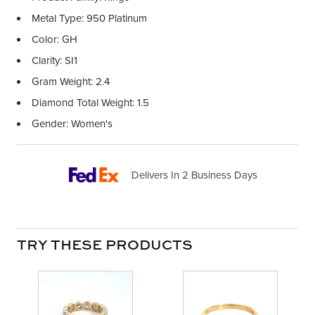
Metal Type: 950 Platinum
Color: GH
Clarity: SI1
Gram Weight: 2.4
Diamond Total Weight: 1.5
Gender: Women's
Delivers In 2 Business Days
TRY THESE PRODUCTS