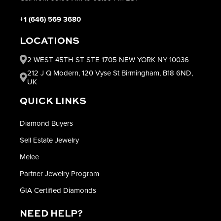
+1 (646) 569 3680
LOCATIONS
2 WEST 45TH ST STE 1705 NEW YORK NY 10036
212 J Q Modern, 120 Vyse St Birmingham, B18 6ND,
UK
QUICK LINKS
Diamond Buyers
Sell Estate Jewelry
Melee
Partner Jewelry Program
GIA Certified Diamonds
NEED HELP?