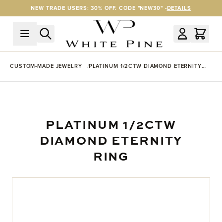
Skip to Content
NEW TRADE USERS: 30% OFF. CODE "NEW30" -
DETAILS
CUSTOM-MADE JEWELRY
PLATINUM 1/2CTW DIAMOND ETERNITY
RING
PLATINUM 1/2CTW
DIAMOND ETERNITY
RING