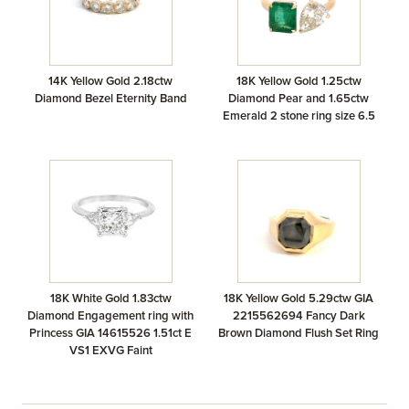
14K Yellow Gold 2.18ctw
18K Yellow Gold 1.25ctw
Diamond Bezel Eternity Band
Diamond Pear and 1.65ctw
Emerald 2 stone ring size 6.5
18K White Gold 1.83ctw
18K Yellow Gold 5.29ctw GIA
Diamond Engagement ring with
2215562694 Fancy Dark
Princess GIA 14615526 1.51ct E
Brown Diamond Flush Set Ring
VS1 EXVG Faint