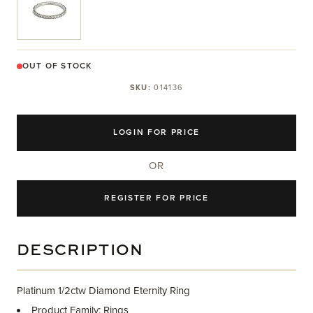
OUT OF STOCK
SKU:
014136
LOGIN FOR PRICE
OR
REGISTER FOR PRICE
DESCRIPTION
Platinum 1/2ctw Diamond Eternity Ring
Product Family: Rings