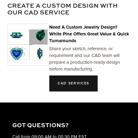
CREATE A CUSTOM DESIGN WITH
OUR CAD SERVICE
Need A Custom Jewelry Design?
White Pine Offers Great Value & Quick
Turnarounds
Share your sketch, reference, or
requirement and our CAD team will
prepare a production-ready design
before manufacturing.
CAD SERVICES
GOT QUESTIONS?
Call from 09:00 AM to 05:30 PM EST