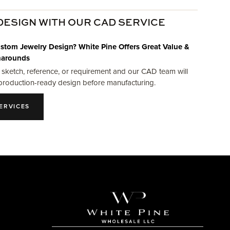
DESIGN WITH OUR CAD SERVICE
stom Jewelry Design? White Pine Offers Great Value &
narounds
 sketch, reference, or requirement and our CAD team will
production-ready design before manufacturing.
ERVICES