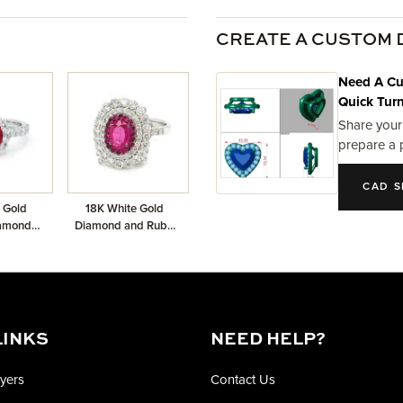
CREATE A CUSTOM 
Need A Cu
Quick Tur
Share your
prepare a 
CAD S
 Gold
18K White Gold
iamond
Diamond and Ruby
Ruby
Dangling Ring with
1.64ctw Diamonds
and 0.82ct Center
LINKS
NEED HELP?
yers
Contact Us