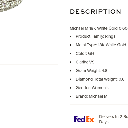
DESCRIPTION
Michael M 18K White Gold 0.6
Product Family: Rings
Metal Type: 18K White Gold
Color: GH
Clarity: VS
Gram Weight: 4.6
Diamond Total Weight: 0.6
Gender: Women's
Brand: Michael M
Delivers In 2 B
Days