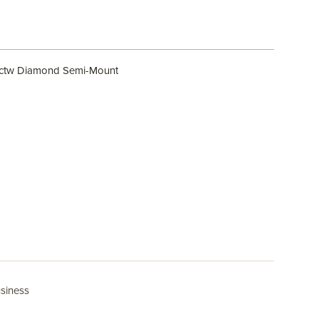
0ctw Diamond Semi-Mount
usiness