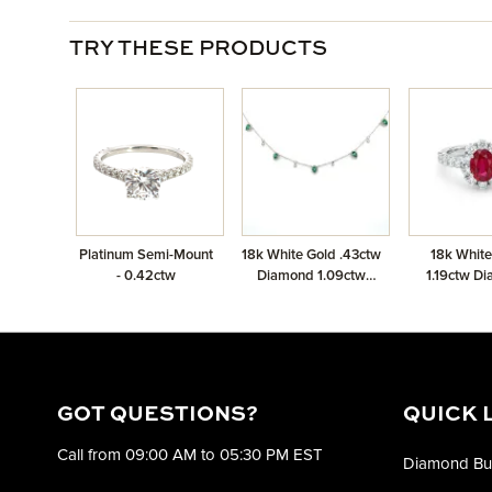
TRY THESE PRODUCTS
Platinum Semi-Mount
18k White Gold .43ctw
18k White
- 0.42ctw
Diamond 1.09ctw
1.19ctw D
Emerald Necklace
1.18ctw 
GOT QUESTIONS?
QUICK 
Call from 09:00 AM to 05:30 PM EST
Diamond Bu