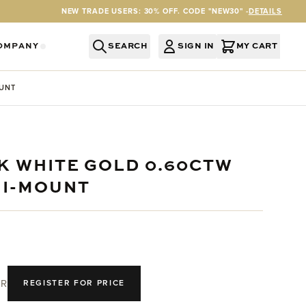
NEW TRADE USERS: 30% OFF. CODE "NEW30" -
DETAILS
OMPANY
SEARCH
SIGN IN
MY CART
RY
Y CATEGORY
OR SERVICES CATEGORY
OW SUBMENU FOR INFORMATION CATEGORY
SHOW SUBMENU FOR COMPANY CATEGORY
OUNT
8K WHITE GOLD 0.60CTW
MI-MOUNT
R
REGISTER FOR PRICE