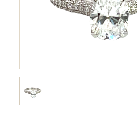
View larger image