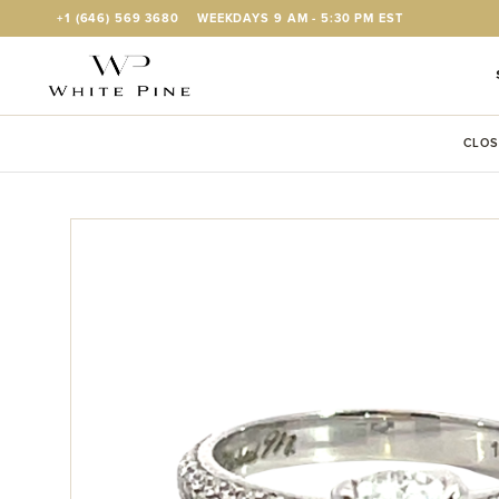
Skip to Content
+1 (646) 569 3680
WEEKDAYS 9 AM - 5:30 PM EST
CLOS