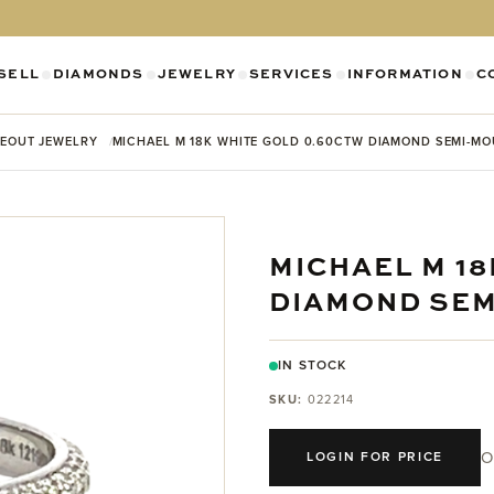
SELL
DIAMONDS
JEWELRY
SERVICES
INFORMATION
C
SHOW SUBMENU FOR DIAMONDS CATEGO
SHOW SUBMENU FOR JEWELR
SHOW SUBMENU FOR SELL CATEGORY
SHOW SUBMENU F
SH
EOUT JEWELRY
MICHAEL M 18K WHITE GOLD 0.60CTW DIAMOND SEMI-M
MICHAEL M 1
DIAMOND SE
IN STOCK
SKU:
022214
O
LOGIN FOR PRICE