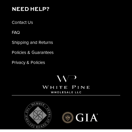
NEED HELP?
Contact Us
FAQ
Shipping and Returns
Policies & Guarantees
Privacy & Policies