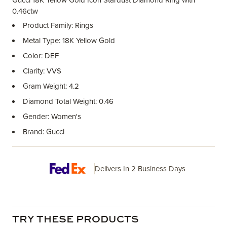
Gucci 18K Yellow Gold Icon Stardust Diamond Ring with
0.46ctw
Product Family: Rings
Metal Type: 18K Yellow Gold
Color: DEF
Clarity: VVS
Gram Weight: 4.2
Diamond Total Weight: 0.46
Gender: Women's
Brand: Gucci
Delivers In 2 Business Days
TRY THESE PRODUCTS