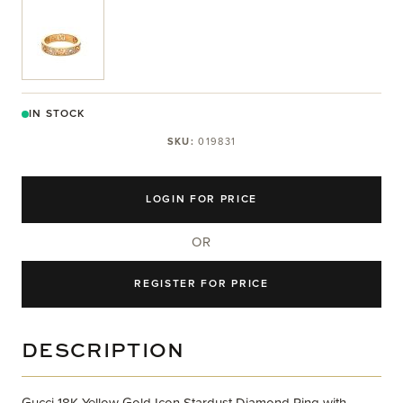
View larger image
IN STOCK
SKU:
019831
LOGIN FOR PRICE
OR
REGISTER FOR PRICE
DESCRIPTION