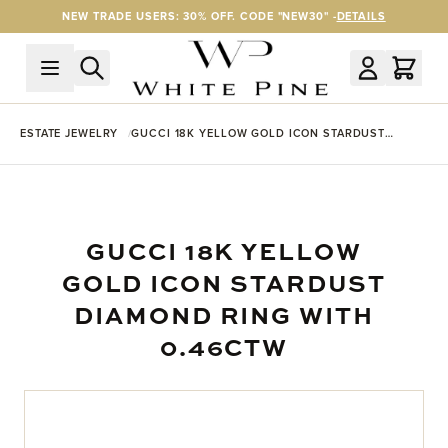
Skip to Content
NEW TRADE USERS: 30% OFF. CODE "NEW30" -
DETAILS
ESTATE JEWELRY
GUCCI 18K YELLOW GOLD ICON STARDUST
DIAMOND RING WITH 0.46CTW
GUCCI 18K YELLOW
GOLD ICON STARDUST
DIAMOND RING WITH
0.46CTW