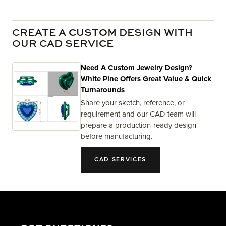
CREATE A CUSTOM DESIGN WITH
OUR CAD SERVICE
Need A Custom Jewelry Design?
White Pine Offers Great Value & Quick
Turnarounds
Share your sketch, reference, or
requirement and our CAD team will
prepare a production-ready design
before manufacturing.
CAD SERVICES