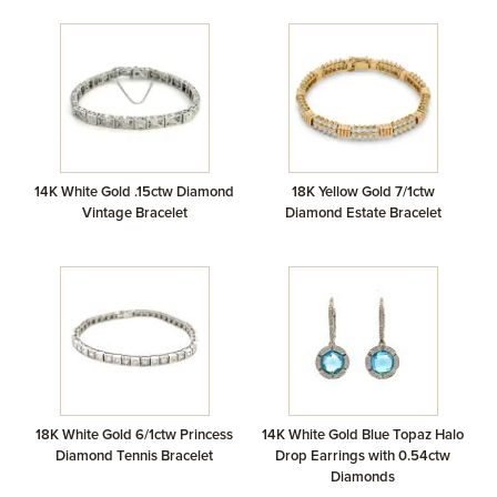
14K White Gold .15ctw Diamond
18K Yellow Gold 7/1ctw
Vintage Bracelet
Diamond Estate Bracelet
18K White Gold 6/1ctw Princess
14K White Gold Blue Topaz Halo
Diamond Tennis Bracelet
Drop Earrings with 0.54ctw
Diamonds