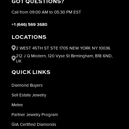
GOT QUESTIONS?
Call from 09:00 AM to 05:30 PM EST
+1 (646) 569 3680
LOCATIONS
2 WEST 45TH ST STE 1705 NEW YORK NY 10036
212 J Q Modern, 120 Vyse St Birmingham, B18 6ND,
UK
QUICK LINKS
Diamond Buyers
Sell Estate Jewelry
Melee
Partner Jewelry Program
GIA Certified Diamonds