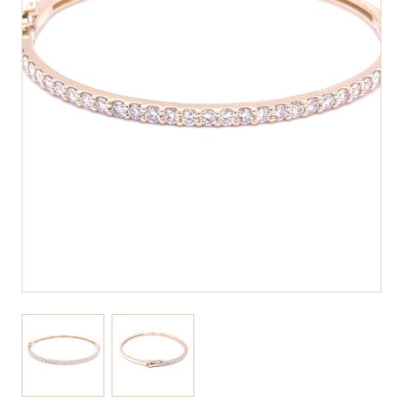
View larger image
View larger image