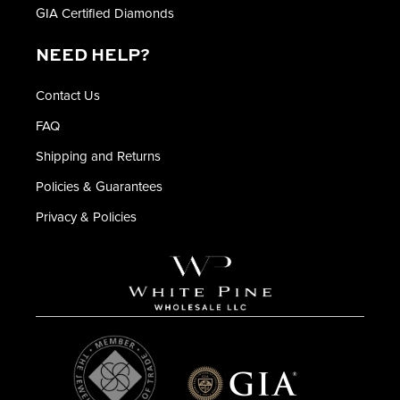
GIA Certified Diamonds
NEED HELP?
Contact Us
FAQ
Shipping and Returns
Policies & Guarantees
Privacy & Policies