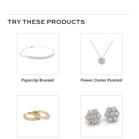
TRY THESE PRODUCTS
Paperclip Bracelet
Flower Cluster Pendant