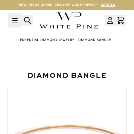
Skip to Content
NEW TRADE USERS: 30% OFF. CODE "NEW30" -
DETAILS
ESSENTIAL DIAMOND JEWELRY
DIAMOND BANGLE
DIAMOND BANGLE