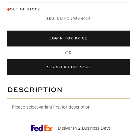
OUT OF STOCK
SKU:
DIAMONDBANGLE
LOGIN FOR PRICE
OR
REGISTER FOR PRICE
DESCRIPTION
Please select variant first for description.
Deliver In 2 Business Days