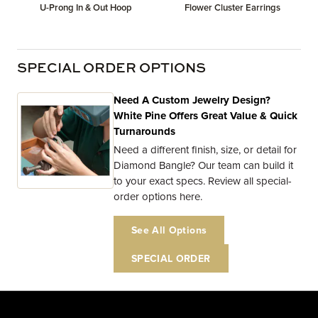
U-Prong In & Out Hoop
Flower Cluster Earrings
SPECIAL ORDER OPTIONS
Need A Custom Jewelry Design?
White Pine Offers Great Value & Quick
Turnarounds
Need a different finish, size, or detail for
Diamond Bangle? Our team can build it
to your exact specs. Review all special-
order options here.
See All Options
SPECIAL ORDER