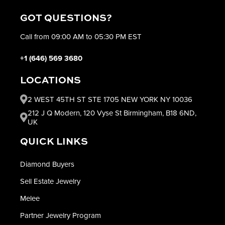
GOT QUESTIONS?
Call from 09:00 AM to 05:30 PM EST
+1 (646) 569 3680
LOCATIONS
2 WEST 45TH ST STE 1705 NEW YORK NY 10036
212 J Q Modern, 120 Vyse St Birmingham, B18 6ND,
UK
QUICK LINKS
Diamond Buyers
Sell Estate Jewelry
Melee
Partner Jewelry Program