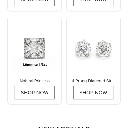
Natural Princess
4 Prong Diamond Stud
Earrings
SHOP NOW
SHOP NOW