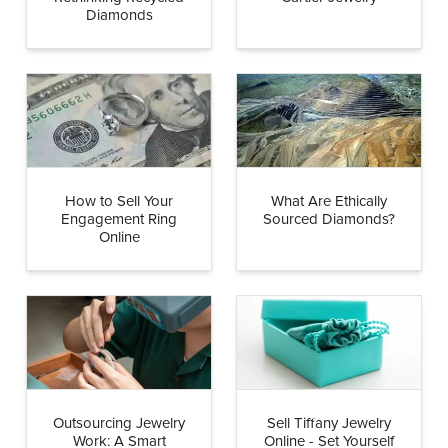
Diamonds
How to Sell Your
What Are Ethically
Engagement Ring
Sourced Diamonds?
Online
Outsourcing Jewelry
Sell Tiffany Jewelry
Work: A Smart
Online - Set Yourself