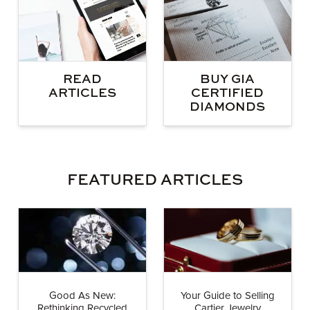
BUY GIA
READ
CERTIFIED
ARTICLES
DIAMONDS
FEATURED ARTICLES
Good As New:
Your Guide to Selling
Rethinking Recycled
Cartier Jewelry