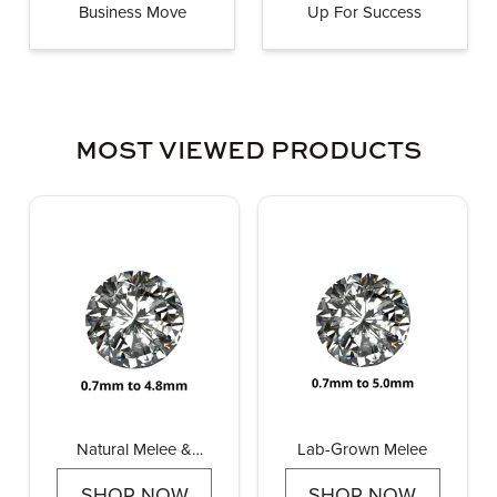
Business Move
Up For Success
MOST VIEWED PRODUCTS
Natural Melee &
Lab-Grown Melee
Pointers
SHOP NOW
SHOP NOW