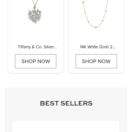
Tiffany & Co. Silver
14K White Gold 2
Olive Leaf Pendant
3/4ctw Diamond by the
Yard Necklace 18" 16
SHOP NOW
SHOP NOW
stations
BEST SELLERS