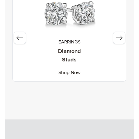
EARRINGS
Diamond
Studs
Shop Now