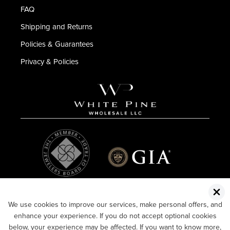
FAQ
Shipping and Returns
Policies & Guarantees
Privacy & Policies
We use cookies to improve our services, make personal offers, and
enhance your experience. If you do not accept optional cookies
below, your experience may be affected. If you want to know more,