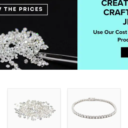
BUY & SELL RECYCLED MELEE