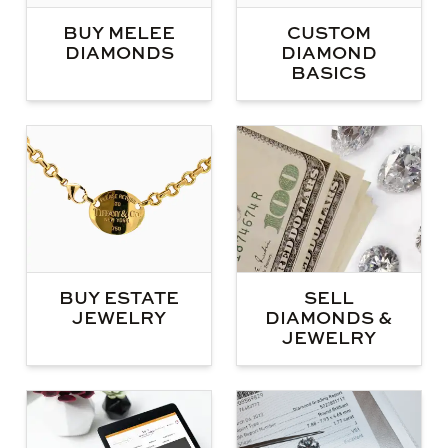
BUY MELEE
CUSTOM
DIAMONDS
DIAMOND
BASICS
BUY ESTATE
SELL
JEWELRY
DIAMONDS &
JEWELRY