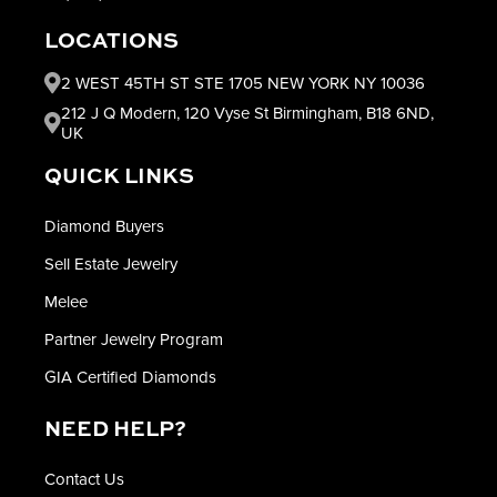
LOCATIONS
2 WEST 45TH ST STE 1705 NEW YORK NY 10036
212 J Q Modern, 120 Vyse St Birmingham, B18 6ND,
UK
QUICK LINKS
Diamond Buyers
Sell Estate Jewelry
Melee
Partner Jewelry Program
GIA Certified Diamonds
NEED HELP?
Contact Us