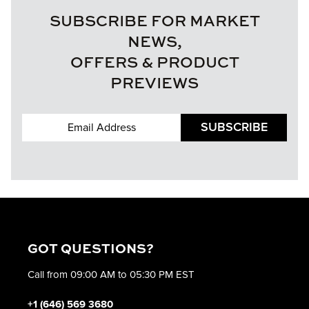
SUBSCRIBE FOR MARKET
NEWS,
OFFERS & PRODUCT
PREVIEWS
SUBSCRIBE
GOT QUESTIONS?
Call from 09:00 AM to 05:30 PM EST
+1 (646) 569 3680