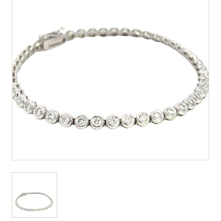
View larger image