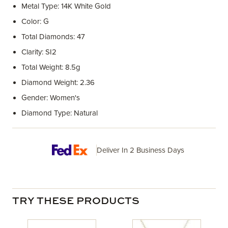
Metal Type: 14K White Gold
Color: G
Total Diamonds: 47
Clarity: SI2
Total Weight: 8.5g
Diamond Weight: 2.36
Gender: Women's
Diamond Type: Natural
Deliver In 2 Business Days
TRY THESE PRODUCTS