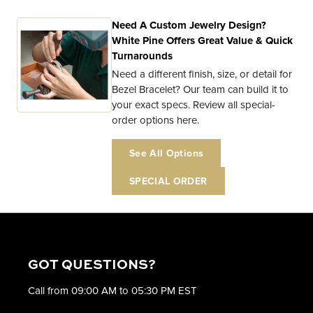
Need A Custom Jewelry Design?
White Pine Offers Great Value & Quick
Turnarounds
Need a different finish, size, or detail for
Bezel Bracelet? Our team can build it to
your exact specs. Review all special-
order options here.
See All Options
SPECIAL ORDER
GOT QUESTIONS?
Call from 09:00 AM to 05:30 PM EST