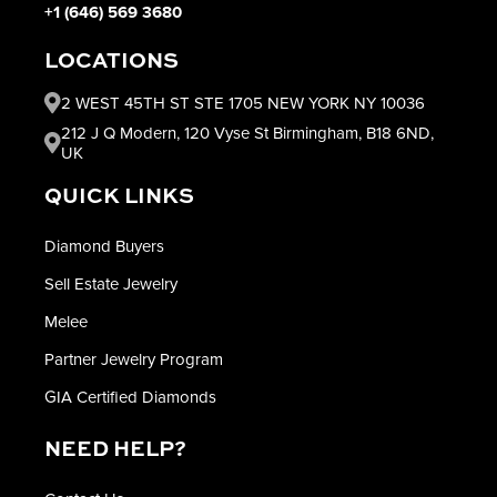
+1 (646) 569 3680
LOCATIONS
2 WEST 45TH ST STE 1705 NEW YORK NY 10036
212 J Q Modern, 120 Vyse St Birmingham, B18 6ND,
UK
QUICK LINKS
Diamond Buyers
Sell Estate Jewelry
Melee
Partner Jewelry Program
GIA Certified Diamonds
NEED HELP?