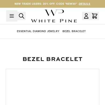
Skip to Content
NEW TRADE USERS: 30% OFF. CODE "NEW30" -
DETAILS
ESSENTIAL DIAMOND JEWELRY
BEZEL BRACELET
BEZEL BRACELET