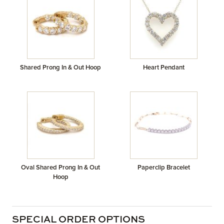
Shared Prong In & Out Hoop
Heart Pendant
Oval Shared Prong In & Out
Paperclip Bracelet
Hoop
SPECIAL ORDER OPTIONS