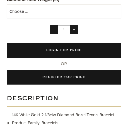
-
+
LOGIN FOR PRICE
OR
REGISTER FOR PRICE
DESCRIPTION
14K White Gold 2 1/3ctw Diamond Bezel Tennis Bracelet
Product Family: Bracelets