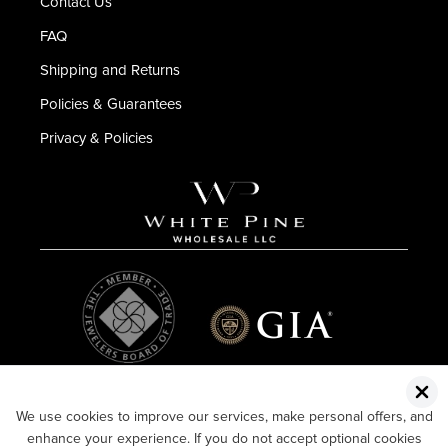
Contact Us
FAQ
Shipping and Returns
Policies & Guarantees
Privacy & Policies
We use cookies to improve our services, make personal offers, and
enhance your experience. If you do not accept optional cookies