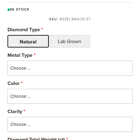
IN STOCK
SKU:
BEZELBRACELET
Diamond Type
*
Lab Grown
Natural
Metal Type
*
Color
*
Clarity
*
Diamond Total Weight (ct)
*