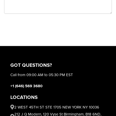
GOT QUESTIONS?
Call from 09:00 AM to 05:30 PM EST
+1 (646) 569 3680
LOCATIONS
2 WEST 45TH ST STE 1705 NEW YORK NY 10036
212 J Q Modern, 120 Vyse St Birmingham, B18 6ND,