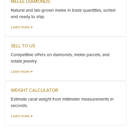
MELEE DIAMONDS
Natural and lab-grown melee in trade quantities, sorted
and ready to ship.
Learn more →
SELL TO US
Competitive offers on diamonds, melee parcels, and
estate jewelry.
Learn more →
WEIGHT CALCULATOR
Estimate carat weight from millimeter measurements in
seconds.
Learn more →