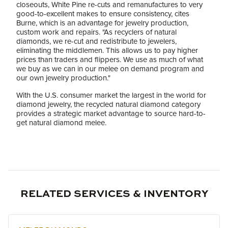
closeouts, White Pine re-cuts and remanufactures to very
good-to-excellent makes to ensure consistency, cites
Burne, which is an advantage for jewelry production,
custom work and repairs. "As recyclers of natural
diamonds, we re-cut and redistribute to jewelers,
eliminating the middlemen. This allows us to pay higher
prices than traders and flippers. We use as much of what
we buy as we can in our melee on demand program and
our own jewelry production."
With the U.S. consumer market the largest in the world for
diamond jewelry, the recycled natural diamond category
provides a strategic market advantage to source hard-to-
get natural diamond melee.
RELATED SERVICES & INVENTORY