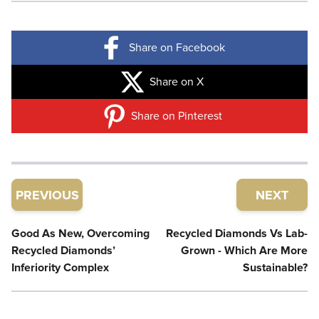
Share on Facebook
Share on X
Share on Pinterest
PREVIOUS
NEXT
Good As New, Overcoming
Recycled Diamonds Vs Lab-
Recycled Diamonds’
Grown - Which Are More
Inferiority Complex
Sustainable?