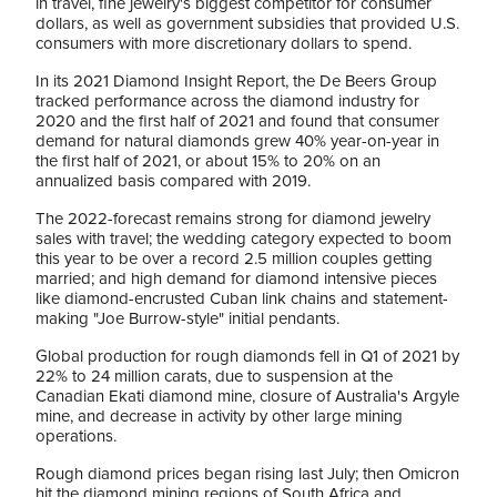
in travel, fine jewelry's biggest competitor for consumer
dollars, as well as government subsidies that provided U.S.
consumers with more discretionary dollars to spend.
In its 2021 Diamond Insight Report, the De Beers Group
tracked performance across the diamond industry for
2020 and the first half of 2021 and found that consumer
demand for natural diamonds grew 40% year-on-year in
the first half of 2021, or about 15% to 20% on an
annualized basis compared with 2019.
The 2022-forecast remains strong for diamond jewelry
sales with travel; the wedding category expected to boom
this year to be over a record 2.5 million couples getting
married; and high demand for diamond intensive pieces
like diamond-encrusted Cuban link chains and statement-
making "Joe Burrow-style" initial pendants.
Global production for rough diamonds fell in Q1 of 2021 by
22% to 24 million carats, due to suspension at the
Canadian Ekati diamond mine, closure of Australia's Argyle
mine, and decrease in activity by other large mining
operations.
Rough diamond prices began rising last July; then Omicron
hit the diamond mining regions of South Africa and