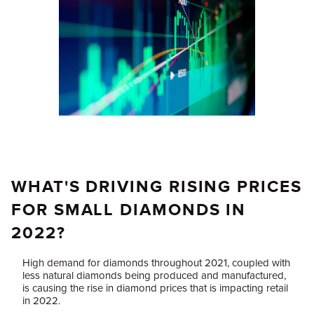
WHAT'S DRIVING RISING PRICES
FOR SMALL DIAMONDS IN
2022?
High demand for diamonds throughout 2021, coupled with
less natural diamonds being produced and manufactured,
is causing the rise in diamond prices that is impacting retail
in 2022.