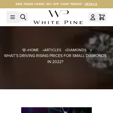
Skip to Content
NEW TRADE USERS: 30% OFF. CODE "NEW30" -
DETAILS
HOME
ARTICLES
DIAMONDS
WHAT’S DRIVING RISING PRICES FOR SMALL DIAMONDS
IN 2022?