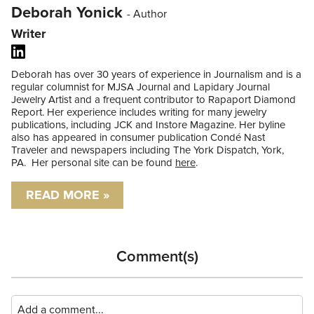
Deborah Yonick
- Author
Writer
Deborah has over 30 years of experience in Journalism and is a
regular columnist for MJSA Journal and Lapidary Journal
Jewelry Artist and a frequent contributor to Rapaport Diamond
Report. Her experience includes writing for many jewelry
publications, including JCK and Instore Magazine. Her byline
also has appeared in consumer publication Condé Nast
Traveler and newspapers including The York Dispatch, York,
PA. Her personal site can be found
here
.
READ MORE »
Comment(s)