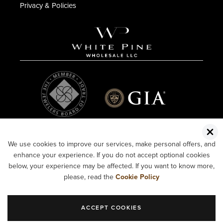
Privacy & Policies
We use cookies to improve our services, make personal offers, and
enhance your experience. If you do not accept optional cookies
below, your experience may be affected. If you want to know more,
please, read the
Cookie Policy
ACCEPT COOKIES
COPYRIGHT ©2026 WHITE PINE WHOLESALE LLC.