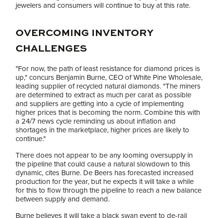
jewelers and consumers will continue to buy at this rate.
OVERCOMING INVENTORY
CHALLENGES
"For now, the path of least resistance for diamond prices is
up," concurs Benjamin Burne, CEO of White Pine Wholesale,
leading supplier of recycled natural diamonds. "The miners
are determined to extract as much per carat as possible
and suppliers are getting into a cycle of implementing
higher prices that is becoming the norm. Combine this with
a 24/7 news cycle reminding us about inflation and
shortages in the marketplace, higher prices are likely to
continue."
There does not appear to be any looming oversupply in
the pipeline that could cause a natural slowdown to this
dynamic, cites Burne. De Beers has forecasted increased
production for the year, but he expects it will take a while
for this to flow through the pipeline to reach a new balance
between supply and demand.
Burne believes it will take a black swan event to de-rail