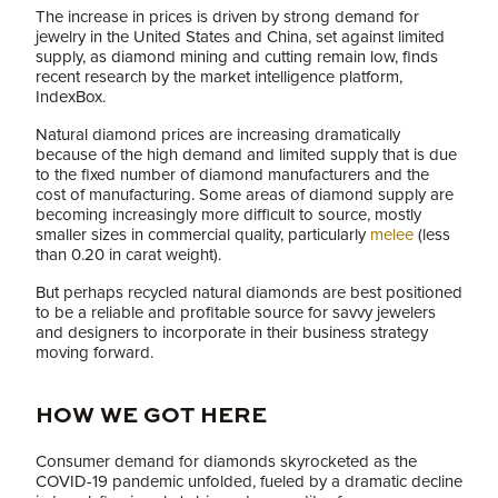
The increase in prices is driven by strong demand for
jewelry in the United States and China, set against limited
supply, as diamond mining and cutting remain low, finds
recent research by the market intelligence platform,
IndexBox.
Natural diamond prices are increasing dramatically
because of the high demand and limited supply that is due
to the fixed number of diamond manufacturers and the
cost of manufacturing. Some areas of diamond supply are
becoming increasingly more difficult to source, mostly
smaller sizes in commercial quality, particularly
melee
(less
than 0.20 in carat weight).
But perhaps recycled natural diamonds are best positioned
to be a reliable and profitable source for savvy jewelers
and designers to incorporate in their business strategy
moving forward.
HOW WE GOT HERE
Consumer demand for diamonds skyrocketed as the
COVID-19 pandemic unfolded, fueled by a dramatic decline