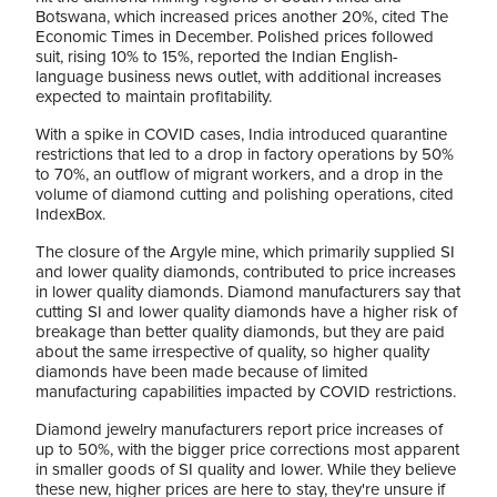
Botswana, which increased prices another 20%, cited The
Economic Times in December. Polished prices followed
suit, rising 10% to 15%, reported the Indian English-
language business news outlet, with additional increases
expected to maintain profitability.
With a spike in COVID cases, India introduced quarantine
restrictions that led to a drop in factory operations by 50%
to 70%, an outflow of migrant workers, and a drop in the
volume of diamond cutting and polishing operations, cited
IndexBox.
The closure of the Argyle mine, which primarily supplied SI
and lower quality diamonds, contributed to price increases
in lower quality diamonds. Diamond manufacturers say that
cutting SI and lower quality diamonds have a higher risk of
breakage than better quality diamonds, but they are paid
about the same irrespective of quality, so higher quality
diamonds have been made because of limited
manufacturing capabilities impacted by COVID restrictions.
Diamond jewelry manufacturers report price increases of
up to 50%, with the bigger price corrections most apparent
in smaller goods of SI quality and lower. While they believe
these new, higher prices are here to stay, they're unsure if