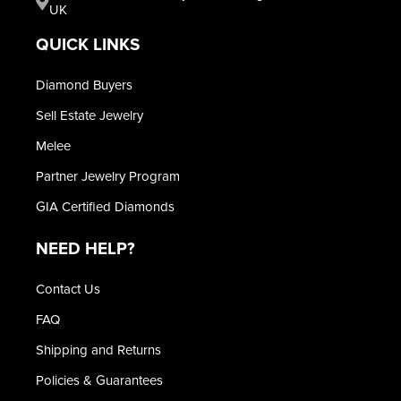
UK
QUICK LINKS
Diamond Buyers
Sell Estate Jewelry
Melee
Partner Jewelry Program
GIA Certified Diamonds
NEED HELP?
Contact Us
FAQ
Shipping and Returns
Policies & Guarantees