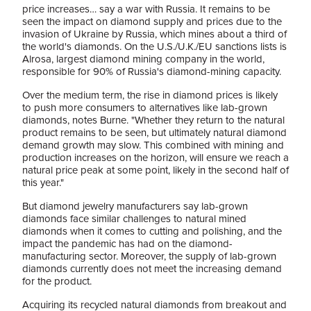
price increases… say a war with Russia. It remains to be
seen the impact on diamond supply and prices due to the
invasion of Ukraine by Russia, which mines about a third of
the world's diamonds. On the U.S./U.K./EU sanctions lists is
Alrosa, largest diamond mining company in the world,
responsible for 90% of Russia's diamond-mining capacity.
Over the medium term, the rise in diamond prices is likely
to push more consumers to alternatives like lab-grown
diamonds, notes Burne. "Whether they return to the natural
product remains to be seen, but ultimately natural diamond
demand growth may slow. This combined with mining and
production increases on the horizon, will ensure we reach a
natural price peak at some point, likely in the second half of
this year."
But diamond jewelry manufacturers say lab-grown
diamonds face similar challenges to natural mined
diamonds when it comes to cutting and polishing, and the
impact the pandemic has had on the diamond-
manufacturing sector. Moreover, the supply of lab-grown
diamonds currently does not meet the increasing demand
for the product.
Acquiring its recycled natural diamonds from breakout and