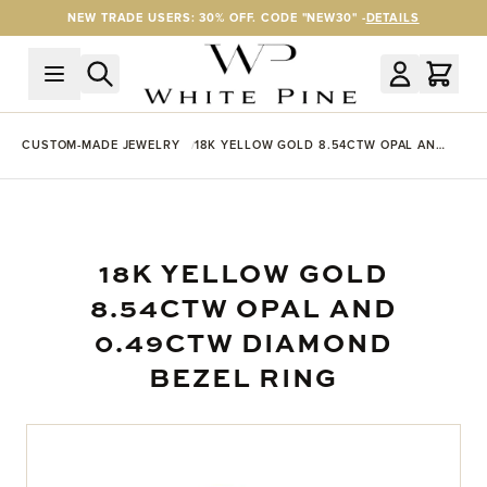
Skip to Content
NEW TRADE USERS: 30% OFF. CODE "NEW30" -
DETAILS
CUSTOM-MADE JEWELRY
18K YELLOW GOLD 8.54CTW OPAL AND
0.49CTW DIAMOND BEZEL RING
18K YELLOW GOLD
8.54CTW OPAL AND
0.49CTW DIAMOND
BEZEL RING