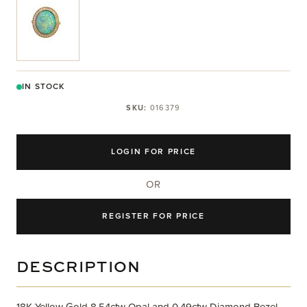
View larger image
IN STOCK
SKU:
016379
LOGIN FOR PRICE
OR
REGISTER FOR PRICE
DESCRIPTION