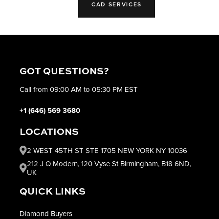
CAD SERVICES
GOT QUESTIONS?
Call from 09:00 AM to 05:30 PM EST
+1 (646) 569 3680
LOCATIONS
2 WEST 45TH ST STE 1705 NEW YORK NY 10036
212 J Q Modern, 120 Vyse St Birmingham, B18 6ND,
UK
QUICK LINKS
Diamond Buyers