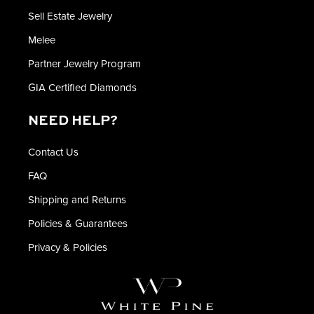
Sell Estate Jewelry
Melee
Partner Jewelry Program
GIA Certified Diamonds
NEED HELP?
Contact Us
FAQ
Shipping and Returns
Policies & Guarantees
Privacy & Policies