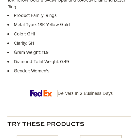
18K Yellow Gold 8.54ctw Opal and 0.49ctw Diamond Bezel
Ring
Product Family: Rings
Metal Type: 18K Yellow Gold
Color: GHI
Clarity: SI1
Gram Weight: 11.9
Diamond Total Weight: 0.49
Gender: Women's
Delivers In 2 Business Days
TRY THESE PRODUCTS