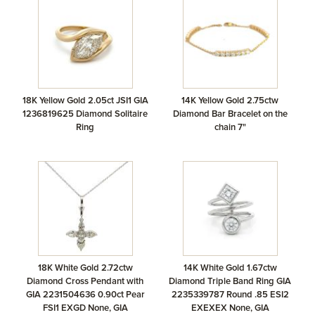
18K Yellow Gold 2.05ct JSI1 GIA
14K Yellow Gold 2.75ctw
1236819625 Diamond Solitaire
Diamond Bar Bracelet on the
Ring
chain 7"
18K White Gold 2.72ctw
14K White Gold 1.67ctw
Diamond Cross Pendant with
Diamond Triple Band Ring GIA
GIA 2231504636 0.90ct Pear
2235339787 Round .85 ESI2
FSI1 EXGD None, GIA
EXEXEX None, GIA