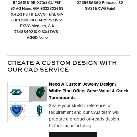
5406158195 0.70ct CU FSI1
2235686660 Princess .82
EXVG None, GIA 6332303668
GVS1 EXVG Faint
0.42ct PS FIF EXVG Faint, GIA
6361290674 0.40ct PS DVS1
EXVG Medium, GIA
7348849210 0.30ct DVS1
VGGD None
CREATE A CUSTOM DESIGN WITH
OUR CAD SERVICE
Need A Custom Jewelry Design?
White Pine Offers Great Value & Quick
Turnarounds
Share your sketch, reference, or
requirement and our CAD team will
prepare a production-ready design
before manufacturing.