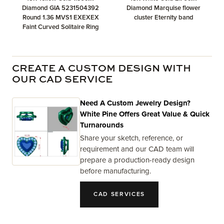
Diamond GIA 5231504392
Diamond Marquise flower
Round 1.36 MVS1 EXEXEX
cluster Eternity band
Faint Curved Solitaire Ring
CREATE A CUSTOM DESIGN WITH
OUR CAD SERVICE
Need A Custom Jewelry Design?
White Pine Offers Great Value & Quick
Turnarounds
Share your sketch, reference, or
requirement and our CAD team will
prepare a production-ready design
before manufacturing.
CAD SERVICES