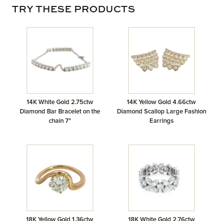
TRY THESE PRODUCTS
14K White Gold 2.75ctw
14K Yellow Gold 4.66ctw
Diamond Bar Bracelet on the
Diamond Scallop Large Fashion
chain 7"
Earrings
18K Yellow Gold 1.36ctw
18K White Gold 2.76ctw