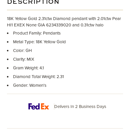
DESCRIPTION
18K Yellow Gold 2.31ctw Diamond pendant with 2.01ctw Pear
HI1 EXEX None GIA 6234339020 and 0.31ctw halo
Product Family: Pendants
Metal Type: 18K Yellow Gold
Color: GH
Clarity: MIX
Gram Weight: 4.1
Diamond Total Weight: 2.31
Gender: Women's
Delivers In 2 Business Days