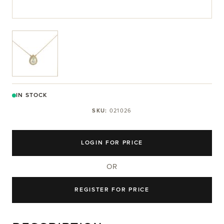
View larger image
IN STOCK
SKU:
021026
LOGIN FOR PRICE
OR
REGISTER FOR PRICE