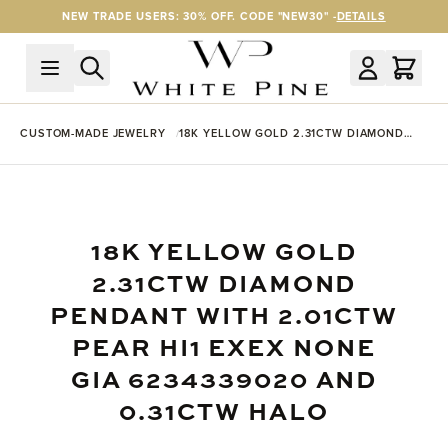
Skip to Content
NEW TRADE USERS: 30% OFF. CODE "NEW30" -
DETAILS
CUSTOM-MADE JEWELRY
18K YELLOW GOLD 2.31CTW DIAMOND
PENDANT WITH 2.01CTW PEAR HI1 EXEX
NONE GIA 6234339020 AND 0.31CTW
HALO
18K YELLOW GOLD
2.31CTW DIAMOND
PENDANT WITH 2.01CTW
PEAR HI1 EXEX NONE
GIA 6234339020 AND
0.31CTW HALO