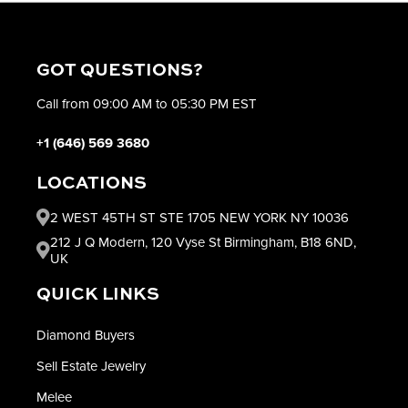
GOT QUESTIONS?
Call from 09:00 AM to 05:30 PM EST
+1 (646) 569 3680
LOCATIONS
2 WEST 45TH ST STE 1705 NEW YORK NY 10036
212 J Q Modern, 120 Vyse St Birmingham, B18 6ND,
UK
QUICK LINKS
Diamond Buyers
Sell Estate Jewelry
Melee