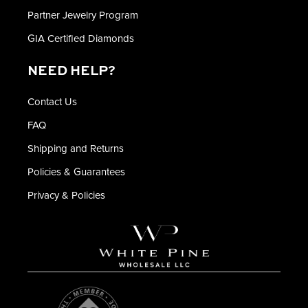
Partner Jewelry Program
GIA Certified Diamonds
NEED HELP?
Contact Us
FAQ
Shipping and Returns
Policies & Guarantees
Privacy & Policies