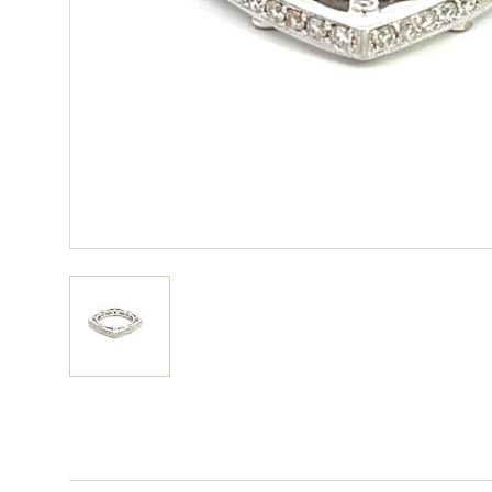
View larger image