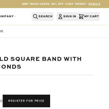
NEW TRADE USERS: 30% OFF. CODE "NEW30" -
DETAILS
OMPANY
SEARCH
SIGN IN
MY CART
RY
Y CATEGORY
OR SERVICES CATEGORY
OW SUBMENU FOR INFORMATION CATEGORY
SHOW SUBMENU FOR COMPANY CATEGORY
DS
OLD SQUARE BAND WITH
MONDS
R
REGISTER FOR PRICE