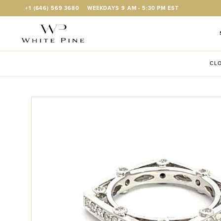
Skip to Content
+1 (646) 569 3680
WEEKDAYS 9 AM - 5:30 PM EST
CLO