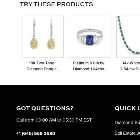
TRY THESE PRODUCTS
18K Two-Tone
Platinum 0.60ctw
14k White
Diamond Dangle
Diamond 1.04ctw
2.54ctw D
Earrings with 0.91ctw
Sapphire 0.20ctw
11.52ctw E
Pear Shape Diamond
Diamond Ring
Neckl
0.48ctw White
Diamonds and
0.20ctw Canary
Diamonds
GOT QUESTIONS?
QUICK 
Call from 09:00 AM to 05:30 PM EST
Diamond Bu
Sell Estate 
+1 (646) 569 3680