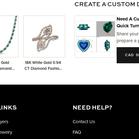
CREATE A CUSTOM 
Need A Cu
Quick Tur
Share your
prepare a 
CAD S
 Gold
18K White Gold 0.94
iamond
CT Diamond Fashion
merald
Ring
ace
LINKS
NEED HELP?
yers
Contact Us
Jewelry
FAQ