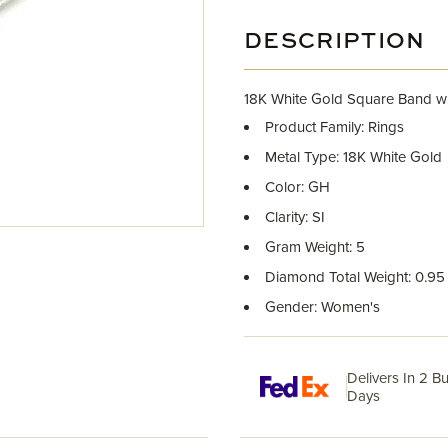
DESCRIPTION
18K White Gold Square Band w
Product Family: Rings
Metal Type: 18K White Gold
Color: GH
Clarity: SI
Gram Weight: 5
Diamond Total Weight: 0.95
Gender: Women's
Delivers In 2 B
Days