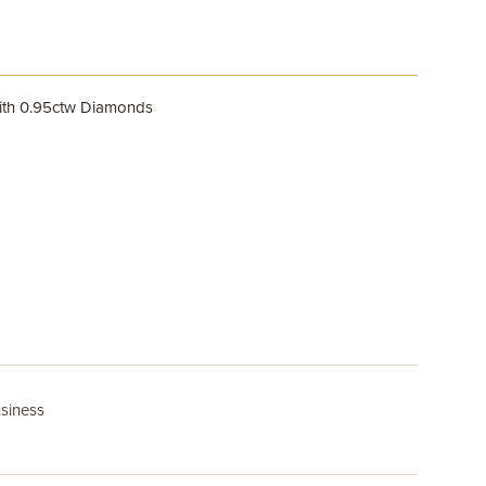
ith 0.95ctw Diamonds
usiness