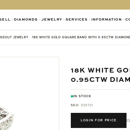
SELL
DIAMONDS
JEWELRY
SERVICES
INFORMATION
C
SHOW SUBMENU FOR DIAMONDS CATEGO
SHOW SUBMENU FOR JEWELR
SHOW SUBMENU FOR SELL CATEGORY
SHOW SUBMENU F
SH
SEOUT JEWELRY
18K WHITE GOLD SQUARE BAND WITH 0.95CTW DIAMON
18K WHITE G
0.95CTW DIA
IN STOCK
SKU:
020131
O
LOGIN FOR PRICE