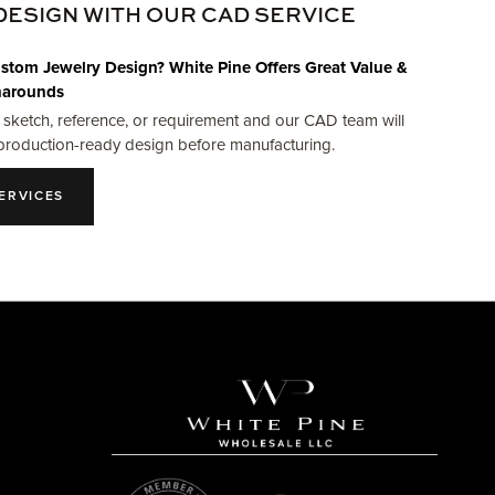
DESIGN WITH OUR CAD SERVICE
stom Jewelry Design? White Pine Offers Great Value &
narounds
 sketch, reference, or requirement and our CAD team will
production-ready design before manufacturing.
ERVICES