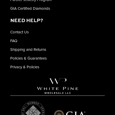
GIA Certified Diamonds
NEED HELP?
Contact Us
FAQ
Shipping and Returns
Policies & Guarantees
Privacy & Policies