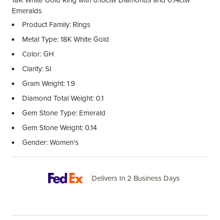
18K White Gold Ring with 0.10ctw Diamonds and 0.14ctw
Emeralds
Product Family: Rings
Metal Type: 18K White Gold
Color: GH
Clarity: SI
Gram Weight: 1.9
Diamond Total Weight: 0.1
Gem Stone Type: Emerald
Gem Stone Weight: 0.14
Gender: Women's
Delivers In 2 Business Days