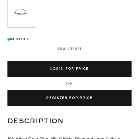
View larger image
IN STOCK
SKU:
019671
LOGIN FOR PRICE
OR
REGISTER FOR PRICE
DESCRIPTION