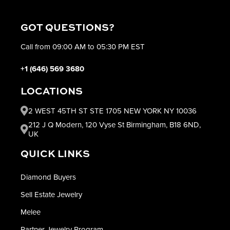
GOT QUESTIONS?
Call from 09:00 AM to 05:30 PM EST
+1 (646) 569 3680
LOCATIONS
2 WEST 45TH ST STE 1705 NEW YORK NY 10036
212 J Q Modern, 120 Vyse St Birmingham, B18 6ND,
UK
QUICK LINKS
Diamond Buyers
Sell Estate Jewelry
Melee
Partner Jewelry Program