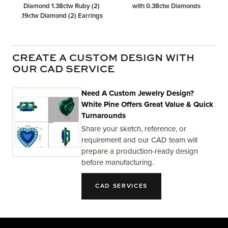
Diamond 1.38ctw Ruby (2)
with 0.38ctw Diamonds
.19ctw Diamond (2) Earrings
CREATE A CUSTOM DESIGN WITH
OUR CAD SERVICE
Need A Custom Jewelry Design?
White Pine Offers Great Value & Quick
Turnarounds
Share your sketch, reference, or
requirement and our CAD team will
prepare a production-ready design
before manufacturing.
CAD SERVICES