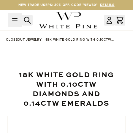
Skip to Content
NEW TRADE USERS: 30% OFF. CODE "NEW30" -
DETAILS
CLOSEOUT JEWELRY
18K WHITE GOLD RING WITH 0.10CTW
DIAMONDS AND 0.14CTW EMERALDS
18K WHITE GOLD RING
WITH 0.10CTW
DIAMONDS AND
0.14CTW EMERALDS