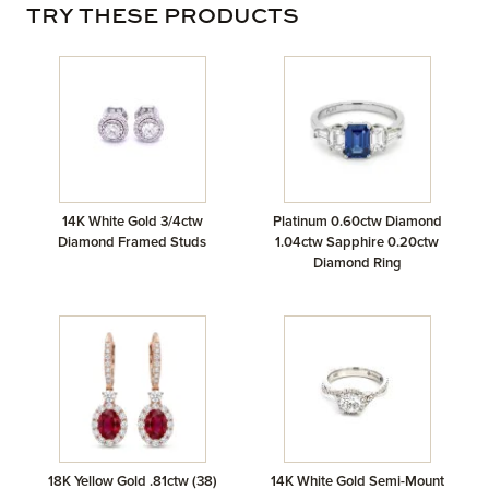
TRY THESE PRODUCTS
14K White Gold 3/4ctw
Platinum 0.60ctw Diamond
Diamond Framed Studs
1.04ctw Sapphire 0.20ctw
Diamond Ring
18K Yellow Gold .81ctw (38)
14K White Gold Semi-Mount