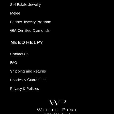
Sell Estate Jewelry
Melee
Partner Jewelry Program
GIA Certified Diamonds
NEED HELP?
Contact Us
FAQ
Shipping and Returns
Policies & Guarantees
Privacy & Policies