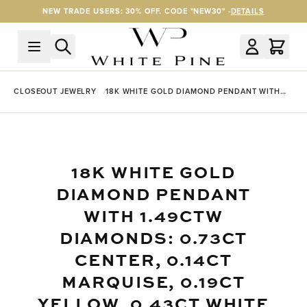
Skip to Content
NEW TRADE USERS: 30% OFF. CODE "NEW30" -
DETAILS
CLOSEOUT JEWELRY
18K WHITE GOLD DIAMOND PENDANT WITH
1.49CTW DIAMONDS: 0.73CT CENTER, 0.14CT
MARQUISE, 0.19CT YELLOW, 0.43CT WHITE
GOLD
18K WHITE GOLD
DIAMOND PENDANT
WITH 1.49CTW
DIAMONDS: 0.73CT
CENTER, 0.14CT
MARQUISE, 0.19CT
YELLOW, 0.43CT WHITE