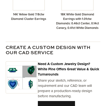
14K Yellow Gold 7/8ctw
18K White Gold Diamond
Diamond Cluster Earrings
Earrings with 1.01ctw
Diamonds: 0.46ct Center, 0.14ct
Canary, 0.41ct White Diamonds
CREATE A CUSTOM DESIGN WITH
OUR CAD SERVICE
Need A Custom Jewelry Design?
White Pine Offers Great Value & Quick
Turnarounds
Share your sketch, reference, or
requirement and our CAD team will
prepare a production-ready design
before manufacturing.