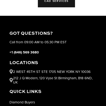
CAD SERVICES
GOT QUESTIONS?
Call from 09:00 AM to 05:30 PM EST
+1 (646) 569 3680
LOCATIONS
2 WEST 45TH ST STE 1705 NEW YORK NY 10036
212 J Q Modern, 120 Vyse St Birmingham, B18 6ND,
UK
QUICK LINKS
Diamond Buyers