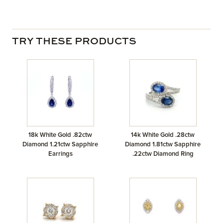
TRY THESE PRODUCTS
18k White Gold .82ctw
14k White Gold .28ctw
Diamond 1.21ctw Sapphire
Diamond 1.81ctw Sapphire
Earrings
.22ctw Diamond Ring