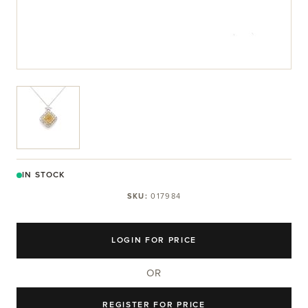
View larger image
IN STOCK
SKU:
017984
LOGIN FOR PRICE
OR
REGISTER FOR PRICE