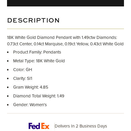
DESCRIPTION
18K White Gold Diamond Pendant with 1.49ctw Diamonds:
0.73ct Center, 0.14ct Marquise, 0.19ct Yellow, 0.43ct White Gold
Product Family: Pendants
Metal Type: 18K White Gold
Color: GH
Clarity: SI1
Gram Weight: 4.85
Diamond Total Weight: 1.49
Gender: Women's
Delivers In 2 Business Days