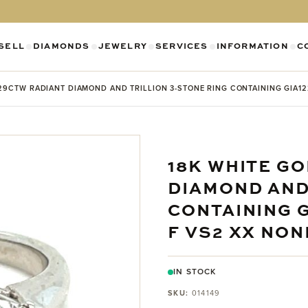
SELL
DIAMONDS
JEWELRY
SERVICES
INFORMATION
C
SHOW SUBMENU FOR DIAMONDS CATEGO
SHOW SUBMENU FOR JEWELR
SHOW SUBMENU FOR SELL CATEGORY
SHOW SUBMENU F
SH
29CTW RADIANT DIAMOND AND TRILLION 3-STONE RING CONTAINING GIA122
18K WHITE GO
DIAMOND AND
CONTAINING G
F VS2 XX NON
IN STOCK
SKU:
014149