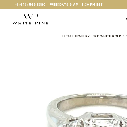
Skip to Content
+1 (646) 569 3680
WEEKDAYS 9 AM - 5:30 PM EST
ESTATE JEWELRY
18K WHITE GOLD 2.