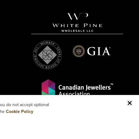
ou do not accept optional
the
Cookie Policy
 RESERVED