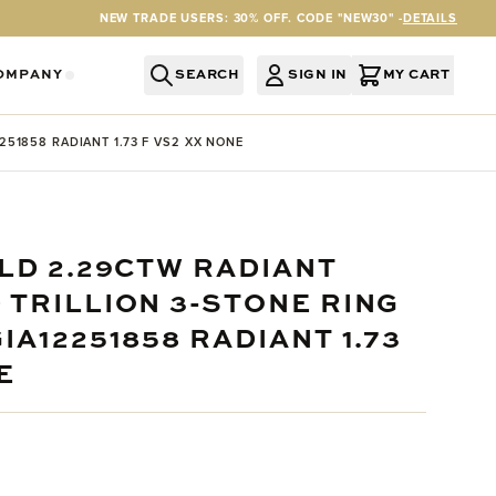
NEW TRADE USERS: 30% OFF. CODE "NEW30" -
DETAILS
OMPANY
SEARCH
SIGN IN
MY CART
RY
Y CATEGORY
OR SERVICES CATEGORY
OW SUBMENU FOR INFORMATION CATEGORY
SHOW SUBMENU FOR COMPANY CATEGORY
51858 RADIANT 1.73 F VS2 XX NONE
LD 2.29CTW RADIANT
 TRILLION 3-STONE RING
IA12251858 RADIANT 1.73
E