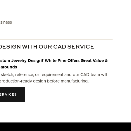
usiness
DESIGN WITH OUR CAD SERVICE
stom Jewelry Design? White Pine Offers Great Value &
narounds
 sketch, reference, or requirement and our CAD team will
production-ready design before manufacturing.
ERVICES