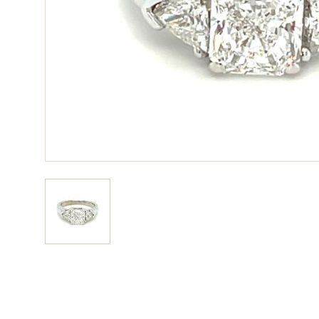
View larger image