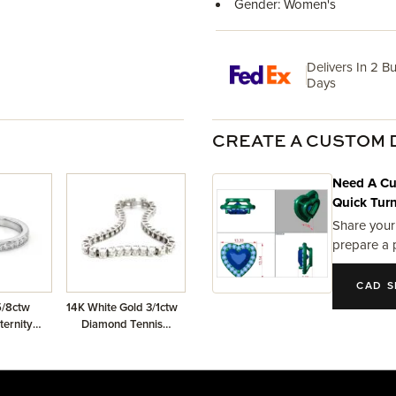
Gender: Women's
Delivers In 2 B
Days
CREATE A CUSTOM 
Need A Cu
Quick Tur
Share your
prepare a 
CAD S
5/8ctw
14K White Gold 3/1ctw
ernity
Diamond Tennis
d
Bracelet