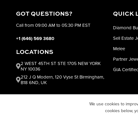
GOT QUESTIONS?
QUICK 
Call from 09:00 AM to 05:30 PM EST
Diamond Bu
Sell Estate 
+1 (646) 569 3680
Melee
LOCATIONS
Partner Jew
2 WEST 45TH ST STE 1705 NEW YORK
NY 10036
GIA Certifi
212 J Q Modern, 120 Vyse St Birmingham,
B18 6ND, UK
We use cookies to improv
cookies below, y
COPYRIGH