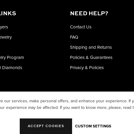
LINKS
NEED HELP?
yers
Contact Us
Jewelry
FAQ
Shipping and Returns
elry Program
Policies & Guarantees
ed Diamonds
Privacy & Policies
e our services, make personal offers, and enhance your experience. If y
our experience may be affected. If you want to know more, please, read 
CUSTOM SETTINGS
ACCEPT COOKIES
T ©2026 WHITE PINE WHOLESALE LLC. ALL RIGHTS