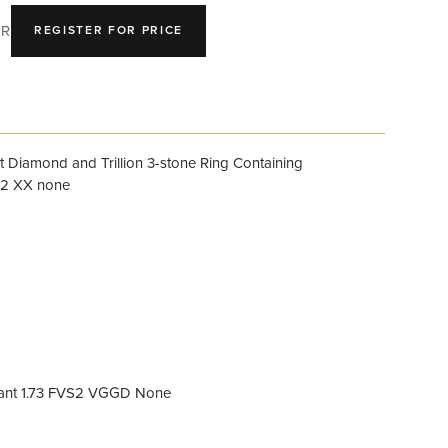
R
REGISTER FOR PRICE
 Diamond and Trillion 3-stone Ring Containing
S2 XX none
iant 1.73 FVS2 VGGD None