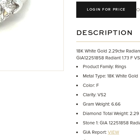
O
LOGIN FOR PRICE
DESCRIPTION
18K White Gold 2.29ctw Radiant
GIA12251858 Radiant 1.73 F V
Product Family: Rings
Metal Type: 18K White Gold
Color: F
Clarity: VS2
Gram Weight: 6.66
Diamond Total Weight: 2.29
Stone 1: GIA 12251858 Rad
GIA Report:
VIEW