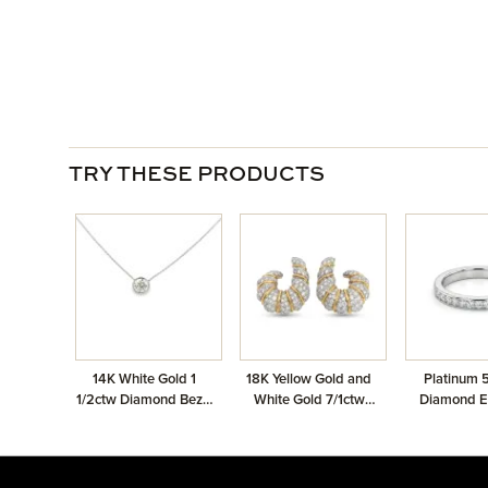
TRY THESE PRODUCTS
14K White Gold 1
18K Yellow Gold and
Platinum 
1/2ctw Diamond Bezel
White Gold 7/1ctw
Diamond Et
Solitaire Necklace
Pave Earrings
Ban