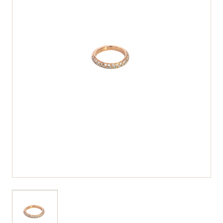
View larger image