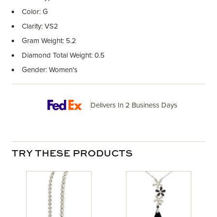
Color: G
Clarity: VS2
Gram Weight: 5.2
Diamond Total Weight: 0.5
Gender: Women's
Delivers In 2 Business Days
TRY THESE PRODUCTS