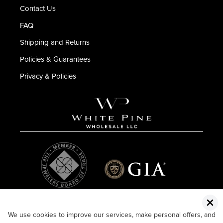
Contact Us
FAQ
Shipping and Returns
Policies & Guarantees
Privacy & Policies
We use cookies to improve our services, make personal offers, and