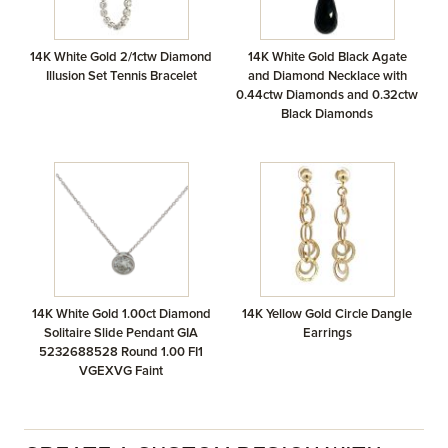
14K White Gold 2/1ctw Diamond
14K White Gold Black Agate
Illusion Set Tennis Bracelet
and Diamond Necklace with
0.44ctw Diamonds and 0.32ctw
Black Diamonds
14K White Gold 1.00ct Diamond
14K Yellow Gold Circle Dangle
Solitaire Slide Pendant GIA
Earrings
5232688528 Round 1.00 FI1
VGEXVG Faint