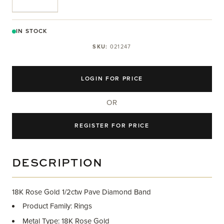
IN STOCK
SKU:
021247
LOGIN FOR PRICE
OR
REGISTER FOR PRICE
DESCRIPTION
18K Rose Gold 1/2ctw Pave Diamond Band
Product Family: Rings
Metal Type: 18K Rose Gold