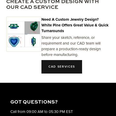
CREATE A CUSTOM DESIGN WITH
OUR CAD SERVICE
Need A Custom Jewelry Design?
White Pine Offers Great Value & Quick
Turnarounds
Share your sketch, reference, or
requirement and our CAD team will
prepare a production-ready design
before manufacturing.
CAD SERVICES
GOT QUESTIONS?
Call from 09:00 AM to 05:30 PM EST