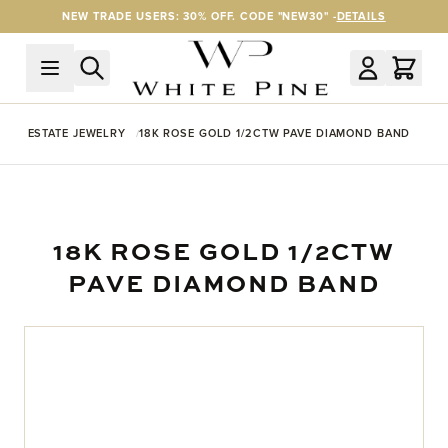
Skip to Content
NEW TRADE USERS: 30% OFF. CODE "NEW30" -
DETAILS
ESTATE JEWELRY
18K ROSE GOLD 1/2CTW PAVE DIAMOND BAND
18K ROSE GOLD 1/2CTW
PAVE DIAMOND BAND