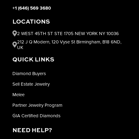
+1 (646) 569 3680
LOCATIONS
2 WEST 45TH ST STE 1705 NEW YORK NY 10036
212 J Q Modern, 120 Vyse St Birmingham, B18 6ND,
UK
QUICK LINKS
Diamond Buyers
Sell Estate Jewelry
Melee
Partner Jewelry Program
GIA Certified Diamonds
NEED HELP?