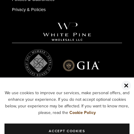
Privacy & Policies
We use cookies to improve our services, make personal offers, and
enhance your experience. If you do not accept optional cookies
below, your experience may be affected. If you want to know more,
please, read the
Cookie Policy
ACCEPT COOKIES