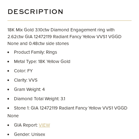
DESCRIPTION
18K Mix Gold 3.10ctw Diamond Engagement ring with
2.62ctw GIA 12472119 Radiant Fancy Yellow VVS1 VGGD
None and 0.48ctw side stones
Product Family: Rings
Metal Type: 18K Yellow Gold
Color: FY
Clarity: VVS
Gram Weight: 4
Diamond Total Weight: 3.1
Stone 1: GIA 12472119 Radiant Fancy Yellow VVS1 VGGD
None
GIA Report:
VIEW
Gender: Unisex