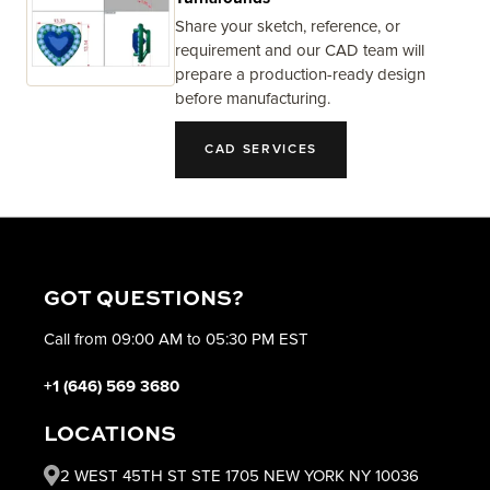
Share your sketch, reference, or
requirement and our CAD team will
prepare a production-ready design
before manufacturing.
CAD SERVICES
GOT QUESTIONS?
Call from 09:00 AM to 05:30 PM EST
+1 (646) 569 3680
LOCATIONS
2 WEST 45TH ST STE 1705 NEW YORK NY 10036