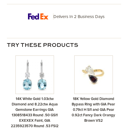
Delivers In 2 Business Days
TRY THESE PRODUCTS
14K White Gold 1.03ctw
18K Yellow Gold Diamond
Diamond and 8.22ctw Aqua
Bypass Ring with GIA Pear
Gemstone Earrings GIA
0.79ct H SI1 and GIA Pear
1308518433 Round .50 GSI1
0.92ct Fancy Dark Orangy
EXEXEX Faint, GIA
Brown VS2
2235923570 Round .53 FSI2