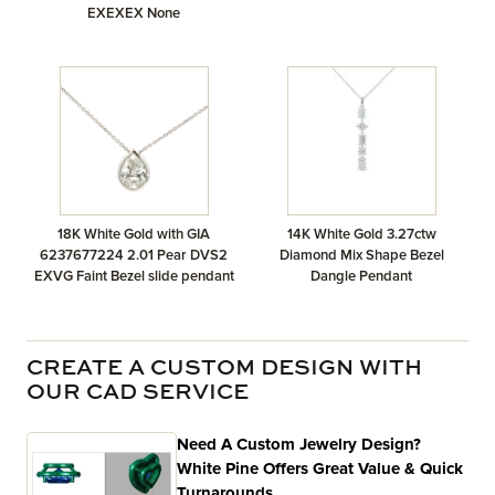
EXEXEX None
18K White Gold with GIA
14K White Gold 3.27ctw
6237677224 2.01 Pear DVS2
Diamond Mix Shape Bezel
EXVG Faint Bezel slide pendant
Dangle Pendant
CREATE A CUSTOM DESIGN WITH
OUR CAD SERVICE
Need A Custom Jewelry Design?
White Pine Offers Great Value & Quick
Turnarounds