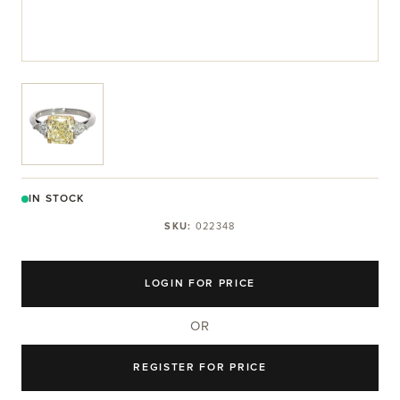
View larger image
IN STOCK
SKU:
022348
LOGIN FOR PRICE
OR
REGISTER FOR PRICE