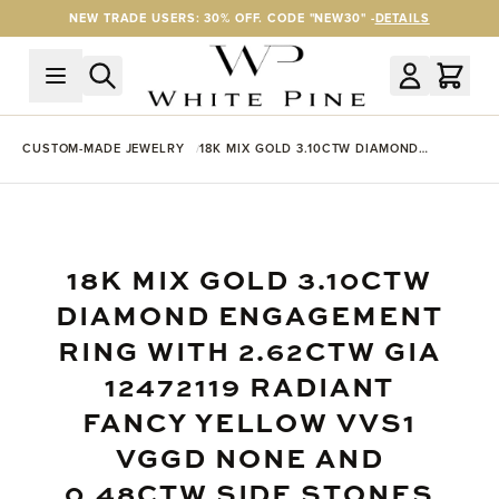
Skip to Content
NEW TRADE USERS: 30% OFF. CODE "NEW30" -
DETAILS
CUSTOM-MADE JEWELRY
18K MIX GOLD 3.10CTW DIAMOND
ENGAGEMENT RING WITH 2.62CTW GIA
12472119 RADIANT FANCY YELLOW VVS1
VGGD NONE AND 0.48CTW SIDE
STONES
18K MIX GOLD 3.10CTW
DIAMOND ENGAGEMENT
RING WITH 2.62CTW GIA
12472119 RADIANT
FANCY YELLOW VVS1
VGGD NONE AND
0.48CTW SIDE STONES