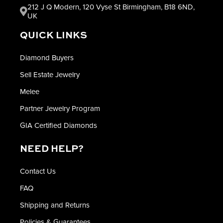
212 J Q Modern, 120 Vyse St Birmingham, B18 6ND,
UK
QUICK LINKS
Diamond Buyers
Sell Estate Jewelry
Melee
Partner Jewelry Program
GIA Certified Diamonds
NEED HELP?
Contact Us
FAQ
Shipping and Returns
Policies & Guarantees