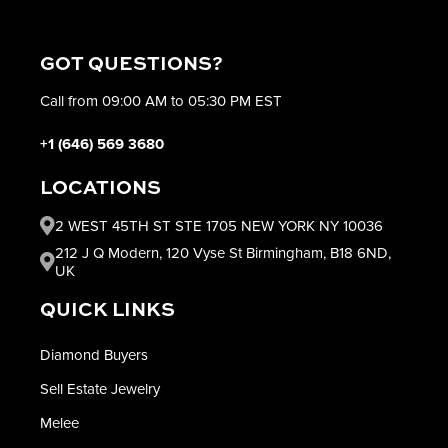
GOT QUESTIONS?
Call from 09:00 AM to 05:30 PM EST
+1 (646) 569 3680
LOCATIONS
2 WEST 45TH ST STE 1705 NEW YORK NY 10036
212 J Q Modern, 120 Vyse St Birmingham, B18 6ND,
UK
QUICK LINKS
Diamond Buyers
Sell Estate Jewelry
Melee