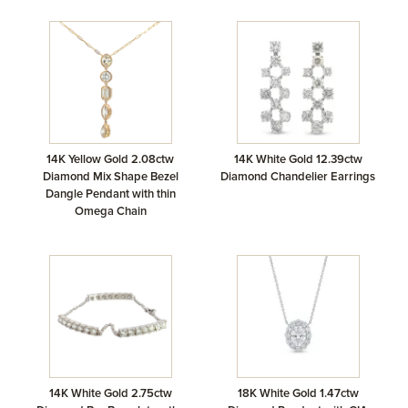
14K Yellow Gold 2.08ctw
14K White Gold 12.39ctw
Diamond Mix Shape Bezel
Diamond Chandelier Earrings
Dangle Pendant with thin
Omega Chain
14K White Gold 2.75ctw
18K White Gold 1.47ctw