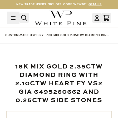
Skip to Content
NEW TRADE USERS: 30% OFF. CODE "NEW30" -
DETAILS
CUSTOM-MADE JEWELRY
18K MIX GOLD 2.35CTW DIAMOND RING
WITH 2.10CTW HEART FY VS2 GIA
6495260662 AND 0.25CTW SIDE
STONES
18K MIX GOLD 2.35CTW
DIAMOND RING WITH
2.10CTW HEART FY VS2
GIA 6495260662 AND
0.25CTW SIDE STONES