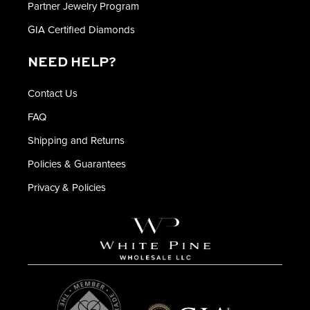
Partner Jewelry Program
GIA Certified Diamonds
NEED HELP?
Contact Us
FAQ
Shipping and Returns
Policies & Guarantees
Privacy & Policies