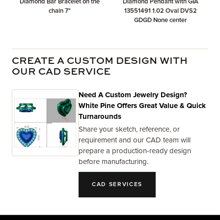
Diamond Bar Bracelet on the
Diamond Pendant with GIA
chain 7"
13551491 1.02 Oval DVS2
GDGD None center
CREATE A CUSTOM DESIGN WITH
OUR CAD SERVICE
Need A Custom Jewelry Design?
White Pine Offers Great Value & Quick
Turnarounds
Share your sketch, reference, or
requirement and our CAD team will
prepare a production-ready design
before manufacturing.
CAD SERVICES