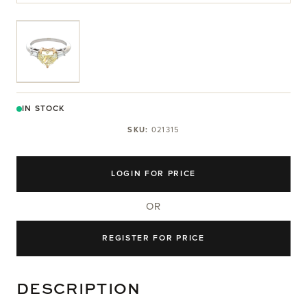
View larger image
IN STOCK
SKU:
021315
LOGIN FOR PRICE
OR
REGISTER FOR PRICE
DESCRIPTION