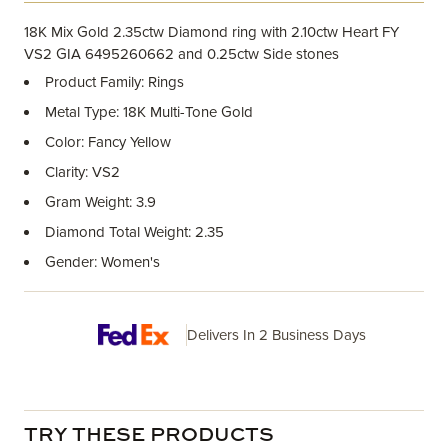
18K Mix Gold 2.35ctw Diamond ring with 2.10ctw Heart FY
VS2 GIA 6495260662 and 0.25ctw Side stones
Product Family: Rings
Metal Type: 18K Multi-Tone Gold
Color: Fancy Yellow
Clarity: VS2
Gram Weight: 3.9
Diamond Total Weight: 2.35
Gender: Women's
Delivers In 2 Business Days
TRY THESE PRODUCTS