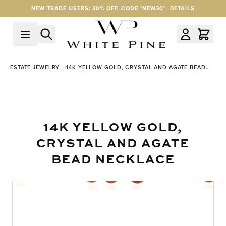
Skip to Content
NEW TRADE USERS: 30% OFF. CODE "NEW30" -
DETAILS
ESTATE JEWELRY
14K YELLOW GOLD, CRYSTAL AND AGATE BEAD
NECKLACE
14K YELLOW GOLD,
CRYSTAL AND AGATE
BEAD NECKLACE