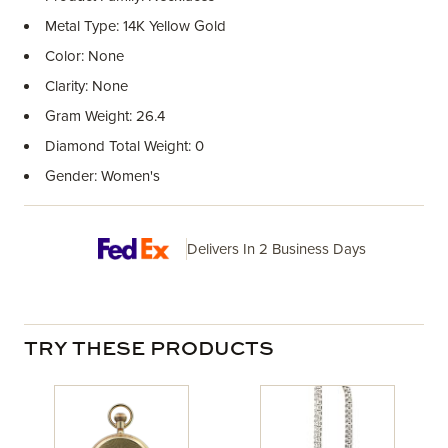
Metal Type: 14K Yellow Gold
Color: None
Clarity: None
Gram Weight: 26.4
Diamond Total Weight: 0
Gender: Women's
Delivers In 2 Business Days
TRY THESE PRODUCTS