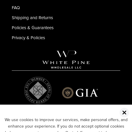
FAQ
Shipping and Returns
Policies & Guarantees
Privacy & Policies
We use cookies to improve our services, make personal offers, and
enhance your experience. If you do not accept optional cookies