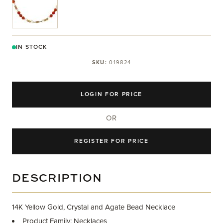
IN STOCK
SKU:
019824
LOGIN FOR PRICE
OR
REGISTER FOR PRICE
DESCRIPTION
14K Yellow Gold, Crystal and Agate Bead Necklace
Product Family: Necklaces