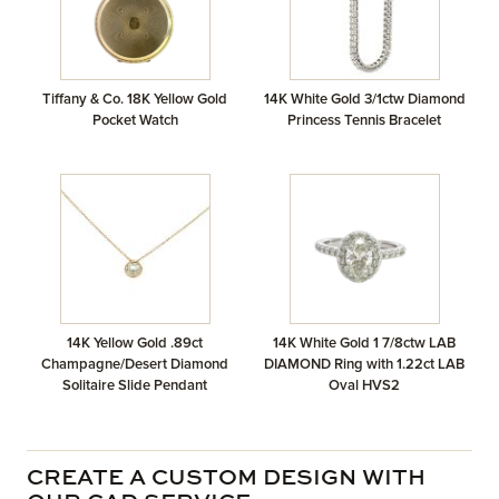
Tiffany & Co. 18K Yellow Gold
14K White Gold 3/1ctw Diamond
Pocket Watch
Princess Tennis Bracelet
14K Yellow Gold .89ct
14K White Gold 1 7/8ctw LAB
Champagne/Desert Diamond
DIAMOND Ring with 1.22ct LAB
Solitaire Slide Pendant
Oval HVS2
CREATE A CUSTOM DESIGN WITH