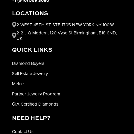
+1 (646) 569 3680
LOCATIONS
2 WEST 45TH ST STE 1705 NEW YORK NY 10036
212 J Q Modern, 120 Vyse St Birmingham, B18 6ND,
UK
QUICK LINKS
Diamond Buyers
Sell Estate Jewelry
Melee
Partner Jewelry Program
GIA Certified Diamonds
NEED HELP?
Contact Us