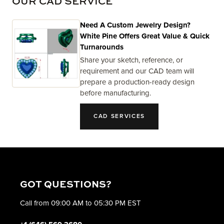
OUR CAD SERVICE
Need A Custom Jewelry Design?
White Pine Offers Great Value & Quick
Turnarounds
Share your sketch, reference, or
requirement and our CAD team will
prepare a production-ready design
before manufacturing.
CAD SERVICES
GOT QUESTIONS?
Call from 09:00 AM to 05:30 PM EST