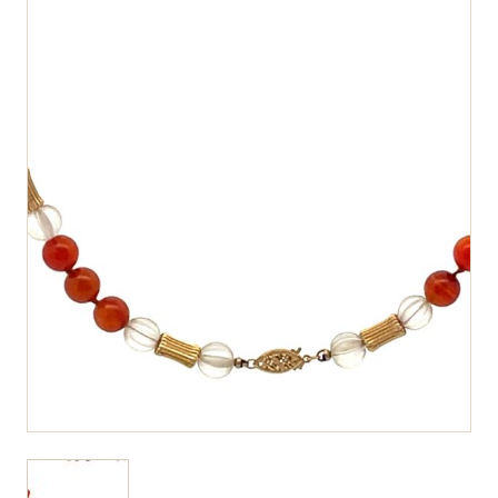
View larger image