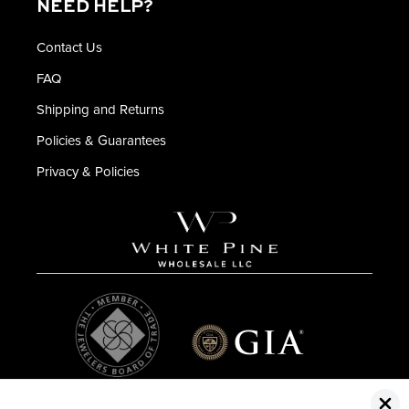
NEED HELP?
Contact Us
FAQ
Shipping and Returns
Policies & Guarantees
Privacy & Policies