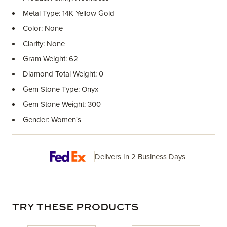
Metal Type: 14K Yellow Gold
Color: None
Clarity: None
Gram Weight: 62
Diamond Total Weight: 0
Gem Stone Type: Onyx
Gem Stone Weight: 300
Gender: Women's
Delivers In 2 Business Days
TRY THESE PRODUCTS