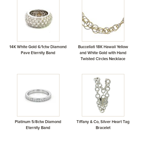
14K White Gold 6/1ctw Diamond
Buccellati 18K Hawaii Yellow
Pave Eternity Band
and White Gold with Hand
Twisted Circles Necklace
Platinum 5/8ctw Diamond
Tiffany & Co, Silver Heart Tag
Eternity Band
Bracelet