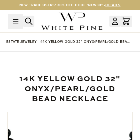
Skip to Content
NEW TRADE USERS: 30% OFF. CODE "NEW30" -
DETAILS
ESTATE JEWELRY
14K YELLOW GOLD 32" ONYX/PEARL/GOLD BEAD
NECKLACE
14K YELLOW GOLD 32"
ONYX/PEARL/GOLD
BEAD NECKLACE