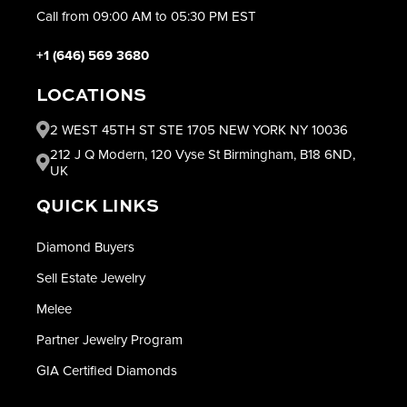
Call from 09:00 AM to 05:30 PM EST
+1 (646) 569 3680
LOCATIONS
2 WEST 45TH ST STE 1705 NEW YORK NY 10036
212 J Q Modern, 120 Vyse St Birmingham, B18 6ND,
UK
QUICK LINKS
Diamond Buyers
Sell Estate Jewelry
Melee
Partner Jewelry Program
GIA Certified Diamonds