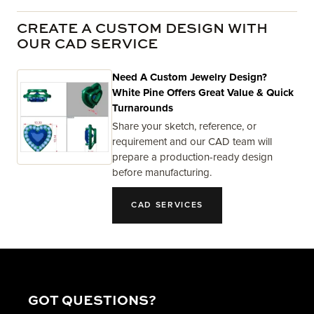
CREATE A CUSTOM DESIGN WITH
OUR CAD SERVICE
Need A Custom Jewelry Design?
White Pine Offers Great Value & Quick
Turnarounds
Share your sketch, reference, or
requirement and our CAD team will
prepare a production-ready design
before manufacturing.
CAD SERVICES
GOT QUESTIONS?