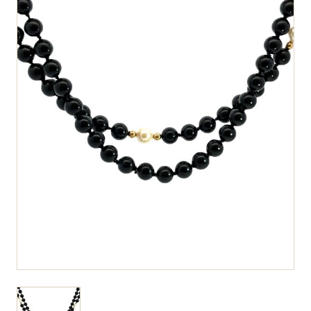
View larger image