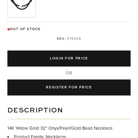
OUT OF STOCK
SKU:
016466
LOGIN FOR PRICE
OR
REGISTER FOR PRICE
DESCRIPTION
14K Yellow Gold 32" Onyx/Pearl/Gold Bead Necklace
Product Family: Necklaces