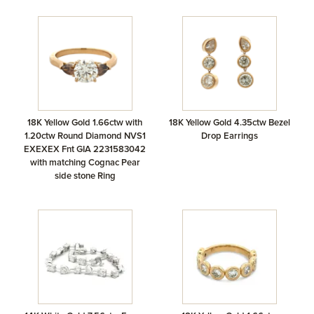
18K Yellow Gold 1.66ctw with
18K Yellow Gold 4.35ctw Bezel
1.20ctw Round Diamond NVS1
Drop Earrings
EXEXEX Fnt GIA 2231583042
with matching Cognac Pear
side stone Ring