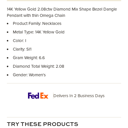
14K Yellow Gold 2.08ctw Diamond Mix Shape Bezel Dangle
Pendant with thin Omega Chain
Product Family: Necklaces
Metal Type: 14K Yellow Gold
Color: I
Clarity: SI1
Gram Weight: 6.6
Diamond Total Weight: 2.08
Gender: Women's
Delivers In 2 Business Days
TRY THESE PRODUCTS