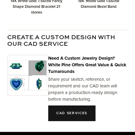
14K White Gold 7.56ctw Fancy
18K Yellow Gold 1.66ctw
Shape Diamond Bracelet 21
Diamond Bezel Band
stones
CREATE A CUSTOM DESIGN WITH
OUR CAD SERVICE
Need A Custom Jewelry Design?
White Pine Offers Great Value & Quick
Turnarounds
Share your sketch, reference, or
requirement and our CAD team will
prepare a production-ready design
before manufacturing.
CAD SERVICES