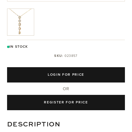
View larger image
IN STOCK
SKU:
023857
LOGIN FOR PRICE
OR
REGISTER FOR PRICE
DESCRIPTION