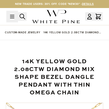
Skip to Content
NEW TRADE USERS: 30% OFF. CODE "NEW30" -
DETAILS
CUSTOM-MADE JEWELRY
14K YELLOW GOLD 2.08CTW DIAMOND
MIX SHAPE BEZEL DANGLE PENDANT
WITH THIN OMEGA CHAIN
14K YELLOW GOLD
2.08CTW DIAMOND MIX
SHAPE BEZEL DANGLE
PENDANT WITH THIN
OMEGA CHAIN