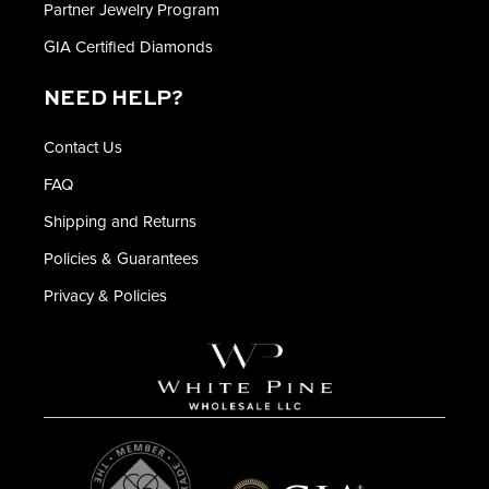
Partner Jewelry Program
GIA Certified Diamonds
NEED HELP?
Contact Us
FAQ
Shipping and Returns
Policies & Guarantees
Privacy & Policies