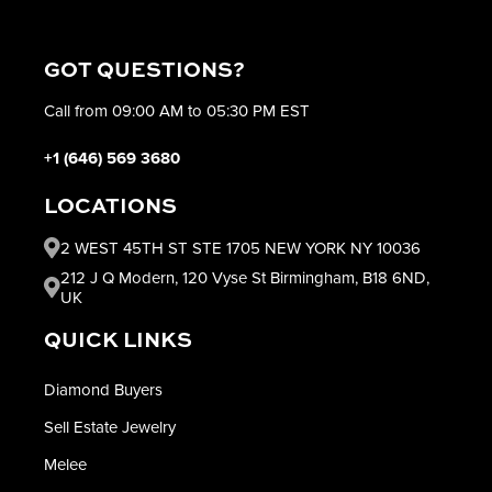
GOT QUESTIONS?
Call from 09:00 AM to 05:30 PM EST
+1 (646) 569 3680
LOCATIONS
2 WEST 45TH ST STE 1705 NEW YORK NY 10036
212 J Q Modern, 120 Vyse St Birmingham, B18 6ND,
UK
QUICK LINKS
Diamond Buyers
Sell Estate Jewelry
Melee