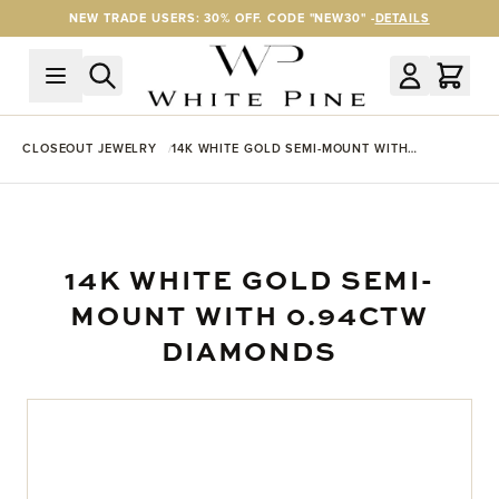
Skip to Content
NEW TRADE USERS: 30% OFF. CODE "NEW30" -
DETAILS
CLOSEOUT JEWELRY
14K WHITE GOLD SEMI-MOUNT WITH
0.94CTW DIAMONDS
14K WHITE GOLD SEMI-
MOUNT WITH 0.94CTW
DIAMONDS