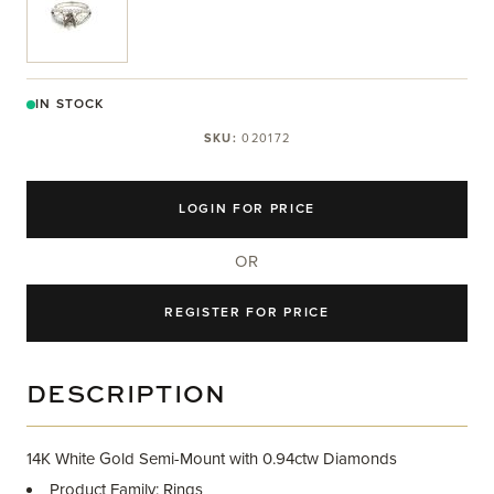
IN STOCK
SKU:
020172
LOGIN FOR PRICE
OR
REGISTER FOR PRICE
DESCRIPTION
14K White Gold Semi-Mount with 0.94ctw Diamonds
Product Family: Rings