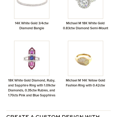
14K White Gold 3/4ctw
Michael M 18K White Gold
Diamond Bangle
0.83ctw Diamond Semi-Mount
18K White Gold Diamond, Ruby,
Michael M 14K Yellow Gold
and Sapphire Ring with 1.09ctw
Fashion Ring with 0.42ctw
Diamonds, 0.35ctw Rubies, and
1.70cts Pink and Blue Sapphires