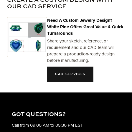
CREATE A CUSTOM DESIGN WITH
OUR CAD SERVICE
Need A Custom Jewelry Design?
White Pine Offers Great Value & Quick
Turnarounds
Share your sketch, reference, or
requirement and our CAD team will
prepare a production-ready design
before manufacturing.
CAD SERVICES
GOT QUESTIONS?
Call from 09:00 AM to 05:30 PM EST