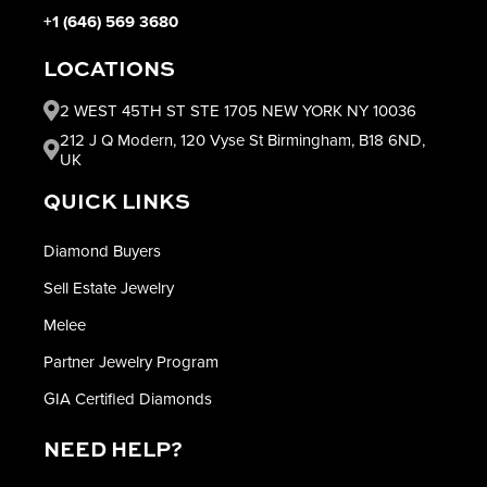
+1 (646) 569 3680
LOCATIONS
2 WEST 45TH ST STE 1705 NEW YORK NY 10036
212 J Q Modern, 120 Vyse St Birmingham, B18 6ND,
UK
QUICK LINKS
Diamond Buyers
Sell Estate Jewelry
Melee
Partner Jewelry Program
GIA Certified Diamonds
NEED HELP?