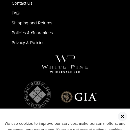
Contact Us
FAQ
Shipping and Returns
Policies & Guarantees
Privacy & Policies
We use cookies to improve our services, make personal offers, and
enhance your experience. If you do not accept optional cookies