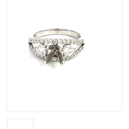
View larger image