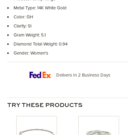
Metal Type: 14K White Gold
Color: GH
Clarity: SI
Gram Weight: 5.1
Diamond Total Weight: 0.94
Gender: Women's
Delivers In 2 Business Days
TRY THESE PRODUCTS