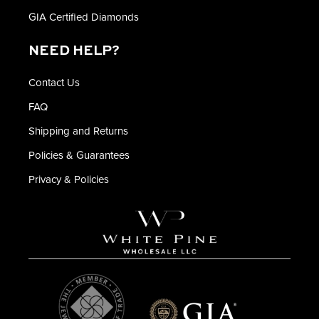
GIA Certified Diamonds
NEED HELP?
Contact Us
FAQ
Shipping and Returns
Policies & Guarantees
Privacy & Policies