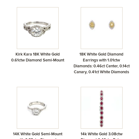
Kirk Kara 18K White Gold
18K White Gold Diamond
0.61ctw Diamond Semi-Mount
Earrings with 1.01ctw
Diamonds: 0.46ct Center, 0.14ct
Canary, 0.41ct White Diamonds
14K White Gold Semi-Mount
14k White Gold 3.08ctw