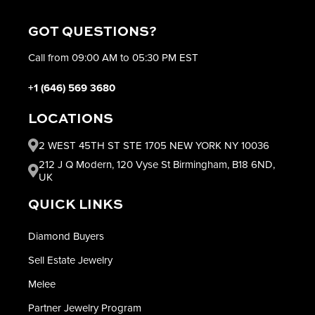
GOT QUESTIONS?
Call from 09:00 AM to 05:30 PM EST
+1 (646) 569 3680
LOCATIONS
2 WEST 45TH ST STE 1705 NEW YORK NY 10036
212 J Q Modern, 120 Vyse St Birmingham, B18 6ND,
UK
QUICK LINKS
Diamond Buyers
Sell Estate Jewelry
Melee
Partner Jewelry Program