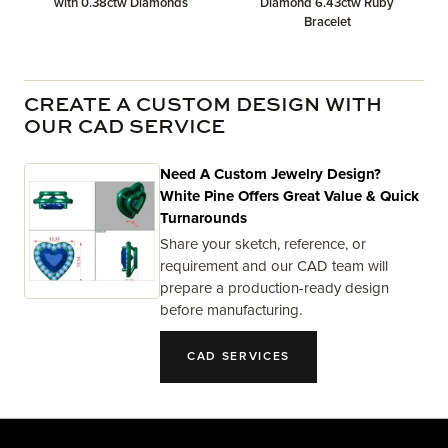
with 0.38ctw Diamonds
Diamond 6.43ctw Ruby
Bracelet
CREATE A CUSTOM DESIGN WITH
OUR CAD SERVICE
Need A Custom Jewelry Design?
White Pine Offers Great Value & Quick
Turnarounds
Share your sketch, reference, or
requirement and our CAD team will
prepare a production-ready design
before manufacturing.
CAD SERVICES