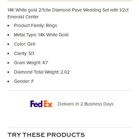
14K White gold 2/1ctw Diamond Pave Wedding Set with 1/2ct
Emerald Center
Product Family: Rings
Metal Type: 14K White Gold
Color: GHI
Clarity: SI1
Gram Weight: 4.7
Diamond Total Weight: 2.02
Gender: F
Delivers In 2 Business Days
TRY THESE PRODUCTS