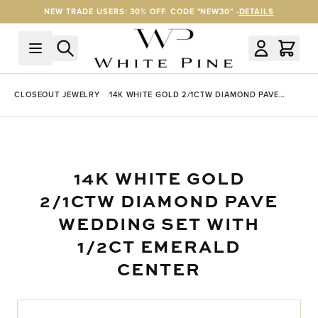
Skip to Content
NEW TRADE USERS: 30% OFF. CODE "NEW30" -
DETAILS
CLOSEOUT JEWELRY
14K WHITE GOLD 2/1CTW DIAMOND PAVE
WEDDING SET WITH 1/2CT EMERALD CENTER
14K WHITE GOLD
2/1CTW DIAMOND PAVE
WEDDING SET WITH
1/2CT EMERALD
CENTER