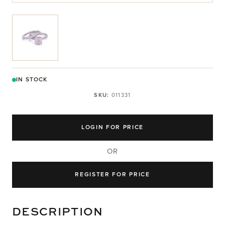
View larger image
IN STOCK
SKU:
011331
LOGIN FOR PRICE
OR
REGISTER FOR PRICE
DESCRIPTION