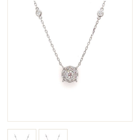
View larger image
View larger image