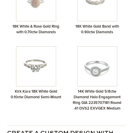
18K White & Rose Gold Ring
18K White Gold Band with
with 0.70ctw Diamonds
0.90ctw Diamonds
Kirk Kara 18K White Gold
14K White Gold 5/8ctw
0.10ctw Diamond Semi-Mount
Diamond Halo Engagement
Ring GIA 2235707181 Round
.41 DVS2 EXVGEX Medium