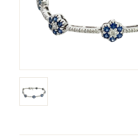
View larger image