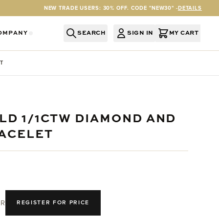
NEW TRADE USERS: 30% OFF. CODE "NEW30" -
DETAILS
OMPANY
SEARCH
SIGN IN
MY CART
RY
Y CATEGORY
OR SERVICES CATEGORY
OW SUBMENU FOR INFORMATION CATEGORY
SHOW SUBMENU FOR COMPANY CATEGORY
T
OLD 1/1CTW DIAMOND AND
ACELET
R
REGISTER FOR PRICE