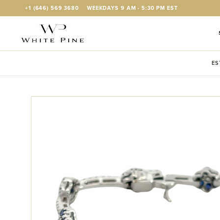
Skip to Content
+1 (646) 569 3680
WEEKDAYS 9 AM - 5:30 PM EST
ES