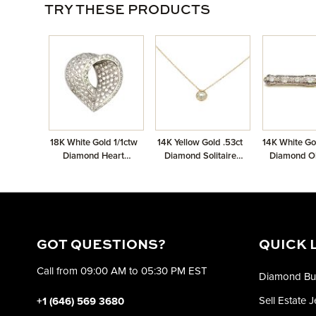
TRY THESE PRODUCTS
18K White Gold 1/1ctw
14K Yellow Gold .53ct
14K White Go
Diamond Heart
Diamond Solitaire
Diamond O
Pendant
Pendant GIA
Broo
2235597942 Round
.53 QVVS2 VGVGVG
None
GOT QUESTIONS?
QUICK 
Call from 09:00 AM to 05:30 PM EST
Diamond Bu
Sell Estate 
+1 (646) 569 3680