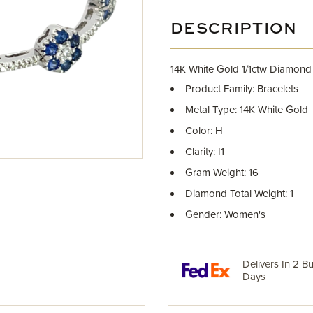
DESCRIPTION
14K White Gold 1/1ctw Diamond
Product Family: Bracelets
Metal Type: 14K White Gold
Color: H
Clarity: I1
Gram Weight: 16
Diamond Total Weight: 1
Gender: Women's
Delivers In 2 B
Days