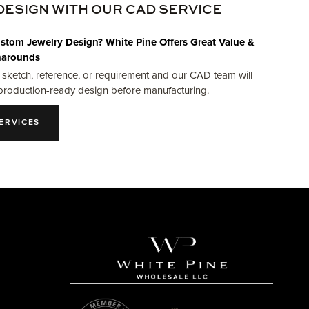
DESIGN WITH OUR CAD SERVICE
stom Jewelry Design? White Pine Offers Great Value &
narounds
 sketch, reference, or requirement and our CAD team will
production-ready design before manufacturing.
ERVICES