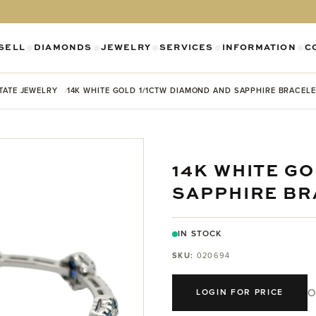
SELL
DIAMONDS
JEWELRY
SERVICES
INFORMATION
C
SHOW SUBMENU FOR DIAMONDS CATEGO
SHOW SUBMENU FOR JEWELR
SHOW SUBMENU FOR SELL CATEGORY
SHOW SUBMENU F
SH
TATE JEWELRY
14K WHITE GOLD 1/1CTW DIAMOND AND SAPPHIRE BRACELE
14K WHITE G
SAPPHIRE BR
IN STOCK
SKU:
020694
O
LOGIN FOR PRICE