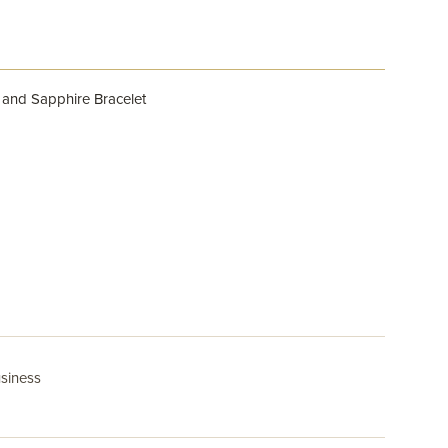
 and Sapphire Bracelet
usiness