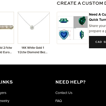
CREATE A CUSTOM 
Need A Cu
Quick Tur
Share your
prepare a 
CAD S
ld 2/1ctw
14K White Gold 1
ld Euro
1/2ctw Diamond Bezel
ch
Solitaire Necklace
LINKS
NEED HELP?
yers
Contact Us
Jewelry
FAQ